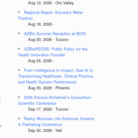
Aug 12, 2026 - Oro Valley
Regional Report: Arizona’s Water
Position
Aug 18, 2026 -
AZBio Summer Reception at BIO5
Aug 20, 2026 - Tucson
AZBioPEERS: Public Policy for the
Health Innovation Founder
Aug 25, 2026 -
From Intelligence to Impact: How AI Is
Transforming Healthcare, Clinical Practice,
and Health System Performance
Aug 30, 2026 - Phoenix
e
2026 Arizona Alzheimer’s Consortium
Scientific Conference
d
Sep 17, 2026 - Tucson
Rocky Mountain Life Sciences Investor
& Partnering Conference
r
Sep 30, 2026 - Vail