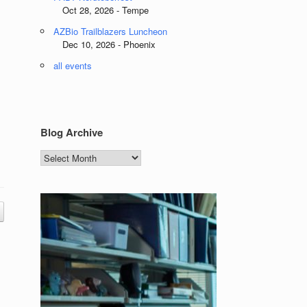
Oct 28, 2026 - Tempe
AZBio Trailblazers Luncheon
Dec 10, 2026 - Phoenix
all events
Blog Archive
Blog
Archive