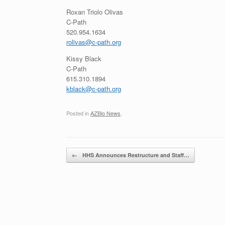
Roxan Triolo Olivas
C-Path
520.954.1634
rolivas@c-path.org
Kissy Black
C-Path
615.310.1894
kblack@c-path.org
Posted in
AZBio News
.
Post navigation
←
HHS Announces Restructure and Staff…