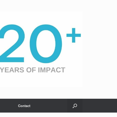
Contact