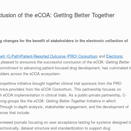
usion of the eCOA: Getting Better Together
 changes for the benefit of stakeholders in the electronic collection of
ute® (C-Path)
Patient-Reported Outcome (PRO) Consortium
and
Electronic
 pleased to announce the successful conclusion of the
eCOA: Getting Better
d commitment to advancing patient-focused drug development, has culminated i
keholders across the eCOA ecosystem.
mpetitive initiative brought together clinical trial sponsors from the PRO
rvice providers from the eCOA Consortium. This partnership focuses on
h eCOA implementation in clinical trials. As a public-private partnership, C-
king groups like the
eCOA: Getting Better Together Initiative
in which
e. Through in-depth analysis, stakeholder engagement, and the development of
rces that include:
eviewed journals focusing on user acceptance testing for systems designed t
tronically, dataset structure and standardization to support drug