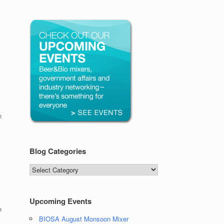
n
Blog Categories
Blog
Categories
Upcoming Events
o
BIOSA August Monsoon Mixer