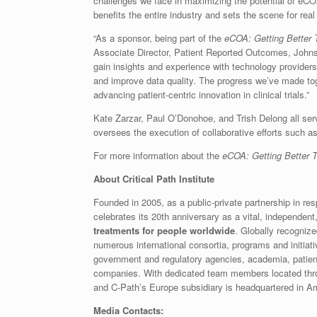
challenges we face in maximizing the potential of eCOA
benefits the entire industry and sets the scene for rea
“As a sponsor, being part of the
eCOA: Getting Better T
Associate Director, Patient Reported Outcomes, Johns
gain insights and experience with technology providers
and improve data quality. The progress we’ve made toge
advancing patient-centric innovation in clinical trials.”
Kate Zarzar, Paul O’Donohoe, and Trish Delong all se
oversees the execution of collaborative efforts such a
For more information about the
eCOA: Getting Better To
About Critical Path Institute
Founded in 2005, as a public-private partnership in re
celebrates its 20th anniversary as a vital, independent
treatments for people worldwide
. Globally recogniz
numerous international consortia, programs and initiat
government and regulatory agencies, academia, patien
companies. With dedicated team members located throu
and C-Path’s Europe subsidiary is headquartered in A
Media Contacts: