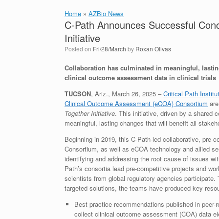
Home
»
AZBio News
C-Path Announces Successful Concl
Initiative
Posted on
Fri/28/March
by
Roxan Olivas
Collaboration has culminated in meaningful, lasting
clinical outcome assessment data in clinical trials
TUCSON
, Ariz., March 26, 2025 –
Critical Path Instit
Clinical Outcome Assessment (eCOA) Consortium
are
Together Initiative
. This initiative, driven by a share
meaningful, lasting changes that will benefit all sta
Beginning in 2019, this C-Path-led collaborative, pre-co
Consortium, as well as eCOA technology and allied se
identifying and addressing the root cause of issues wit
Path’s consortia lead pre-competitive projects and wor
scientists from global regulatory agencies participat
targeted solutions, the teams have produced key resou
Best practice recommendations published in peer-r
collect clinical outcome assessment (COA) data elec