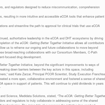
s, and regulators designed to reduce miscommunication, comprehension
s, resulting in more intuitive and accessible eCOA tools that enhance patient
ations and streamline the path to approval for clinical trials that use eCOA
ntinued, authoritative leadership in the eCOA and DHT ecosystems by driving
mpletion of the
eCOA: Getting Better Together Initiative
allows all contributors
allow us to reframe our ongoing and future collaborations to move beyond
these broad-reaching collaborations with our Consortium Members, C-Path
ient-focused drug development.
tter Together Initiative
, beyond the significant improvements to ways of
reaking down barriers between the key actors in this space, including
tners,” said Kate Zarzar, Principal PCOR Scientist, Study Execution Franchis
eated a more open, collaborative environment and fostered a sense of share
 space in support of patients. This will continue to yield dividends in years
”
and Science, Medidata Solutions, stated, “The
eCOA: Getting Better Togethe
ors and regulators to truly collaborate in addressing some of the shared