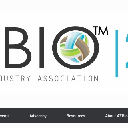
vents
Advocacy
Resources
About AZBio