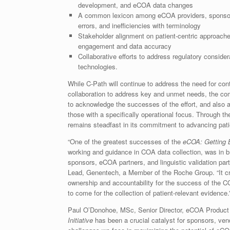
development, and eCOA data changes
A common lexicon among eCOA providers, sponsor
errors, and inefficiencies with terminology
Stakeholder alignment on patient-centric approache
engagement and data accuracy
Collaborative efforts to address regulatory consider
technologies.
While C-Path will continue to address the need for co
collaboration to address key and unmet needs, the co
to acknowledge the successes of the effort, and also 
those with a specifically operational focus. Through 
remains steadfast in its commitment to advancing pat
“One of the greatest successes of the
eCOA: Getting Be
working and guidance in COA data collection, was in b
sponsors, eCOA partners, and linguistic validation par
Lead, Genentech, a Member of the Roche Group. “It cr
ownership and accountability for the success of the COA
to come for the collection of patient-relevant evidence.
Paul O’Donohoe, MSc, Senior Director, eCOA Product 
Initiative
has been a crucial catalyst for sponsors, vend