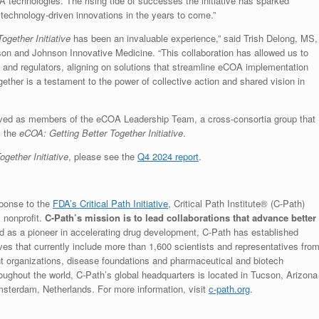
 technologies. The rising tide of successes the initiative has sparked
l technology-driven innovations in the years to come.”
ogether Initiative
has been an invaluable experience,” said Trish Delong, MS,
on and Johnson Innovative Medicine. “This collaboration has allowed us to
 and regulators, aligning on solutions that streamline eCOA implementation
ther is a testament to the power of collective action and shared vision in
rved as members of the eCOA Leadership Team, a cross-consortia group that
s the
eCOA: Getting Better Together Initiative
.
gether Initiative
, please see the
Q4 2024 report
.
sponse to the
FDA’s Critical Path Initiative
, Critical Path Institute® (C-Path)
, nonprofit.
C-Path’s mission is to lead collaborations that advance better
ed as a pioneer in accelerating drug development, C-Path has established
ives that currently include more than 1,600 scientists and representatives fro
t organizations, disease foundations and pharmaceutical and biotech
ghout the world, C-Path’s global headquarters is located in Tucson, Arizona
msterdam, Netherlands. For more information, visit
c-path.org
.