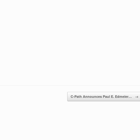
C-Path Announces Paul E. Edmeier…
→