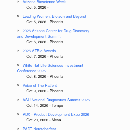
Arizona Bioscience Week
Oct 5, 2026 -
Leading Women: Biotech and Beyond
Oct 5, 2026 - Phoenix
2026 Arizona Center for Drug Discovery
and Development Summit
Oct 6, 2026 - Phoenix
2026 AZBio Awards
Oct 7, 2026 - Phoenix
White Hat Life Sciences Investment
Conference 2026
Oct 8, 2026 - Phoenix
Voice of The Patient
Oct 9, 2026 - Phoenix
ASU National Diagnostics Summit 2026
m
Oct 14, 2026 - Tempe
PDX - Product Development Expo 2026
Oct 20, 2026 - Mesa
PADT Nerdtoberfest