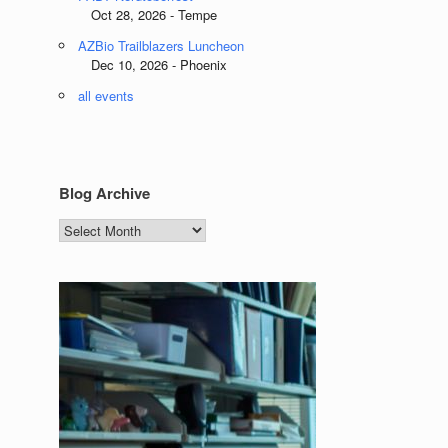
Oct 28, 2026 - Tempe
AZBio Trailblazers Luncheon
Dec 10, 2026 - Phoenix
all events
Blog Archive
Blog
Archive