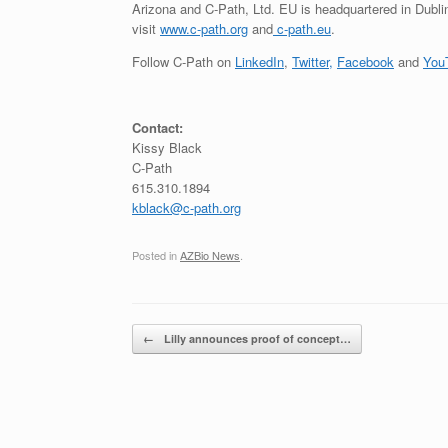
Arizona and C-Path, Ltd. EU is headquartered in Dublin, 
visit
www.c-path.org
and
c-path.eu
.
Follow C-Path on
LinkedIn
,
Twitter,
Facebook
and
You
Contact:
Kissy Black
C-Path
615.310.1894
kblack@c-path.org
Posted in
AZBio News
.
Post navigation
←
Lilly announces proof of concept…