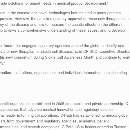
-grade solutions for unmet needs in medical product development.”
est in the disease and novel technologies has resulted in many potential
provals. However, the path to regulatory approval of these new therapeutics i
ory of the disease and how to measure therapeutic effects on the different
up to drive a comprehensive understanding of these issues, and to develop
onal forum that engages regulatory agencies around the globe to identify and
al of new therapies for sickle cell disease,” said CP-SCD Executive Director
 this new consortium during Sickle Cell Awareness Month and continue to wor
ty.”
mation. Institutions, organizations and individuals interested in collaborating
rofit organization established in 2005 as a public and private partnership. C-
 approaches that advance medical innovation and regulatory science,
ional leader in forming collaborations, C-Path has established numerous global
ntists from government and regulatory agencies, academia, patient
armaceutical and biotech companies. C-Path US is headquartered in Tucson,