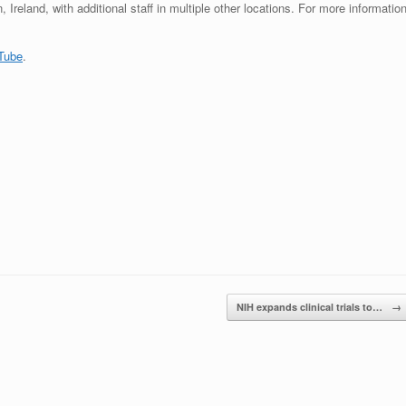
Ireland, with additional staff in multiple other locations. For more information
Tube
.
NIH expands clinical trials to…
→