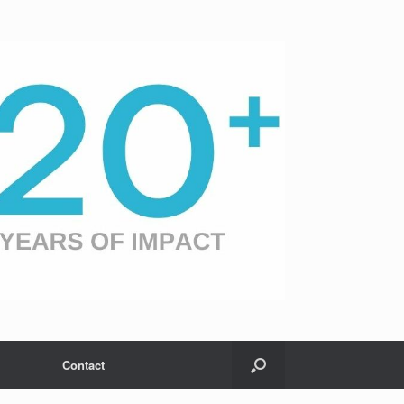
Contact