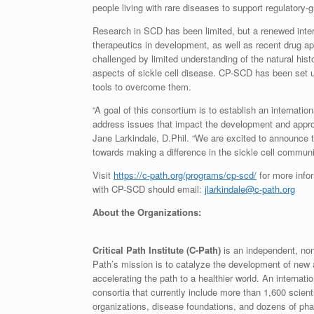
people living with rare diseases to support regulatory
Research in SCD has been limited, but a renewed inter
therapeutics in development, as well as recent drug ap
challenged by limited understanding of the natural hist
aspects of sickle cell disease. CP-SCD has been set 
tools to overcome them.
“A goal of this consortium is to establish an internati
address issues that impact the development and approv
Jane Larkindale, D.Phil. “We are excited to announce
towards making a difference in the sickle cell communi
Visit
https://c-path.org/programs/cp-scd/
for more infor
with CP-SCD should email:
jlarkindale@c-path.org
About the Organizations:
Critical Path Institute (C-Path)
is an independent, nonp
Path’s mission is to catalyze the development of new
accelerating the path to a healthier world. An internat
consortia that currently include more than 1,600 scie
organizations, disease foundations, and dozens of ph