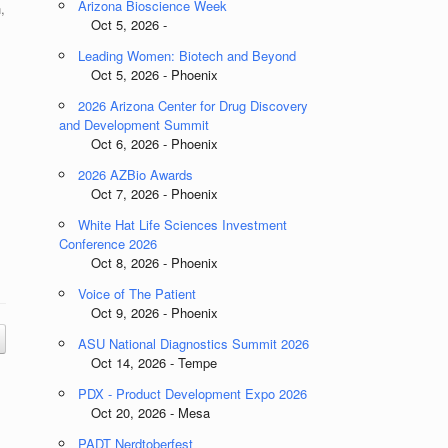
Arizona Bioscience Week
,
Oct 5, 2026 -
Leading Women: Biotech and Beyond
Oct 5, 2026 - Phoenix
2026 Arizona Center for Drug Discovery
and Development Summit
Oct 6, 2026 - Phoenix
2026 AZBio Awards
Oct 7, 2026 - Phoenix
White Hat Life Sciences Investment
Conference 2026
Oct 8, 2026 - Phoenix
Voice of The Patient
Oct 9, 2026 - Phoenix
ASU National Diagnostics Summit 2026
Oct 14, 2026 - Tempe
PDX - Product Development Expo 2026
Oct 20, 2026 - Mesa
PADT Nerdtoberfest