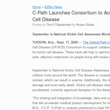
Home
»
AZBio News
C-Path Launches Consortium to Acc
Cell Disease
Posted on
Thu/17/September
by
Roxan Olivas
September is National Sickle Cell Awareness Mont
TUCSON, Ariz., Sept. 17, 2020
—
The Critical Path I
Cell Disease (CP-SCD) Consortium to support collabor
for sickle cell disease. These tools will help to optimiz
safe, effective treatments for people living with sickle 
September is National Sickle Cell Disease Awareness
millions more around the world. The disease is caused
sickled, which can result in anemia. Additionally, the 
damage and even early death. Sickle cell disease rese
accelerated, currently approved therapies for the disea
“The sharing and integration of knowledge, data and coll
that will accelerate medical product development for s
M.S., F.C.P. “C-Path is uniquely positioned to lead C