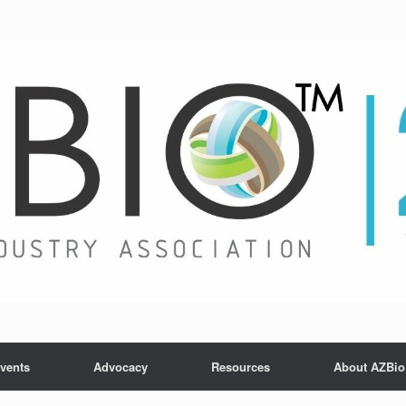
vents
Advocacy
Resources
About AZBio