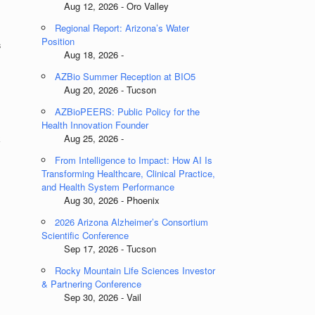
Aug 12, 2026 - Oro Valley
Regional Report: Arizona’s Water
Position
s
Aug 18, 2026 -
AZBio Summer Reception at BIO5
Aug 20, 2026 - Tucson
AZBioPEERS: Public Policy for the
,
Health Innovation Founder
k
Aug 25, 2026 -
From Intelligence to Impact: How AI Is
Transforming Healthcare, Clinical Practice,
and Health System Performance
Aug 30, 2026 - Phoenix
2026 Arizona Alzheimer’s Consortium
Scientific Conference
Sep 17, 2026 - Tucson
Rocky Mountain Life Sciences Investor
& Partnering Conference
Sep 30, 2026 - Vail