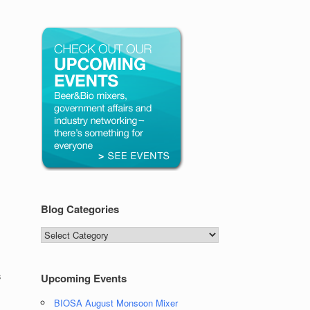
Blog Categories
Blog
Categories
s
Upcoming Events
BIOSA August Monsoon Mixer