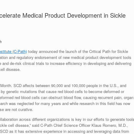
elerate Medical Product Development in Sickle
h
nstitute (C-Path)
today announced the launch of the Critical Path for Sickle
ation and regulatory endorsement of new medical product development tools
e and de-risk clinical trials to increase efficiency in developing and delivering
cell disease.
 Month. SCD affects between 90,000 and 100,000 people in the U.S., and
 by genetic mutations that cause red blood cells to become deformed or
deformed red blood cells can obstruct blood flow, causing recurrent pain, organ
arch was neglected for many years and while research in this field has now
se are not curative.
aboration across different organizations is key in our efforts to generate tool
ickle cell disease,” said C-Path Chief Science Officer Klaus Romero, M.D.,
P-SCD as it has extensive experience in accessing and leveraging data from