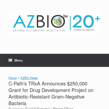
Skip
to
content
Menu
Home
»
AZBio News
C-Path’s TRxA Announces $250,000
Grant for Drug Development Project on
Antibiotic-Resistant Gram-Negative
Bacteria
Posted on
Tue/13/August
by
Roxan Olivas