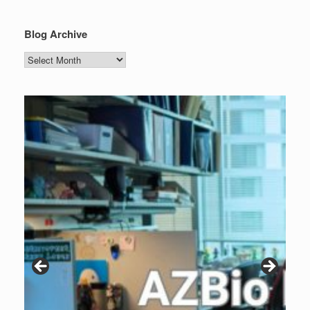
Blog Archive
Blog
Archive