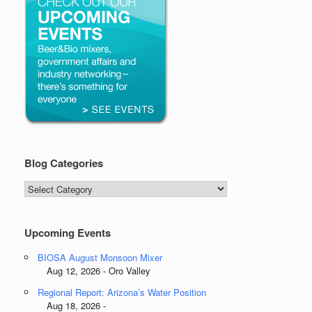
Blog Categories
Blog
Categories
Upcoming Events
BIOSA August Monsoon Mixer
Aug 12, 2026 - Oro Valley
Regional Report: Arizona’s Water Position
Aug 18, 2026 -