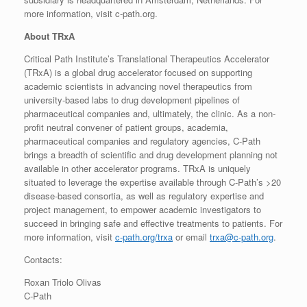
more information, visit c-path.org.
About TRxA
Critical Path Institute’s Translational Therapeutics Accelerator
(TRxA) is a global drug accelerator focused on supporting
academic scientists in advancing novel therapeutics from
university-based labs to drug development pipelines of
pharmaceutical companies and, ultimately, the clinic. As a non-
profit neutral convener of patient groups, academia,
pharmaceutical companies and regulatory agencies, C-Path
brings a breadth of scientific and drug development planning not
available in other accelerator programs. TRxA is uniquely
situated to leverage the expertise available through C-Path’s >20
disease-based consortia, as well as regulatory expertise and
project management, to empower academic investigators to
succeed in bringing safe and effective treatments to patients. For
more information, visit
c-path.org/trxa
or email
trxa@c-path.org
.
Contacts:
Roxan Triolo Olivas
C-Path