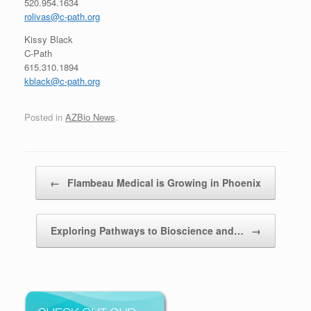
520.954.1634
rolivas@c-path.org
Kissy Black
C-Path
615.310.1894
kblack@c-path.org
Posted in
AZBio News
.
Post navigation
←
Flambeau Medical is Growing in Phoenix
Exploring Pathways to Bioscience and…
→