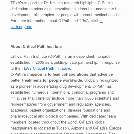
TRxA’s support for Dr. Keiler’s research highlights C-Path’s
dedication to advancing innovative solutions that accelerate the
development of therapies for people with unmet medical needs.
For more information about C-Path and TRxA, visit
c-
path.org/trxa
.
About Critical Path Institute
Critical Path Institute (C-Path) is an independent, nonprofit
established in 2005 as a public-private partnership, in response
to the
FDA’s Critical Path Initiative
.
C-Path’s mission is to lead collaborations that advance
better treatments for people worldwide
. Globally recognized
as a pioneer in accelerating drug development, C-Path has
established numerous international consortia, programs and
initiatives that currently include more than 1,600 scientists and
representatives from government and regulatory agencies,
academia, patient organizations, disease foundations and
pharmaceutical and biotech companies. With dedicated team
members located throughout the world, C-Path’s global
headquarters is located in Tucson, Arizona and C-Path’s Europe
subsidiary is headquartered in Amsterdam, Netherlands. For