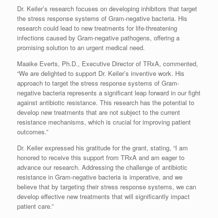
Dr. Keiler’s research focuses on developing inhibitors that target
the stress response systems of Gram-negative bacteria. His
research could lead to new treatments for life-threatening
infections caused by Gram-negative pathogens, offering a
promising solution to an urgent medical need.
Maaike Everts, Ph.D., Executive Director of TRxA, commented,
“We are delighted to support Dr. Keiler’s inventive work. His
approach to target the stress response systems of Gram-
negative bacteria represents a significant leap forward in our fight
against antibiotic resistance. This research has the potential to
develop new treatments that are not subject to the current
resistance mechanisms, which is crucial for improving patient
outcomes.”
Dr. Keiler expressed his gratitude for the grant, stating, “I am
honored to receive this support from TRxA and am eager to
advance our research. Addressing the challenge of antibiotic
resistance in Gram-negative bacteria is imperative, and we
believe that by targeting their stress response systems, we can
develop effective new treatments that will significantly impact
patient care.”