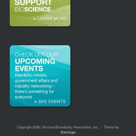
Copyright 2026 | Arizona Bioindustry Association, Inc.
Theme by
SiteOrigin