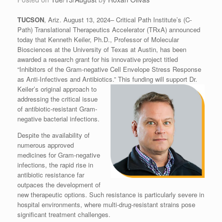
TUCSON
, Ariz. August 13, 2024– Critical Path Institute’s (C-
Path) Translational Therapeutics Accelerator (TRxA) announced
today that Kenneth Keiler, Ph.D., Professor of Molecular
Biosciences at the University of Texas at Austin, has been
awarded a research grant for his innovative project titled
“Inhibitors of the Gram-negative Cell Envelope Stress Response
as Anti-Infectives and Antibiotics.”
This funding will support Dr.
Keiler’s original approach to
addressing the critical issue
of antibiotic-resistant Gram-
negative bacterial infections.
Despite the availability of
numerous approved
medicines for Gram-negative
infections, the rapid rise in
antibiotic resistance far
outpaces the development of
new therapeutic options. Such resistance is particularly severe in
hospital environments, where multi-drug-resistant strains pose
significant treatment challenges.