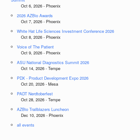
Oct 6, 2026 - Phoenix
2026 AZBio Awards
Oct 7, 2026 - Phoenix
White Hat Life Sciences Investment Conference 2026
Oct 8, 2026 - Phoenix
Voice of The Patient
Oct 9, 2026 - Phoenix
ASU National Diagnostics Summit 2026
Oct 14, 2026 - Tempe
PDX - Product Development Expo 2026
Oct 20, 2026 - Mesa
PADT Nerdtoberfest
Oct 28, 2026 - Tempe
AZBio Trailblazers Luncheon
Dec 10, 2026 - Phoenix
all events