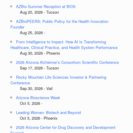
AZBio Summer Reception at BIO5
Aug 20, 2026 - Tucson
AZBioPEERS: Public Policy for the Health Innovation
Founder
Aug 25, 2026 -
From Intelligence to Impact: How AI Is Transforming
Healthcare, Clinical Practice, and Health System Performance
Aug 30, 2026 - Phoenix
2026 Arizona Alzheimer’s Consortium Scientific Conference
Sep 17, 2026 - Tucson
Rocky Mountain Life Sciences Investor & Partnering
Conference
Sep 30, 2026 - Vail
Arizona Bioscience Week
Oct 5, 2026 -
Leading Women: Biotech and Beyond
Oct 5, 2026 - Phoenix
2026 Arizona Center for Drug Discovery and Development
Summit