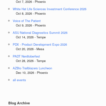
Oct 7, 2026 - Phoenix
White Hat Life Sciences Investment Conference 2026
Oct 8, 2026 - Phoenix
Voice of The Patient
Oct 9, 2026 - Phoenix
ASU National Diagnostics Summit 2026
Oct 14, 2026 - Tempe
PDX - Product Development Expo 2026
Oct 20, 2026 - Mesa
PADT Nerdtoberfest
Oct 28, 2026 - Tempe
AZBio Trailblazers Luncheon
Dec 10, 2026 - Phoenix
all events
Blog Archive