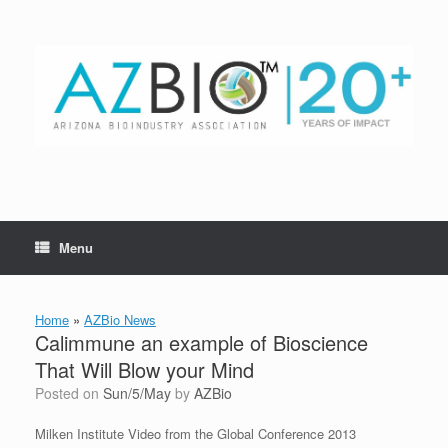
Skip
to
content
Menu
Home
»
AZBio News
Calimmune an example of Bioscience
That Will Blow your Mind
Posted on
Sun/5/May
by
AZBio
Milken Institute Video from the Global Conference 2013