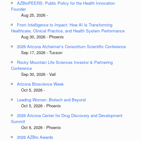
AZBioPEERS: Public Policy for the Health Innovation
Founder
Aug 25, 2026 -
From Intelligence to Impact: How AI Is Transforming
Healthcare, Clinical Practice, and Health System Performance
Aug 30, 2026 - Phoenix
2026 Arizona Alzheimer’s Consortium Scientific Conference
Sep 17, 2026 - Tucson
Rocky Mountain Life Sciences Investor & Partnering
Conference
Sep 30, 2026 - Vail
Arizona Bioscience Week
Oct 5, 2026 -
Leading Women: Biotech and Beyond
Oct 5, 2026 - Phoenix
2026 Arizona Center for Drug Discovery and Development
Summit
Oct 6, 2026 - Phoenix
2026 AZBio Awards