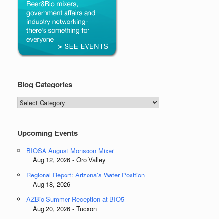
Blog Categories
Blog
Categories
Upcoming Events
BIOSA August Monsoon Mixer
Aug 12, 2026 - Oro Valley
Regional Report: Arizona’s Water Position
Aug 18, 2026 -
AZBio Summer Reception at BIO5
Aug 20, 2026 - Tucson