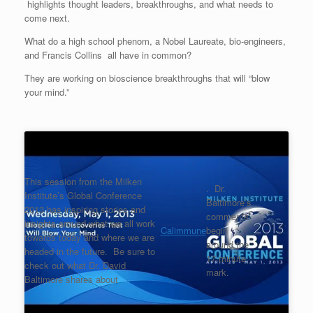
highlights thought leaders, breakthroughs, and what needs to
come next.
What do a high school phenom, a Nobel Laureate, bio-engineers,
and Francis Collins all have in common?
They are working on bioscience breakthroughs that will “blow
your mind.”
This session from the Milken
. Dr.
Institute’s Global Conference
Baltimore’s
2013 has inspiring stories and
comments
insights around what we all work
Calimmune
begin
towards today and where we are
around the
headed in the future. Be sure to
17 minute
check out what Dr. David
mark.
Baltimore shares about