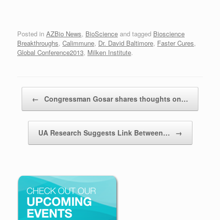
Posted in
AZBio News
,
BioScience
and tagged
Bioscience
Breakthroughs
,
Calimmune
,
Dr. David Baltimore
,
Faster Cures
,
Global Conference2013
,
Milken Institute
.
Post navigation
←
Congressman Gosar shares thoughts on…
UA Research Suggests Link Between…
→