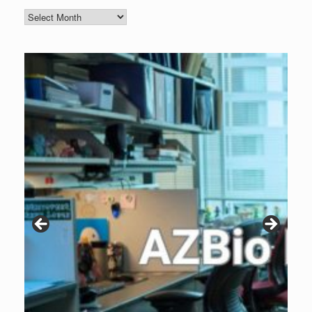
Blog
Archive