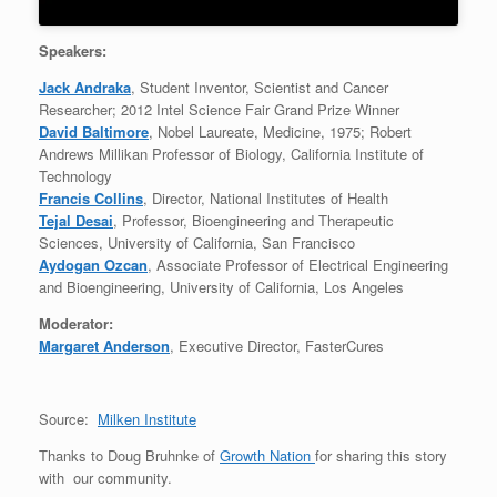
Speakers:
Jack Andraka
, Student Inventor, Scientist and Cancer
Researcher; 2012 Intel Science Fair Grand Prize Winner
David Baltimore
, Nobel Laureate, Medicine, 1975; Robert
Andrews Millikan Professor of Biology, California Institute of
Technology
Francis Collins
, Director, National Institutes of Health
Tejal Desai
, Professor, Bioengineering and Therapeutic
Sciences, University of California, San Francisco
Aydogan Ozcan
, Associate Professor of Electrical Engineering
and Bioengineering, University of California, Los Angeles
Moderator:
Margaret Anderson
, Executive Director, FasterCures
Source:
Milken Institute
Thanks to Doug Bruhnke of
Growth Nation
for sharing this story
with our community.