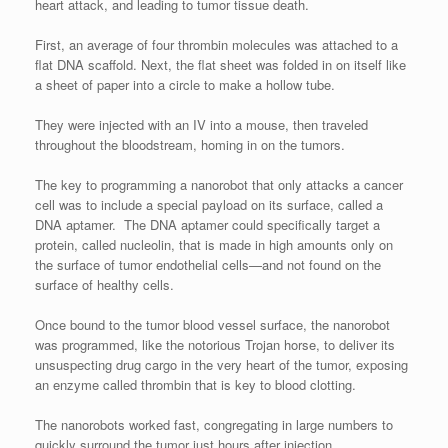
heart attack, and leading to tumor tissue death.
First, an average of four thrombin molecules was attached to a
flat DNA scaffold. Next, the flat sheet was folded in on itself like
a sheet of paper into a circle to make a hollow tube.
They were injected with an IV into a mouse, then traveled
throughout the bloodstream, homing in on the tumors.
The key to programming a nanorobot that only attacks a cancer
cell was to include a special payload on its surface, called a
DNA aptamer. The DNA aptamer could specifically target a
protein, called nucleolin, that is made in high amounts only on
the surface of tumor endothelial cells—and not found on the
surface of healthy cells.
Once bound to the tumor blood vessel surface, the nanorobot
was programmed, like the notorious Trojan horse, to deliver its
unsuspecting drug cargo in the very heart of the tumor, exposing
an enzyme called thrombin that is key to blood clotting.
The nanorobots worked fast, congregating in large numbers to
quickly surround the tumor just hours after injection.