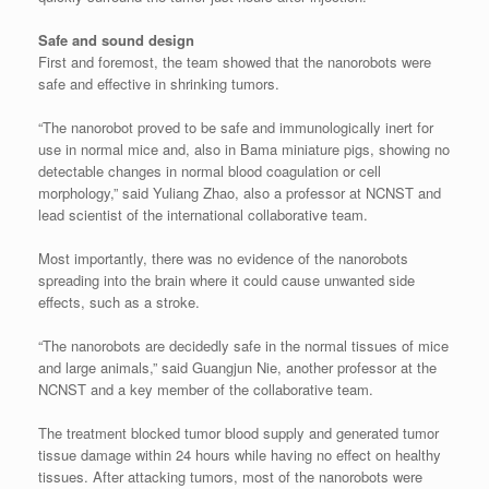
Safe and sound design
First and foremost, the team showed that the nanorobots were
safe and effective in shrinking tumors.
“The nanorobot proved to be safe and immunologically inert for
use in normal mice and, also in Bama miniature pigs, showing no
detectable changes in normal blood coagulation or cell
morphology,” said Yuliang Zhao, also a professor at NCNST and
lead scientist of the international collaborative team.
Most importantly, there was no evidence of the nanorobots
spreading into the brain where it could cause unwanted side
effects, such as a stroke.
“The nanorobots are decidedly safe in the normal tissues of mice
and large animals,” said Guangjun Nie, another professor at the
NCNST and a key member of the collaborative team.
The treatment blocked tumor blood supply and generated tumor
tissue damage within 24 hours while having no effect on healthy
tissues. After attacking tumors, most of the nanorobots were