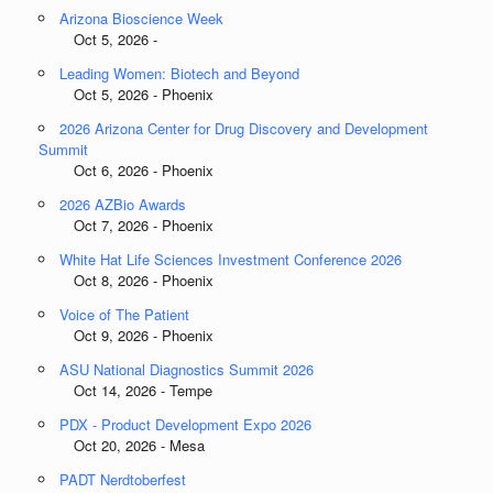
Arizona Bioscience Week
Oct 5, 2026 -
Leading Women: Biotech and Beyond
Oct 5, 2026 - Phoenix
2026 Arizona Center for Drug Discovery and Development
Summit
Oct 6, 2026 - Phoenix
2026 AZBio Awards
Oct 7, 2026 - Phoenix
White Hat Life Sciences Investment Conference 2026
Oct 8, 2026 - Phoenix
Voice of The Patient
Oct 9, 2026 - Phoenix
ASU National Diagnostics Summit 2026
Oct 14, 2026 - Tempe
PDX - Product Development Expo 2026
Oct 20, 2026 - Mesa
PADT Nerdtoberfest