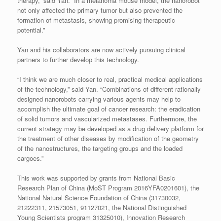
therapy,” said Yan. “In a melanoma mouse model, the nanorobot
not only affected the primary tumor but also prevented the
formation of metastasis, showing promising therapeutic
potential.”
Yan and his collaborators are now actively pursuing clinical
partners to further develop this technology.
“I think we are much closer to real, practical medical applications
of the technology,” said Yan. “Combinations of different rationally
designed nanorobots carrying various agents may help to
accomplish the ultimate goal of cancer research: the eradication
of solid tumors and vascularized metastases. Furthermore, the
current strategy may be developed as a drug delivery platform for
the treatment of other diseases by modification of the geometry
of the nanostructures, the targeting groups and the loaded
cargoes.”
This work was supported by grants from National Basic
Research Plan of China (MoST Program 2016YFA0201601), the
National Natural Science Foundation of China (31730032,
21222311, 21573051, 91127021, the National Distinguished
Young Scientists program 31325010), Innovation Research