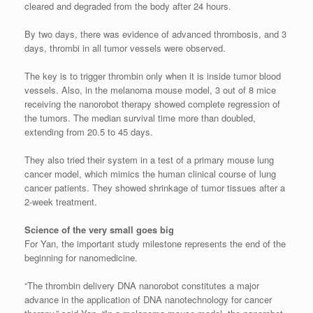
cleared and degraded from the body after 24 hours.
By two days, there was evidence of advanced thrombosis, and 3
days, thrombi in all tumor vessels were observed.
The key is to trigger thrombin only when it is inside tumor blood
vessels. Also, in the melanoma mouse model, 3 out of 8 mice
receiving the nanorobot therapy showed complete regression of
the tumors. The median survival time more than doubled,
extending from 20.5 to 45 days.
They also tried their system in a test of a primary mouse lung
cancer model, which mimics the human clinical course of lung
cancer patients. They showed shrinkage of tumor tissues after a
2-week treatment.
Science of the very small goes big
For Yan, the important study milestone represents the end of the
beginning for nanomedicine.
“The thrombin delivery DNA nanorobot constitutes a major
advance in the application of DNA nanotechnology for cancer