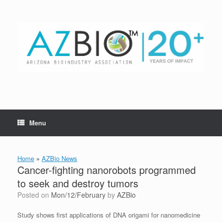
Skip
to
content
Menu
Home
»
AZBio News
Cancer-fighting nanorobots programmed
to seek and destroy tumors
Posted on
Mon/12/February
by
AZBio
Study shows first applications of DNA origami for nanomedicine