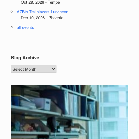
Oct 28, 2026 - Tempe
AZBio Trailblazers Luncheon
Dec 10, 2026 - Phoenix
all events
Blog Archive
Blog
Archive