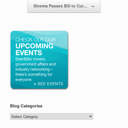
Sinema Passes Bill to Cut…
→
Blog Categories
Blog
Categories