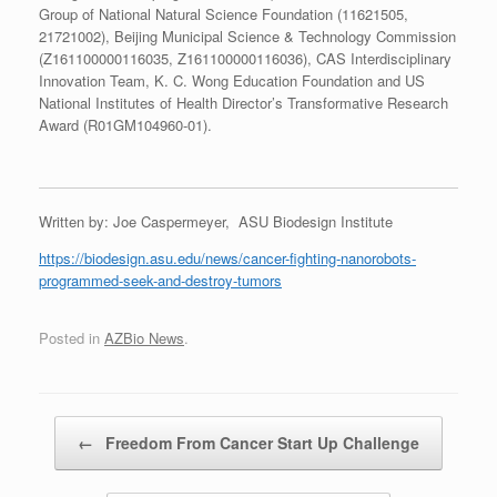
Group of National Natural Science Foundation (11621505,
21721002), Beijing Municipal Science & Technology Commission
(Z161100000116035, Z161100000116036), CAS Interdisciplinary
Innovation Team, K. C. Wong Education Foundation and US
National Institutes of Health Director’s Transformative Research
Award (R01GM104960-01).
Written by: Joe Caspermeyer, ASU Biodesign Institute
https://biodesign.asu.edu/news/cancer-fighting-nanorobots-
programmed-seek-and-destroy-tumors
Posted in
AZBio News
.
Post navigation
←
Freedom From Cancer Start Up Challenge