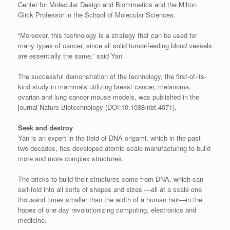
Center for Molecular Design and Biomimetics and the Milton
Glick Professor in the School of Molecular Sciences.
“Moreover, this technology is a strategy that can be used for
many types of cancer, since all solid tumor-feeding blood vessels
are essentially the same,” said Yan.
The successful demonstration of the technology, the first-of-its-
kind study in mammals utilizing breast cancer, melanoma,
ovarian and lung cancer mouse models, was published in the
journal Nature Biotechnology (DOI:10.1038/nbt.4071).
Seek and destroy
Yan is an expert in the field of DNA origami, which in the past
two decades, has developed atomic-scale manufacturing to build
more and more complex structures.
The bricks to build their structures come from DNA, which can
self-fold into all sorts of shapes and sizes —all at a scale one
thousand times smaller than the width of a human hair—in the
hopes of one day revolutionizing computing, electronics and
medicine.