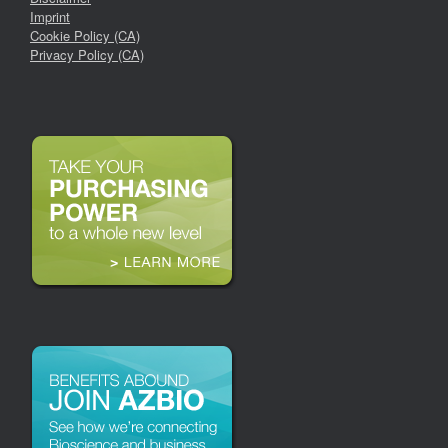
Imprint
Cookie Policy (CA)
Privacy Policy (CA)