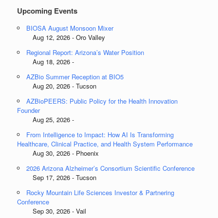
Upcoming Events
BIOSA August Monsoon Mixer
Aug 12, 2026 - Oro Valley
Regional Report: Arizona’s Water Position
Aug 18, 2026 -
AZBio Summer Reception at BIO5
Aug 20, 2026 - Tucson
AZBioPEERS: Public Policy for the Health Innovation
Founder
Aug 25, 2026 -
From Intelligence to Impact: How AI Is Transforming
Healthcare, Clinical Practice, and Health System Performance
Aug 30, 2026 - Phoenix
2026 Arizona Alzheimer’s Consortium Scientific Conference
Sep 17, 2026 - Tucson
Rocky Mountain Life Sciences Investor & Partnering
Conference
Sep 30, 2026 - Vail