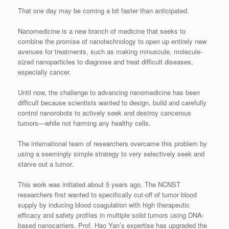
That one day may be coming a bit faster than anticipated.
Nanomedicine is a new branch of medicine that seeks to
combine the promise of nanotechnology to open up entirely new
avenues for treatments, such as making minuscule, molecule-
sized nanoparticles to diagnose and treat difficult diseases,
especially cancer.
Until now, the challenge to advancing nanomedicine has been
difficult because scientists wanted to design, build and carefully
control nanorobots to actively seek and destroy cancerous
tumors—while not harming any healthy cells.
The international team of researchers overcame this problem by
using a seemingly simple strategy to very selectively seek and
starve out a tumor.
This work was initiated about 5 years ago. The NCNST
researchers first wanted to specifically cut-off of tumor blood
supply by inducing blood coagulation with high therapeutic
efficacy and safety profiles in multiple solid tumors using DNA-
based nanocarriers. Prof. Hao Yan’s expertise has upgraded the