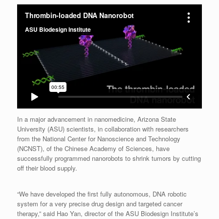
In a major advancement in nanomedicine, Arizona State
University (ASU) scientists, in collaboration with researchers
from the National Center for Nanoscience and Technology
(NCNST), of the Chinese Academy of Sciences, have
successfully programmed nanorobots to shrink tumors by cutting
off their blood supply.
“We have developed the first fully autonomous, DNA robotic
system for a very precise drug design and targeted cancer
therapy,” said Hao Yan, director of the ASU Biodesign Institute’s