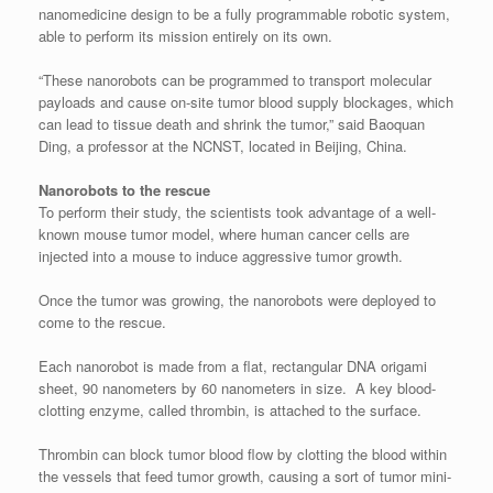
nanomedicine design to be a fully programmable robotic system,
able to perform its mission entirely on its own.
“These nanorobots can be programmed to transport molecular
payloads and cause on-site tumor blood supply blockages, which
can lead to tissue death and shrink the tumor,” said Baoquan
Ding, a professor at the NCNST, located in Beijing, China.
Nanorobots to the rescue
To perform their study, the scientists took advantage of a well-
known mouse tumor model, where human cancer cells are
injected into a mouse to induce aggressive tumor growth.
Once the tumor was growing, the nanorobots were deployed to
come to the rescue.
Each nanorobot is made from a flat, rectangular DNA origami
sheet, 90 nanometers by 60 nanometers in size. A key blood-
clotting enzyme, called thrombin, is attached to the surface.
Thrombin can block tumor blood flow by clotting the blood within
the vessels that feed tumor growth, causing a sort of tumor mini-