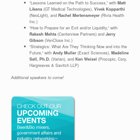
“Lessons Learned on the Path to Success,” with
Matt
Likens
(GT Medical Technologies),
Vivek Kopparthi
(NeoLight), and
Rachel Mertensmeyer
(Rivia Health
Inc.)
“How to Prepare for an Exit and/or Liquidity,” with
Rakesh Mehta
(Centerview Partners) and
Jerry
Gibson
(VenClose Inc.)
“Strategics: What Are They Thinking Now and into the
Future,” with
Andy Muller
(Exact Sciences),
Madeline
Sell, Ph.D.
(Varian), and
Ken Weixel
(Procopio, Cory,
Hargreaves & Savitch LLP)
Additional speakers to come!