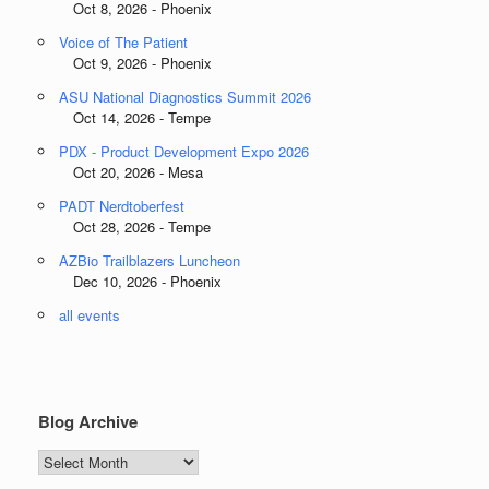
Oct 8, 2026 - Phoenix
Voice of The Patient
Oct 9, 2026 - Phoenix
ASU National Diagnostics Summit 2026
Oct 14, 2026 - Tempe
PDX - Product Development Expo 2026
Oct 20, 2026 - Mesa
PADT Nerdtoberfest
Oct 28, 2026 - Tempe
AZBio Trailblazers Luncheon
Dec 10, 2026 - Phoenix
all events
Blog Archive
Blog
Archive