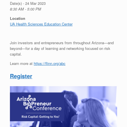
Date(s) - 24 Mar 2023
8:30 AM - 5:00 PM
Location
UA Health Sciences Education Center
Join investors and entrepreneurs from throughout Arizona—and
beyond—for a day of learning and networking focused on risk
capital.
Learn more at
https://flinn.org/abc
Register