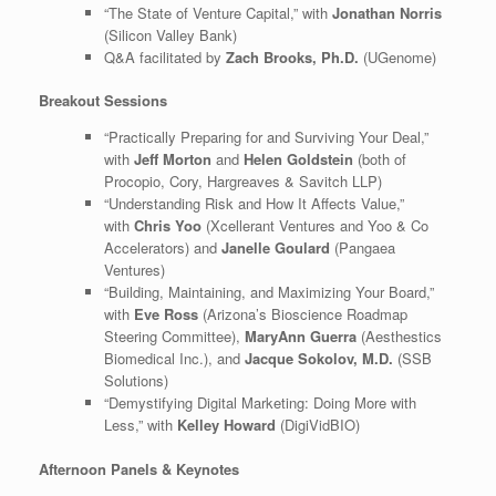
“The State of Venture Capital,” with
Jonathan Norris
(Silicon Valley Bank)
Q&A facilitated by
Zach Brooks, Ph.D.
(UGenome)
Breakout Sessions
“Practically Preparing for and Surviving Your Deal,”
with
Jeff Morton
and
Helen Goldstein
(both of
Procopio, Cory, Hargreaves & Savitch LLP)
“Understanding Risk and How It Affects Value,”
with
Chris Yoo
(Xcellerant Ventures and Yoo & Co
Accelerators) and
Janelle Goulard
(Pangaea
Ventures)
“Building, Maintaining, and Maximizing Your Board,”
with
Eve Ross
(Arizona’s Bioscience Roadmap
Steering Committee),
MaryAnn Guerra
(Aesthestics
Biomedical Inc.), and
Jacque Sokolov, M.D.
(SSB
Solutions)
“Demystifying Digital Marketing: Doing More with
Less,” with
Kelley Howard
(DigiVidBIO)
Afternoon Panels & Keynotes