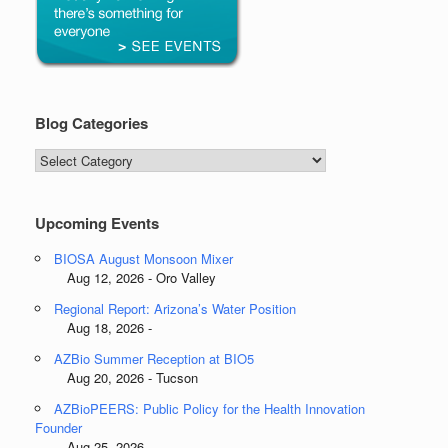
Blog Categories
Blog
Categories
Upcoming Events
BIOSA August Monsoon Mixer
Aug 12, 2026 - Oro Valley
Regional Report: Arizona’s Water Position
Aug 18, 2026 -
AZBio Summer Reception at BIO5
Aug 20, 2026 - Tucson
AZBioPEERS: Public Policy for the Health Innovation
Founder
Aug 25, 2026 -