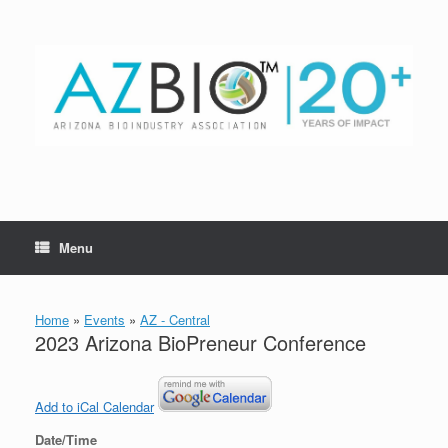
Skip
to
content
Menu
Home
»
Events
»
AZ - Central
2023 Arizona BioPreneur Conference
Add to iCal Calendar
Date/Time