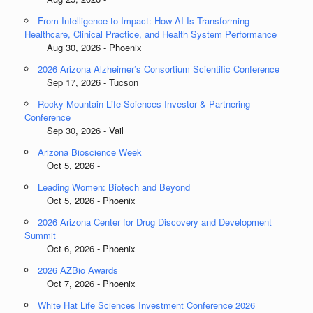
From Intelligence to Impact: How AI Is Transforming
Healthcare, Clinical Practice, and Health System Performance
Aug 30, 2026 - Phoenix
2026 Arizona Alzheimer’s Consortium Scientific Conference
Sep 17, 2026 - Tucson
Rocky Mountain Life Sciences Investor & Partnering
Conference
Sep 30, 2026 - Vail
Arizona Bioscience Week
Oct 5, 2026 -
Leading Women: Biotech and Beyond
Oct 5, 2026 - Phoenix
2026 Arizona Center for Drug Discovery and Development
Summit
Oct 6, 2026 - Phoenix
2026 AZBio Awards
Oct 7, 2026 - Phoenix
White Hat Life Sciences Investment Conference 2026