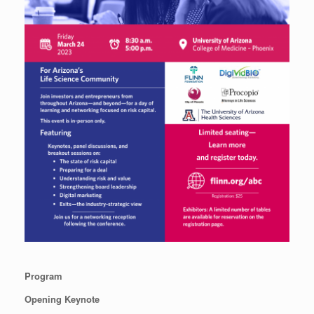
Program
Opening Keynote