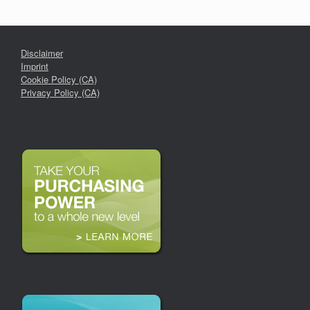
Disclaimer
Imprint
Cookie Policy (CA)
Privacy Policy (CA)