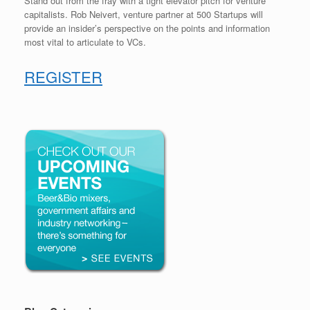
Stand out from the fray with a tight elevator pitch for venture
capitalists. Rob Neivert, venture partner at 500 Startups will
provide an insider’s perspective on the points and information
most vital to articulate to VCs.
REGISTER