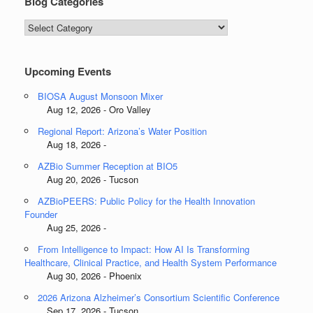
Blog Categories
Blog
Categories
Upcoming Events
BIOSA August Monsoon Mixer
Aug 12, 2026 - Oro Valley
Regional Report: Arizona’s Water Position
Aug 18, 2026 -
AZBio Summer Reception at BIO5
Aug 20, 2026 - Tucson
AZBioPEERS: Public Policy for the Health Innovation
Founder
Aug 25, 2026 -
From Intelligence to Impact: How AI Is Transforming
Healthcare, Clinical Practice, and Health System Performance
Aug 30, 2026 - Phoenix
2026 Arizona Alzheimer’s Consortium Scientific Conference
Sep 17, 2026 - Tucson