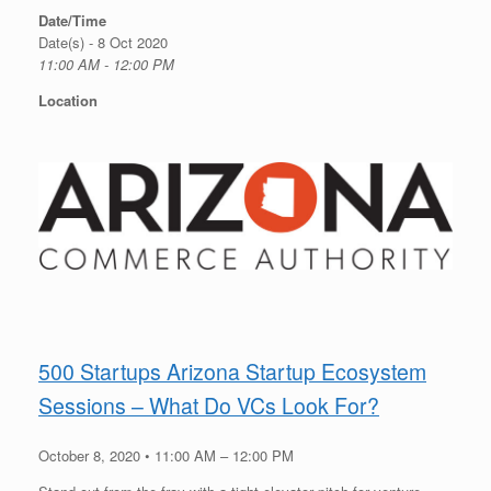
Date/Time
Date(s) - 8 Oct 2020
11:00 AM - 12:00 PM
Location
500 Startups Arizona Startup Ecosystem
Sessions – What Do VCs Look For?
October 8, 2020 • 11:00 AM – 12:00 PM