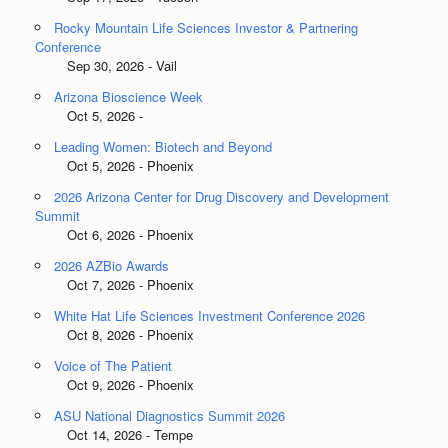
Rocky Mountain Life Sciences Investor & Partnering
Conference
Sep 30, 2026 - Vail
Arizona Bioscience Week
Oct 5, 2026 -
Leading Women: Biotech and Beyond
Oct 5, 2026 - Phoenix
2026 Arizona Center for Drug Discovery and Development
Summit
Oct 6, 2026 - Phoenix
2026 AZBio Awards
Oct 7, 2026 - Phoenix
White Hat Life Sciences Investment Conference 2026
Oct 8, 2026 - Phoenix
Voice of The Patient
Oct 9, 2026 - Phoenix
ASU National Diagnostics Summit 2026
Oct 14, 2026 - Tempe