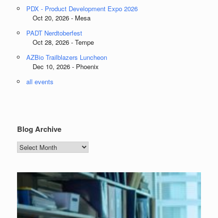
PDX - Product Development Expo 2026
Oct 20, 2026 - Mesa
PADT Nerdtoberfest
Oct 28, 2026 - Tempe
AZBio Trailblazers Luncheon
Dec 10, 2026 - Phoenix
all events
Blog Archive
Blog
Archive