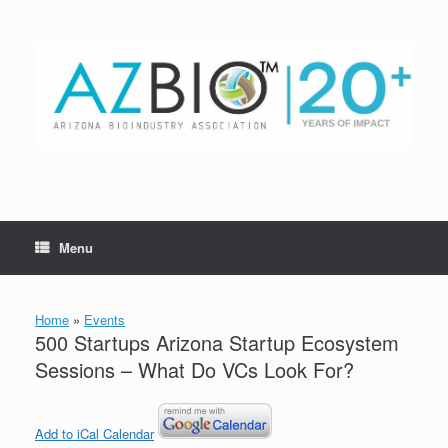
Skip
to
content
Menu
Home
»
Events
500 Startups Arizona Startup Ecosystem
Sessions – What Do VCs Look For?
Add to iCal Calendar