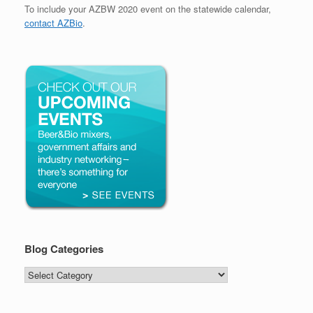
To include your AZBW 2020 event on the statewide calendar,
contact AZBio
.
Blog Categories
Blog
Categories