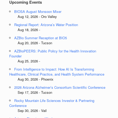
Upcoming Events
BIOSA August Monsoon Mixer
Aug 12, 2026 - Oro Valley
Regional Report: Arizona’s Water Position
Aug 18, 2026 -
AZBio Summer Reception at BIO5
Aug 20, 2026 - Tucson
AZBioPEERS: Public Policy for the Health Innovation
Founder
Aug 25, 2026 -
From Intelligence to Impact: How AI Is Transforming
Healthcare, Clinical Practice, and Health System Performance
Aug 30, 2026 - Phoenix
2026 Arizona Alzheimer’s Consortium Scientific Conference
Sep 17, 2026 - Tucson
Rocky Mountain Life Sciences Investor & Partnering
Conference
Sep 30, 2026 - Vail