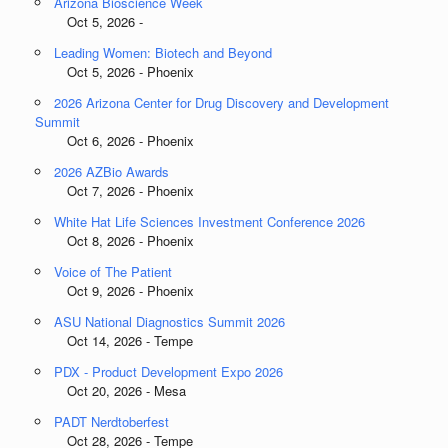
Arizona Bioscience Week
Oct 5, 2026 -
Leading Women: Biotech and Beyond
Oct 5, 2026 - Phoenix
2026 Arizona Center for Drug Discovery and Development
Summit
Oct 6, 2026 - Phoenix
2026 AZBio Awards
Oct 7, 2026 - Phoenix
White Hat Life Sciences Investment Conference 2026
Oct 8, 2026 - Phoenix
Voice of The Patient
Oct 9, 2026 - Phoenix
ASU National Diagnostics Summit 2026
Oct 14, 2026 - Tempe
PDX - Product Development Expo 2026
Oct 20, 2026 - Mesa
PADT Nerdtoberfest
Oct 28, 2026 - Tempe