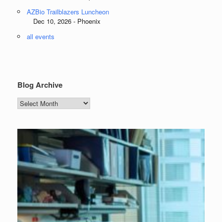
AZBio Trailblazers Luncheon
Dec 10, 2026 - Phoenix
all events
Blog Archive
Blog
Archive