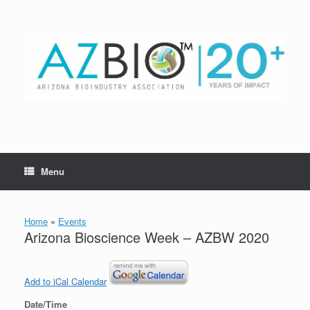
Skip
to
content
Menu
Home
»
Events
Arizona Bioscience Week – AZBW 2020
Add to iCal Calendar
Date/Time