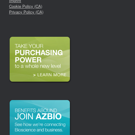
Imprint
Cookie Policy (CA)
Privacy Policy (CA)