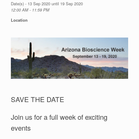
Date(s) - 13 Sep 2020 until 19 Sep 2020
12:00 AM - 11:59 PM
Location
SAVE THE DATE
Join us for a full week of exciting
events