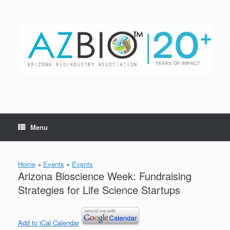
Skip
to
content
Menu
Home
»
Events
»
Events
Arizona Bioscience Week: Fundraising
Strategies for Life Science Startups
Add to iCal Calendar