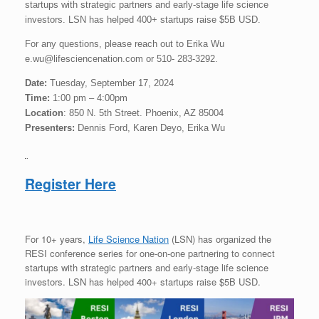
startups with strategic partners and early-stage life science
investors. LSN has helped 400+ startups raise $5B USD.
For any questions, please reach out to Erika Wu
e.wu@lifesciencenation.com or 510- 283-3292.
Date:
Tuesday, September 17, 2024
Time:
1:00 pm – 4:00pm
Location
: 850 N. 5th Street. Phoenix, AZ 85004
Presenters:
Dennis Ford, Karen Deyo, Erika Wu
Register Here
For 10+ years,
Life Science Nation
(LSN) has organized the
RESI conference series for one-on-one partnering to connect
startups with strategic partners and early-stage life science
investors. LSN has helped 400+ startups raise $5B USD.