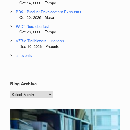
Oct 14, 2026 - Tempe
PDX - Product Development Expo 2026
Oct 20, 2026 - Mesa
PADT Nerdtoberfest
Oct 28, 2026 - Tempe
AZBio Trailblazers Luncheon
Dec 10, 2026 - Phoenix
all events
Blog Archive
Blog
Archive