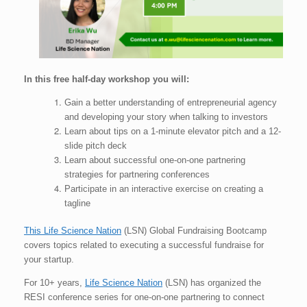
In this free half-day workshop you will:
Gain a better understanding of entrepreneurial agency
and developing your story when talking to investors
Learn about tips on a 1-minute elevator pitch and a 12-
slide pitch deck
Learn about successful one-on-one partnering
strategies for partnering conferences
Participate in an interactive exercise on creating a
tagline
This Life Science Nation
(LSN) Global Fundraising Bootcamp
covers topics related to executing a successful fundraise for
your startup.
For 10+ years,
Life Science Nation
(LSN) has organized the
RESI conference series for one-on-one partnering to connect