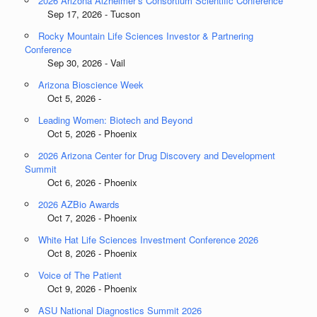
2026 Arizona Alzheimer’s Consortium Scientific Conference
Sep 17, 2026 - Tucson
Rocky Mountain Life Sciences Investor & Partnering
Conference
Sep 30, 2026 - Vail
Arizona Bioscience Week
Oct 5, 2026 -
Leading Women: Biotech and Beyond
Oct 5, 2026 - Phoenix
2026 Arizona Center for Drug Discovery and Development
Summit
Oct 6, 2026 - Phoenix
2026 AZBio Awards
Oct 7, 2026 - Phoenix
White Hat Life Sciences Investment Conference 2026
Oct 8, 2026 - Phoenix
Voice of The Patient
Oct 9, 2026 - Phoenix
ASU National Diagnostics Summit 2026