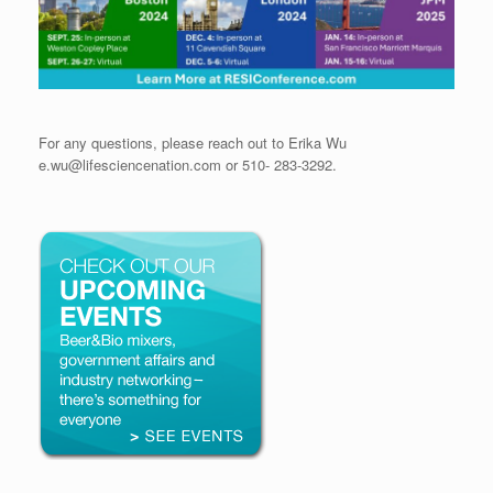
For any questions, please reach out to Erika Wu
e.wu@lifesciencenation.com or 510- 283-3292.