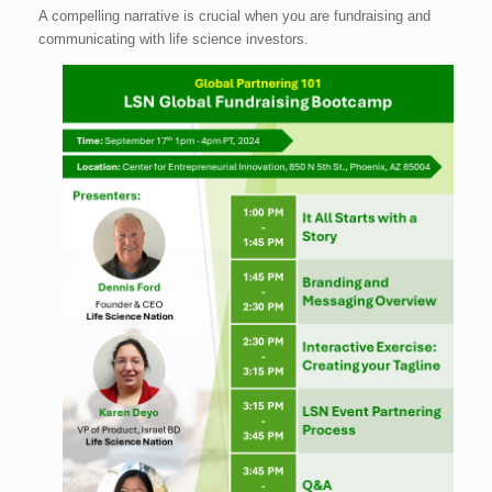
A compelling narrative is crucial when you are fundraising and
communicating with life science investors.