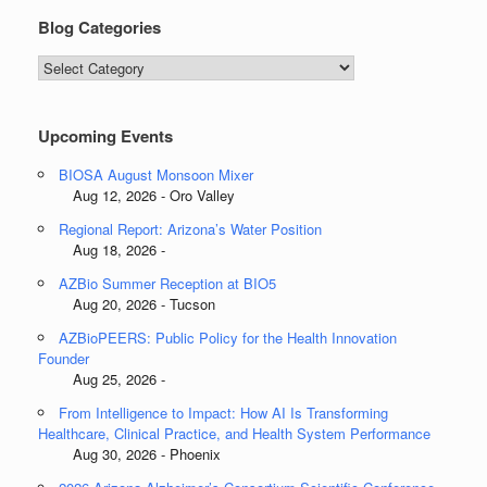
Blog Categories
Blog
Categories
Upcoming Events
BIOSA August Monsoon Mixer
Aug 12, 2026 - Oro Valley
Regional Report: Arizona’s Water Position
Aug 18, 2026 -
AZBio Summer Reception at BIO5
Aug 20, 2026 - Tucson
AZBioPEERS: Public Policy for the Health Innovation
Founder
Aug 25, 2026 -
From Intelligence to Impact: How AI Is Transforming
Healthcare, Clinical Practice, and Health System Performance
Aug 30, 2026 - Phoenix