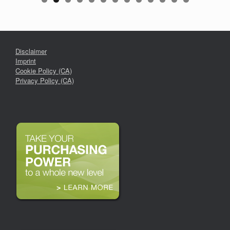
Disclaimer
Imprint
Cookie Policy (CA)
Privacy Policy (CA)