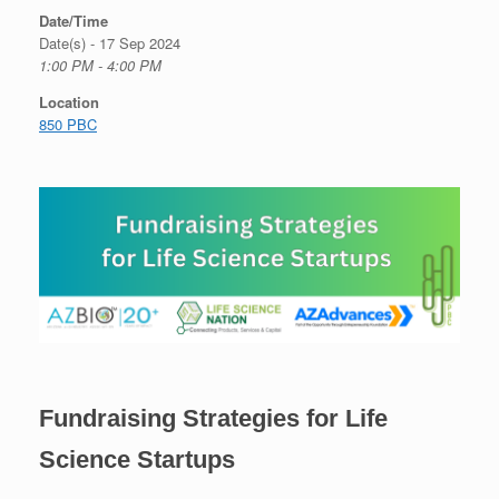
Date/Time
Date(s) - 17 Sep 2024
1:00 PM - 4:00 PM
Location
850 PBC
Fundraising Strategies for Life
Science Startups