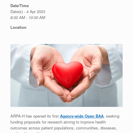
Date/Time
Date(s) - 4 Apr 2023
8:00 AM - 10:00 AM
Location
ARPA-H has opened its first
Agency-wide Open BAA
, seeking
funding proposals for research aiming to improve health
outcomes across patient populations, communities, diseases,