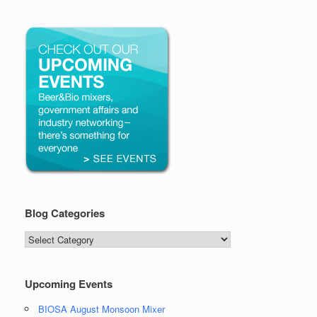
Blog Categories
Blog
Categories
Upcoming Events
BIOSA August Monsoon Mixer