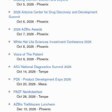
Oct 5, 2026 - Phoenix
2026 Arizona Center for Drug Discovery and Development
Summit
Oct 6, 2026 - Phoenix
2026 AZBio Awards
Oct 7, 2026 - Phoenix
White Hat Life Sciences Investment Conference 2026
Oct 8, 2026 - Phoenix
Voice of The Patient
Oct 9, 2026 - Phoenix
ASU National Diagnostics Summit 2026
Oct 14, 2026 - Tempe
PDX - Product Development Expo 2026
Oct 20, 2026 - Mesa
PADT Nerdtoberfest
Oct 28, 2026 - Tempe
AZBio Trailblazers Luncheon
Dec 10, 2026 - Phoenix