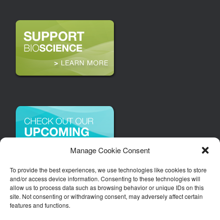
Manage Cookie Consent
To provide the best experiences, we use technologies like cookies to store
and/or access device information. Consenting to these technologies will
allow us to process data such as browsing behavior or unique IDs on this
site. Not consenting or withdrawing consent, may adversely affect certain
features and functions.