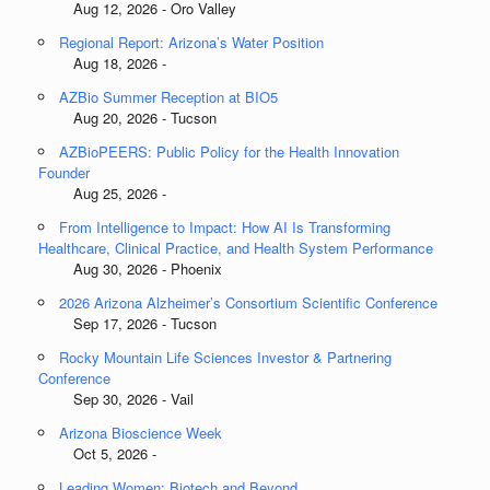
Aug 12, 2026 - Oro Valley
Regional Report: Arizona’s Water Position
Aug 18, 2026 -
AZBio Summer Reception at BIO5
Aug 20, 2026 - Tucson
AZBioPEERS: Public Policy for the Health Innovation
Founder
Aug 25, 2026 -
From Intelligence to Impact: How AI Is Transforming
Healthcare, Clinical Practice, and Health System Performance
Aug 30, 2026 - Phoenix
2026 Arizona Alzheimer’s Consortium Scientific Conference
Sep 17, 2026 - Tucson
Rocky Mountain Life Sciences Investor & Partnering
Conference
Sep 30, 2026 - Vail
Arizona Bioscience Week
Oct 5, 2026 -
Leading Women: Biotech and Beyond