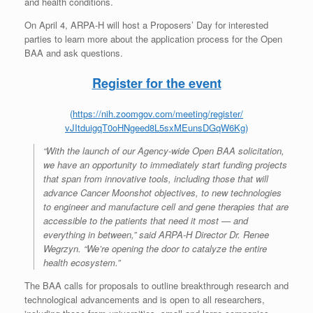
and health conditions.
On April 4, ARPA-H will host a Proposers’ Day for interested
parties to learn more about the application process for the Open
BAA and ask questions.
Register for the event
(
https://nih.zoomgov.com/
meeting/register/
vJItduigqT0oHNgeed8L5sxMEunsDG
qW6Kg
)
“With the launch of our Agency-wide Open BAA solicitation,
we have an opportunity to immediately start funding projects
that span from innovative tools, including those that will
advance Cancer Moonshot objectives, to new technologies
to engineer and manufacture cell and gene therapies that are
accessible to the patients that need it most — and
everything in between,” said ARPA-H Director Dr. Renee
Wegrzyn. “We’re opening the door to catalyze the entire
health ecosystem.”
The BAA calls for proposals to outline breakthrough research and
technological advancements and is open to all researchers,