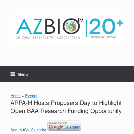
Skip
to
content
Menu
Home
»
Events
ARPA-H Hosts Proposers Day to Highlight
Open BAA Research Funding Opportunity
Add to iCal Calendar