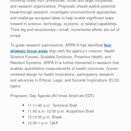
including those from universities, small and large companies,
and research organizations. Proposals should outline potential
breakthrough research, investigate unconventional approaches,
and challenge accepted ideas to help enable significant leaps
forward in science, technology, systems, or related capabilities.
Think big and revolutionary—small, incremental efforts are out of
scope.
To guide research submissions, ARPA-H has identified
four
strategic focus areas
align with the agency’s mission: Health
Science Futures, Scalable Solutions, Proactive Health, and
Resilient Systems. ARPA-H is further interested in research that
enables quantitative measurements of health outcomes, human-
centered design for health innovations, participatory research,
and advances in Ethical, Legal, and Societal Implications (ELSI)
topics.
Proposers’ Day Agenda (All times listed are EDT):
11-11:45 a.m. Technical Brief
11:45 a.m.-12:00 p.m. Acquisition Brief
12-12:30 p.m. Break
12:30-1 p.m. Q&A