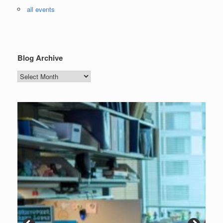
all events
Blog Archive
Blog
Archive