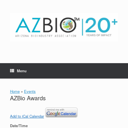
Skip
to
content
Menu
Home
»
Events
AZBio Awards
Add to iCal Calendar
Date/Time