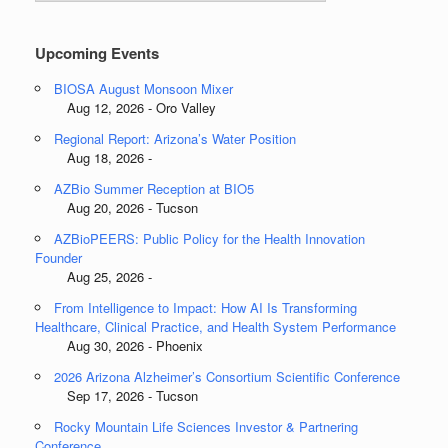
Categories
Upcoming Events
BIOSA August Monsoon Mixer
Aug 12, 2026 - Oro Valley
Regional Report: Arizona’s Water Position
Aug 18, 2026 -
AZBio Summer Reception at BIO5
Aug 20, 2026 - Tucson
AZBioPEERS: Public Policy for the Health Innovation
Founder
Aug 25, 2026 -
From Intelligence to Impact: How AI Is Transforming
Healthcare, Clinical Practice, and Health System Performance
Aug 30, 2026 - Phoenix
2026 Arizona Alzheimer’s Consortium Scientific Conference
Sep 17, 2026 - Tucson
Rocky Mountain Life Sciences Investor & Partnering
Conference