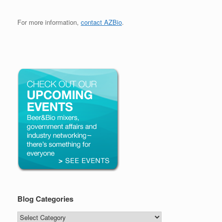
For more information,
contact AZBio
.
Blog Categories
Blog