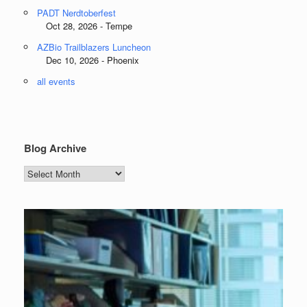
PADT Nerdtoberfest
Oct 28, 2026 - Tempe
AZBio Trailblazers Luncheon
Dec 10, 2026 - Phoenix
all events
Blog Archive
Blog
Archive