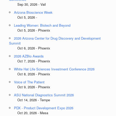
Sep 30, 2026 - Vail
Arizona Bioscience Week
Oct 5, 2026 -
Leading Women: Biotech and Beyond
Oct 5, 2026 - Phoenix
2026 Arizona Center for Drug Discovery and Development
Summit
Oct 6, 2026 - Phoenix
2026 AZBio Awards
Oct 7, 2026 - Phoenix
White Hat Life Sciences Investment Conference 2026
Oct 8, 2026 - Phoenix
Voice of The Patient
Oct 9, 2026 - Phoenix
ASU National Diagnostics Summit 2026
Oct 14, 2026 - Tempe
PDX - Product Development Expo 2026
Oct 20, 2026 - Mesa