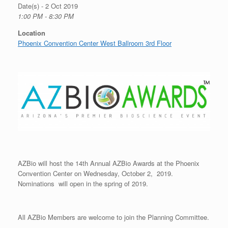
Date(s) - 2 Oct 2019
1:00 PM - 8:30 PM
Location
Phoenix Convention Center West Ballroom 3rd Floor
AZBio will host the 14th Annual AZBio Awards at the Phoenix
Convention Center on Wednesday, October 2, 2019.
Nominations will open in the spring of 2019.
All AZBio Members are welcome to join the Planning Committee.