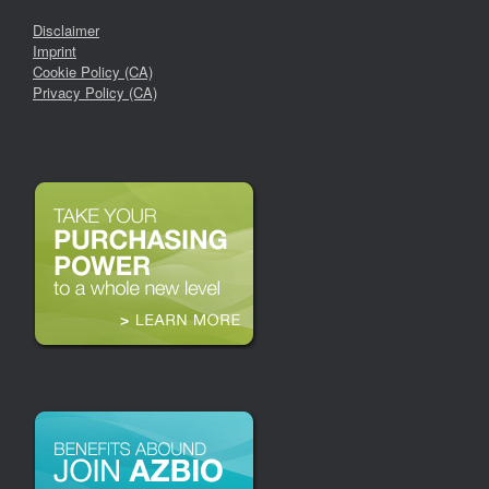
Disclaimer
Imprint
Cookie Policy (CA)
Privacy Policy (CA)