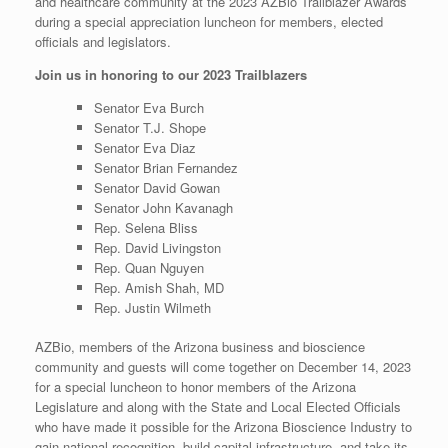
and healthcare community at the 2023 AZBio Trailblazer Awards
during a special appreciation luncheon for members, elected
officials and legislators.
Join us in honoring to our 2023 Trailblazers
Senator Eva Burch
Senator T.J. Shope
Senator Eva Diaz
Senator Brian Fernandez
Senator David Gowan
Senator John Kavanagh
Rep. Selena Bliss
Rep. David Livingston
Rep. Quan Nguyen
Rep. Amish Shah, MD
Rep. Justin Wilmeth
AZBio, members of the Arizona business and bioscience
community and guests will come together on December 14, 2023
for a special luncheon to honor members of the Arizona
Legislature and along with the State and Local Elected Officials
who have made it possible for the Arizona Bioscience Industry to
gain national recognition, build capital infrastructure, and take its