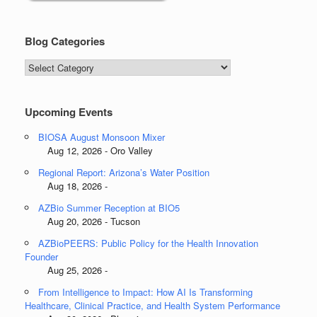
Blog Categories
Blog
Categories
Upcoming Events
BIOSA August Monsoon Mixer
Aug 12, 2026 - Oro Valley
Regional Report: Arizona’s Water Position
Aug 18, 2026 -
AZBio Summer Reception at BIO5
Aug 20, 2026 - Tucson
AZBioPEERS: Public Policy for the Health Innovation
Founder
Aug 25, 2026 -
From Intelligence to Impact: How AI Is Transforming
Healthcare, Clinical Practice, and Health System Performance