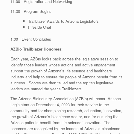
11:00 Registration and Networking
11:30 Program Begins
Trailblazer Awards to Arizona Legislators
Fireside Chat
1:00 Event Concludes
AZBio Trailblazer Honorees:
Each year, AZBio looks back across the legislative session to
identify those leaders whose actions and active engagement
support the growth of Arizona’s life science and healthcare
industry and help to ensure the people of Arizona benefit from its
success. Scores are then tallied and the top ten legislative
leaders are named the year’s Trailblazers.
The Arizona Bioindustry Association (AZBio) will honor Arizona
Legislators on December 14, 2023 for their service to the
community and for championing research, education, innovation,
the growth of Arizona’s bioscience sector, and for ensuring that
Arizona patients benefit from life science innovation. The
honorees are recognized by the leaders of Arizona’s bioscience