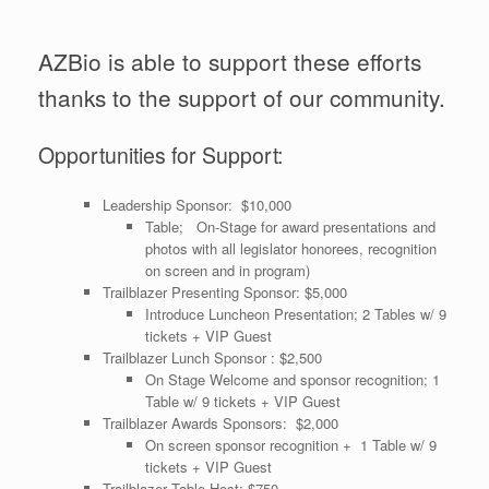
AZBio is able to support these efforts
thanks to the support of our community.
Opportunities for Support:
Leadership Sponsor: $10,000
Table; On-Stage for award presentations and
photos with all legislator honorees, recognition
on screen and in program)
Trailblazer Presenting Sponsor: $5,000
Introduce Luncheon Presentation; 2 Tables w/ 9
tickets + VIP Guest
Trailblazer Lunch Sponsor : $2,500
On Stage Welcome and sponsor recognition; 1
Table w/ 9 tickets + VIP Guest
Trailblazer Awards Sponsors: $2,000
On screen sponsor recognition + 1 Table w/ 9
tickets + VIP Guest
Trailblazer Table Host: $750