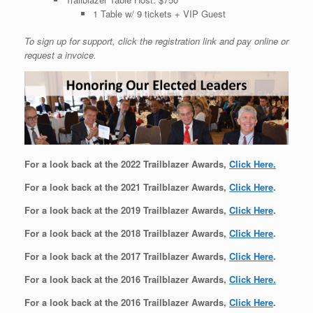
1 Table w/ 9 tickets + VIP Guest
To sign up for support, click the registration link and pay online or
request a invoice.
For a look back at the 2022 Trailblazer Awards,
Click Here.
For a look back at the 2021 Trailblazer Awards,
Click Here
.
For a look back at the 2019 Trailblazer Awards,
Click Here
.
For a look back at the 2018 Trailblazer Awards,
Click Here
.
For a look back at the 2017 Trailblazer Awards,
Click Here
.
For a look back at the 2016 Trailblazer Awards,
Click Here.
For a look back at the 2016 Trailblazer Awards,
Click Here
.