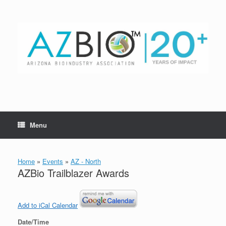
Skip
to
content
Menu
Home
»
Events
»
AZ - North
AZBio Trailblazer Awards
Add to iCal Calendar
Date/Time