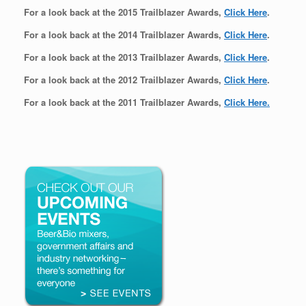
For a look back at the 2015 Trailblazer Awards,
Click Here
.
For a look back at the 2014 Trailblazer Awards,
Click Here
.
For a look back at the 2013 Trailblazer Awards,
Click Here
.
For a look back at the 2012 Trailblazer Awards,
Click Here
.
For a look back at the 2011 Trailblazer Awards,
Click Here.