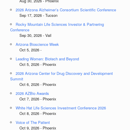
Aug 30, 2026 - Phoenix
2026 Arizona Alzheimer’s Consortium Scientific Conference
Sep 17, 2026 - Tucson
Rocky Mountain Life Sciences Investor & Partnering
Conference
Sep 30, 2026 - Vail
Arizona Bioscience Week
Oct 5, 2026 -
Leading Women: Biotech and Beyond
Oct 5, 2026 - Phoenix
2026 Arizona Center for Drug Discovery and Development
Summit
Oct 6, 2026 - Phoenix
2026 AZBio Awards
Oct 7, 2026 - Phoenix
White Hat Life Sciences Investment Conference 2026
Oct 8, 2026 - Phoenix
Voice of The Patient
Oct 9, 2026 - Phoenix