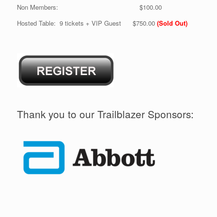
Non Members: $100.00
Hosted Table: 9 tickets + VIP Guest $750.00
(Sold Out)
Thank you to our Trailblazer Sponsors: