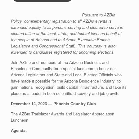
Pursuant to AZBio
Policy, complimentary registration to all AZBio events is
extended equally to all persons serving and elected-to serve in
elected office at the local, state, and federal level on behalf of
the people of Arizona and to Arizona Executive Branch,
Legislative and Congressional Staff. This courtesy is also
extended to candidates registered for upcoming elections.
Join AZBio and members of the Arizona Business and
Bioscience Community for a special luncheon to honor our
Arizona Legislators and State and Local Elected Officials who
have made it possible for the Arizona Bioscience Industry to
gain national recognition, build capital infrastructure, and take its
place as a leader in both scientific discovery and job growth.
December 14, 2023 — Phoenix Country Club
The AZBio Trailblazer Awards and Legislator Appreciation
Luncheon
Agenda: