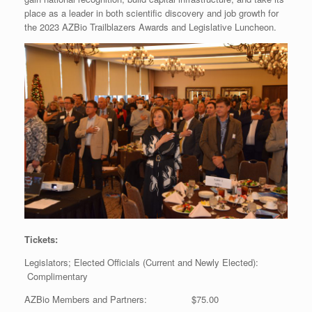
place as a leader in both scientific discovery and job growth for
the 2023 AZBio Trailblazers Awards and Legislative Luncheon.
Tickets:
Legislators; Elected Officials (Current and Newly Elected):
Complimentary
AZBio Members and Partners: $75.00