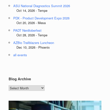
ASU National Diagnostics Summit 2026
Oct 14, 2026 - Tempe
PDX - Product Development Expo 2026
Oct 20, 2026 - Mesa
PADT Nerdtoberfest
Oct 28, 2026 - Tempe
AZBio Trailblazers Luncheon
Dec 10, 2026 - Phoenix
all events
Blog Archive
Blog
Archive