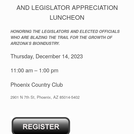
AND LEGISLATOR APPRECIATION
LUNCHEON
HONORING THE LEGISLATORS AND ELECTED OFFICIALS
WHO ARE BLAZING THE TRAIL FOR THE GROWTH OF
ARIZONA’S BIOINDUSTRY.
Thursday, December 14, 2023
11:00 am – 1:00 pm
Phoenix Country Club
2901 N 7th St, Phoenix, AZ 85014-5402