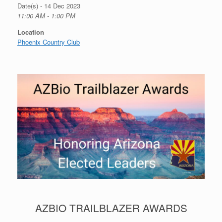
Date(s) - 14 Dec 2023
11:00 AM - 1:00 PM
Location
Phoenix Country Club
AZBIO TRAILBLAZER AWARDS