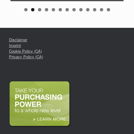
Disclaimer
Imprint
Cookie Policy (CA)
Privacy Policy (CA)