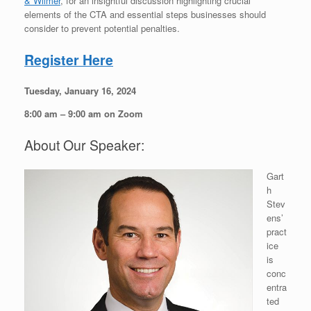
& Wilmer
, for an insightful discussion highlighting crucial
elements of the CTA and essential steps businesses should
consider to prevent potential penalties.
Register Here
Tuesday, January 16, 2024
8:00 am – 9:00 am on Zoom
About Our Speaker:
Gart
h
Stev
ens’
pract
ice
is
conc
entra
ted