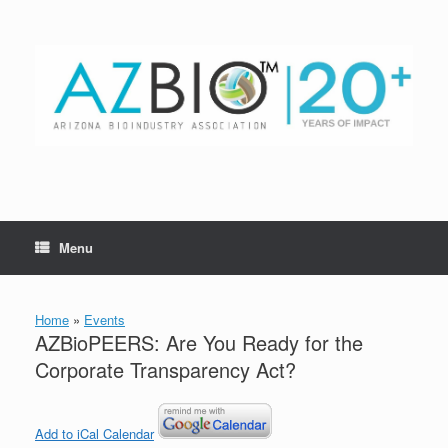
Skip
to
content
Menu
Home
»
Events
AZBioPEERS: Are You Ready for the
Corporate Transparency Act?
Add to iCal Calendar