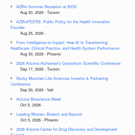
AZBio Summer Reception at BIO5
Aug 20, 2026 - Tucson
AZBioPEERS: Public Policy for the Health Innovation
Founder
Aug 25, 2026 -
From Intelligence to Impact: How AI Is Transforming
Healthcare, Clinical Practice, and Health System Performance
Aug 30, 2026 - Phoenix
2026 Arizona Alzheimer’s Consortium Scientific Conference
Sep 17, 2026 - Tucson
Rocky Mountain Life Sciences Investor & Partnering
Conference
Sep 30, 2026 - Vail
Arizona Bioscience Week
Oct 5, 2026 -
Leading Women: Biotech and Beyond
Oct 5, 2026 - Phoenix
2026 Arizona Center for Drug Discovery and Development
Summit