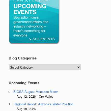
Blog Categories
Blog
Categories
Upcoming Events
BIOSA August Monsoon Mixer
Aug 12, 2026 - Oro Valley
Regional Report: Arizona’s Water Position
Aug 18, 2026 -