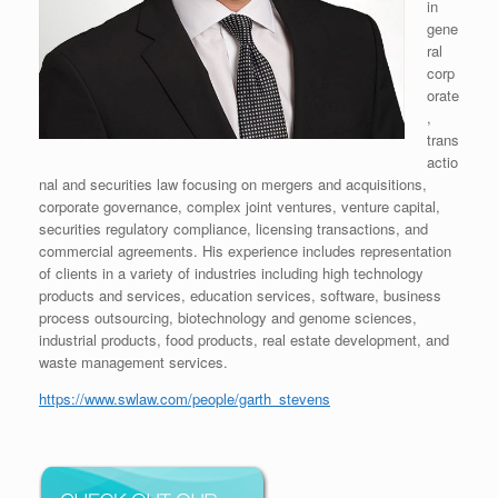
in
gene
ral
corp
orate
,
trans
actio
nal and securities law focusing on mergers and acquisitions,
corporate governance, complex joint ventures, venture capital,
securities regulatory compliance, licensing transactions, and
commercial agreements. His experience includes representation
of clients in a variety of industries including high technology
products and services, education services, software, business
process outsourcing, biotechnology and genome sciences,
industrial products, food products, real estate development, and
waste management services.
https://www.swlaw.com/people/garth_stevens