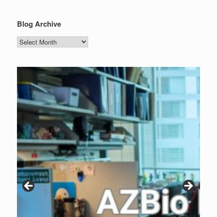
Blog Archive
Blog
Archive