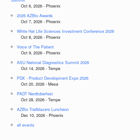
Oct 6, 2026 - Phoenix
2026 AZBio Awards
Oct 7, 2026 - Phoenix
White Hat Life Sciences Investment Conference 2026
Oct 8, 2026 - Phoenix
Voice of The Patient
Oct 9, 2026 - Phoenix
ASU National Diagnostics Summit 2026
Oct 14, 2026 - Tempe
PDX - Product Development Expo 2026
Oct 20, 2026 - Mesa
PADT Nerdtoberfest
Oct 28, 2026 - Tempe
AZBio Trailblazers Luncheon
Dec 10, 2026 - Phoenix
all events