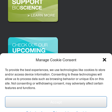
Manage Cookie Consent
To provide the best experiences, we use technologies like cookies to store
and/or access device information. Consenting to these technologies will
allow us to process data such as browsing behavior or unique IDs on this
site. Not consenting or withdrawing consent, may adversely affect certain
features and functions.
Accept
Copyright 2026 | Arizona Bioindustry Association, Inc.
Theme by
SiteOrigin