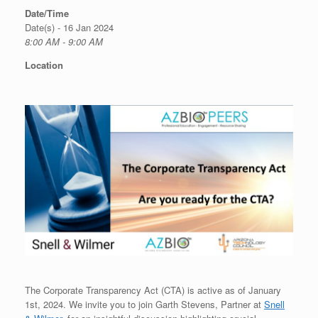
Date/Time
Date(s) - 16 Jan 2024
8:00 AM - 9:00 AM
Location
The Corporate Transparency Act (CTA) is active as of January
1st, 2024. We invite you to join Garth Stevens, Partner at
Snell