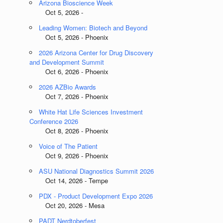
Arizona Bioscience Week
Oct 5, 2026 -
Leading Women: Biotech and Beyond
Oct 5, 2026 - Phoenix
2026 Arizona Center for Drug Discovery
and Development Summit
Oct 6, 2026 - Phoenix
2026 AZBio Awards
Oct 7, 2026 - Phoenix
White Hat Life Sciences Investment
Conference 2026
Oct 8, 2026 - Phoenix
Voice of The Patient
Oct 9, 2026 - Phoenix
ASU National Diagnostics Summit 2026
Oct 14, 2026 - Tempe
PDX - Product Development Expo 2026
Oct 20, 2026 - Mesa
PADT Nerdtoberfest