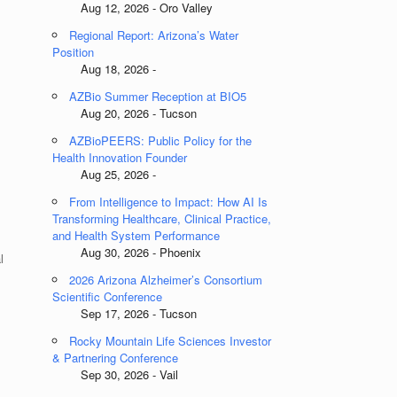
Aug 12, 2026 - Oro Valley
Regional Report: Arizona’s Water
Position
Aug 18, 2026 -
AZBio Summer Reception at BIO5
Aug 20, 2026 - Tucson
AZBioPEERS: Public Policy for the
Health Innovation Founder
Aug 25, 2026 -
From Intelligence to Impact: How AI Is
Transforming Healthcare, Clinical Practice,
and Health System Performance
Aug 30, 2026 - Phoenix
l
2026 Arizona Alzheimer’s Consortium
Scientific Conference
Sep 17, 2026 - Tucson
Rocky Mountain Life Sciences Investor
& Partnering Conference
Sep 30, 2026 - Vail