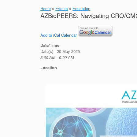
Home
»
Events
»
Education
AZBioPEERS: Navigating CRO/CMO
Add to iCal Calendar
Date/Time
Date(s) - 20 May 2025
8:00 AM - 9:00 AM
Location