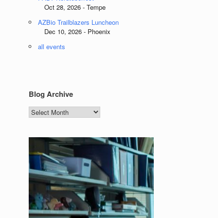
Oct 28, 2026 - Tempe
AZBio Trailblazers Luncheon
Dec 10, 2026 - Phoenix
all events
Blog Archive
Blog
Archive