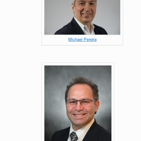
Michael Pereira