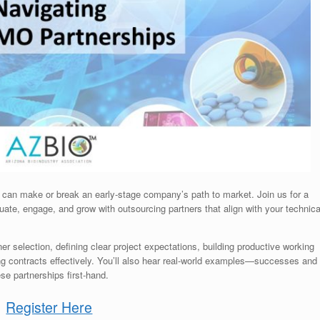
can make or break an early-stage company’s path to market. Join us for a
uate, engage, and grow with outsourcing partners that align with your technica
er selection, defining clear project expectations, building productive working
ing contracts effectively. You’ll also hear real-world examples—successes and
e partnerships first-hand.
Register Here