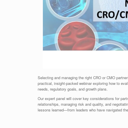
Selecting and managing the right CRO or CMO partner 
practical, insight-packed webinar exploring how to eval
needs, regulatory goals, and growth plans.
Our expert panel will cover key considerations for partn
relationships, managing risk and quality, and negotiat
lessons learned—from leaders who have navigated thes