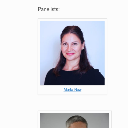
Panelists:
Marta New