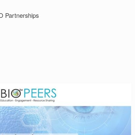
 Partnerships