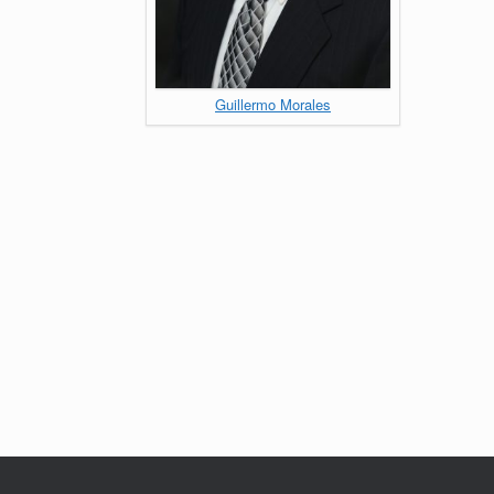
Guillermo Morales