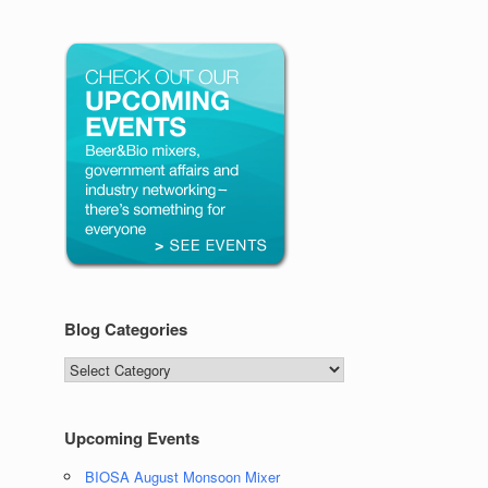
Blog Categories
Blog
Categories
Upcoming Events
BIOSA August Monsoon Mixer