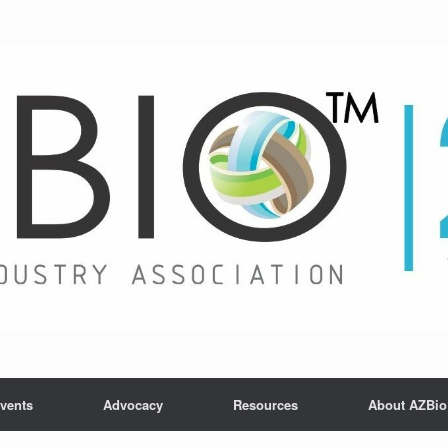
vents
Advocacy
Resources
About AZBio