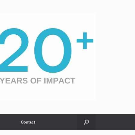
Contact