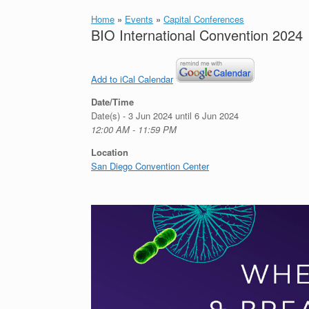
Home
»
Events
»
Capital Conferences
BIO International Convention 2024
Add to iCal Calendar
Date/Time
Date(s) - 3 Jun 2024 until 6 Jun 2024
12:00 AM - 11:59 PM
Location
San Diego Convention Center