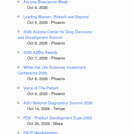
Arizona Bioscience Week
Oct 5, 2026 -
Leading Women: Biotech and Beyond
Oct 5, 2026 - Phoenix
2026 Arizona Center for Drug Discovery
and Development Summit
Oct 6, 2026 - Phoenix
2026 AZBio Awards
Oct 7, 2026 - Phoenix
White Hat Life Sciences Investment
Conference 2026
Oct 8, 2026 - Phoenix
Voice of The Patient
Oct 9, 2026 - Phoenix
ASU National Diagnostics Summit 2026
Oct 14, 2026 - Tempe
PDX - Product Development Expo 2026
Oct 20, 2026 - Mesa
PADT Nerdtoberfest