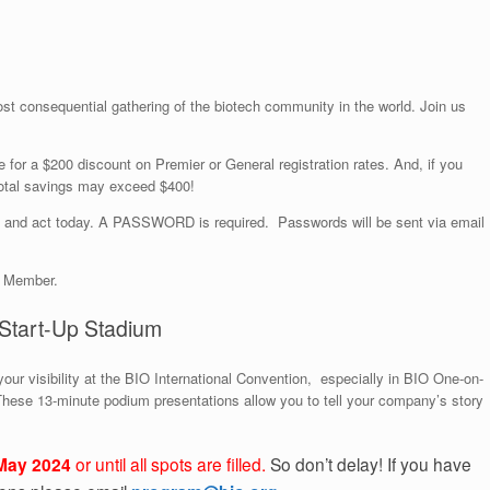
st consequential gathering of the biotech community in the world. Join us
le for a $200 discount on Premier or General registration rates. And, if you
 total savings may exceed $400!
and act today. A PASSWORD is required. Passwords will be sent via email
o Member.
Start-Up Stadium
our visibility at the BIO International Convention, especially in BIO One-on-
These 13-minute podium presentations allow you to tell your company’s story
May 2024
or until all spots are filled.
So don’t delay! If you have