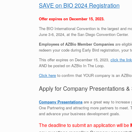
SAVE on BIO 2024 Registration
Offer expires on December 15, 2023.
The BIO International Convention is the largest and mo
June 3-6, 2024, at the San Diego Convention Center.
Employees of AZBio Member Companies
are eligib
redeem your code during Early Bird registration, your
This offer expires on December 15, 2023,
click the link
AND be posted on AZBio In The Loop.
Click here
to confirm that YOUR company is an AZBi
Apply for Company Presentations & 
Company Presentations
are a great way to increase y
One Partnering and attracting more partners to meet. 
and advance your business development goals.
The deadline to submit an application will be