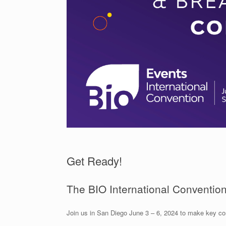
Get Ready!
The BIO International Convention 
Join us in San Diego June 3 – 6, 2024 to make key co