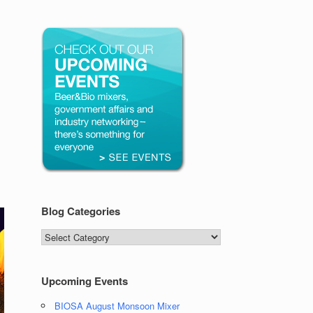
Blog Categories
Blog
Categories
Upcoming Events
BIOSA August Monsoon Mixer