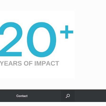
Contact