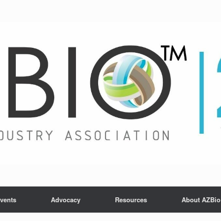
vents
Advocacy
Resources
About AZBio