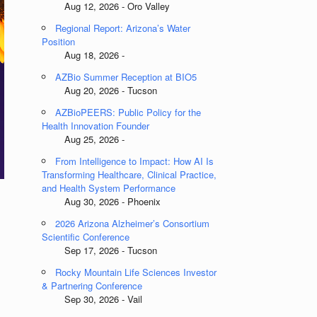
Aug 12, 2026 - Oro Valley
Regional Report: Arizona’s Water
Position
Aug 18, 2026 -
AZBio Summer Reception at BIO5
Aug 20, 2026 - Tucson
AZBioPEERS: Public Policy for the
Health Innovation Founder
Aug 25, 2026 -
From Intelligence to Impact: How AI Is
Transforming Healthcare, Clinical Practice,
and Health System Performance
Aug 30, 2026 - Phoenix
2026 Arizona Alzheimer’s Consortium
Scientific Conference
Sep 17, 2026 - Tucson
Rocky Mountain Life Sciences Investor
& Partnering Conference
Sep 30, 2026 - Vail