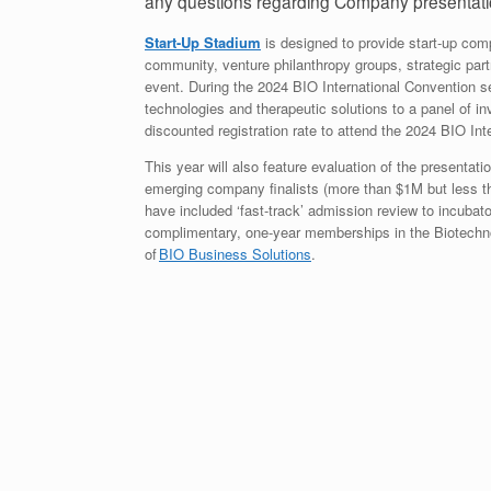
any questions regarding Company presentati
Start-Up Stadium
is designed to provide start-up com
community, venture philanthropy groups, strategic partn
event. During the 2024 BIO International Convention se
technologies and therapeutic solutions to a panel of inve
discounted registration rate to attend the 2024 BIO I
This year will also feature evaluation of the presenta
emerging company finalists (more than $1M but less tha
have included ‘fast-track’ admission review to incubat
complimentary, one-year memberships in the Biotechno
of
BIO Business Solutions
.