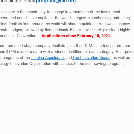
ons please email
program@bio.org.
panies with the opportunity to engage key members of the investment
ers, and non-dilutive capital at the world’s largest biotechnology partnering
lect finalists from around the world will share a quick pitch showcasing new
stor judges, followed by live feedback. Finalists will be eligible for a highly
nternational Convention.
Applications close February 15, 2024.
tions from seed-stage company finalists (less than $1M raised) separate from
n $10M raised to date) with a winner identified for each category. Past prize
or programs at the
Illumina Accelerator
and
The Innovation Space
, as well as
logy Innovation Organization with access to the cost-savings programs