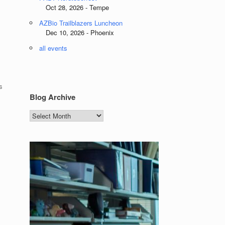
Oct 28, 2026 - Tempe
AZBio Trailblazers Luncheon
Dec 10, 2026 - Phoenix
all events
s
Blog Archive
Blog
Archive