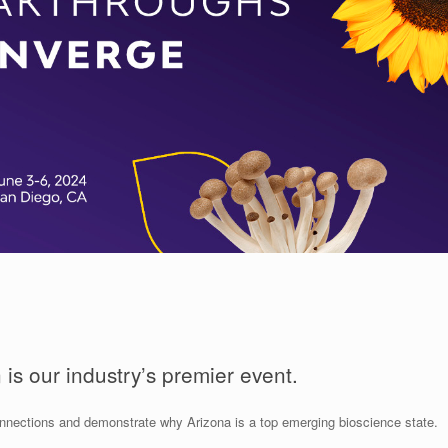
is our industry’s premier event.
nnections and demonstrate why Arizona is a top emerging bioscience state.