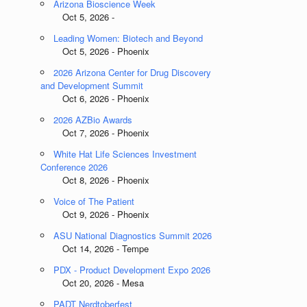
Arizona Bioscience Week
Oct 5, 2026 -
Leading Women: Biotech and Beyond
Oct 5, 2026 - Phoenix
2026 Arizona Center for Drug Discovery
and Development Summit
Oct 6, 2026 - Phoenix
2026 AZBio Awards
Oct 7, 2026 - Phoenix
White Hat Life Sciences Investment
Conference 2026
Oct 8, 2026 - Phoenix
Voice of The Patient
Oct 9, 2026 - Phoenix
ASU National Diagnostics Summit 2026
Oct 14, 2026 - Tempe
PDX - Product Development Expo 2026
Oct 20, 2026 - Mesa
PADT Nerdtoberfest