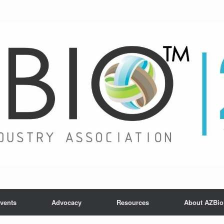
vents
Advocacy
Resources
About AZBio