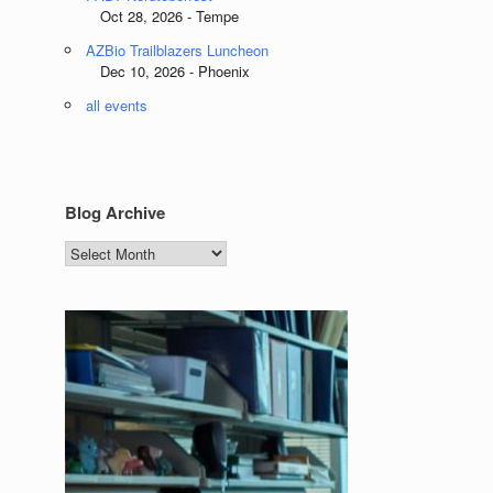
Oct 28, 2026 - Tempe
AZBio Trailblazers Luncheon
Dec 10, 2026 - Phoenix
all events
Blog Archive
Blog
Archive