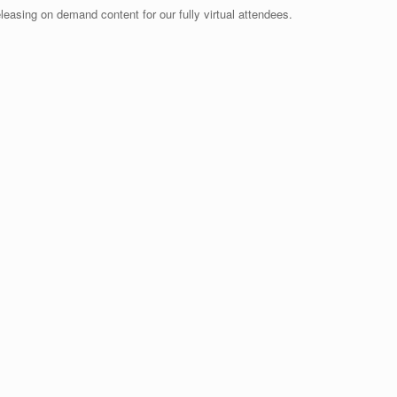
releasing on demand content for our fully virtual attendees.