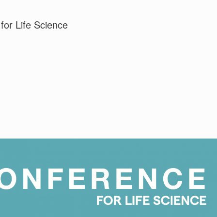
for Life Science