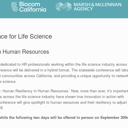
ce for Life Science
in Human Resources
dedicated to HR professionals working within the life science industry across
onference will be delivered in a hybrid format. The statewide conference will tak
 communities across California, and providing a unique opportunity to networ
e science.
R: Human Resiliency in Human Resources.’ Now, more than ever, it’s importan
across the life science industry have shown true innovation in action with
onference will give spotlight to human resources and their resiliency to adjust
R!
 while the following two days will be offered in person on September 30th