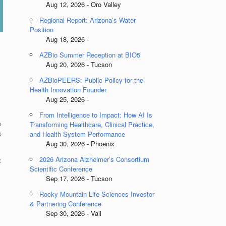
Aug 12, 2026 - Oro Valley
Regional Report: Arizona’s Water
Position
Aug 18, 2026 -
AZBio Summer Reception at BIO5
Aug 20, 2026 - Tucson
AZBioPEERS: Public Policy for the
Health Innovation Founder
Aug 25, 2026 -
From Intelligence to Impact: How AI Is
e
Transforming Healthcare, Clinical Practice,
k
and Health System Performance
Aug 30, 2026 - Phoenix
2026 Arizona Alzheimer’s Consortium
t
Scientific Conference
Sep 17, 2026 - Tucson
Rocky Mountain Life Sciences Investor
& Partnering Conference
Sep 30, 2026 - Vail