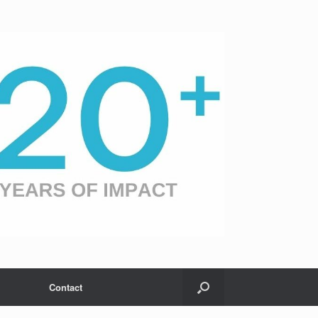
Contact