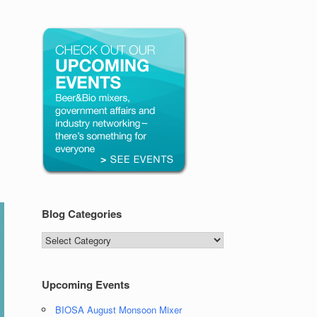
Blog Categories
Blog
Categories
Upcoming Events
BIOSA August Monsoon Mixer