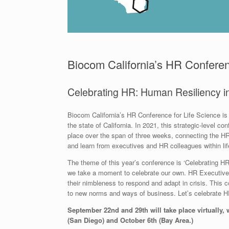
Biocom California’s HR Conferen
Celebrating HR: Human Resiliency 
Biocom California’s HR Conference for Life Science is 
the state of California. In 2021, this strategic-level c
place over the span of three weeks, connecting the HR
and learn from executives and HR colleagues within lif
The theme of this year’s conference is ‘Celebrating H
we take a moment to celebrate our own. HR Executives 
their nimbleness to respond and adapt in crisis. This c
to new norms and ways of business. Let’s celebrate H
September 22nd and 29th will take place virtually,
(San Diego) and October 6th (Bay Area.)