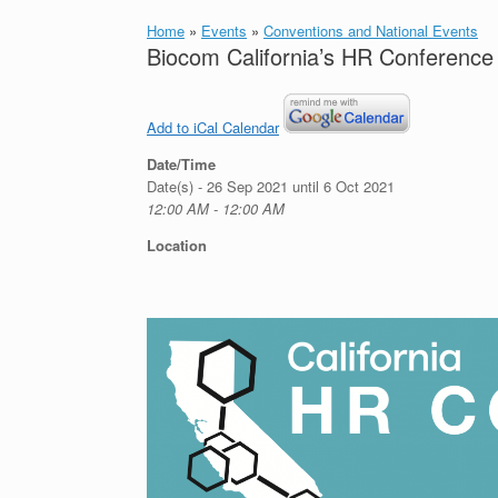
Home
»
Events
»
Conventions and National Events
Biocom California’s HR Conference 
Add to iCal Calendar
Date/Time
Date(s) - 26 Sep 2021 until 6 Oct 2021
12:00 AM - 12:00 AM
Location