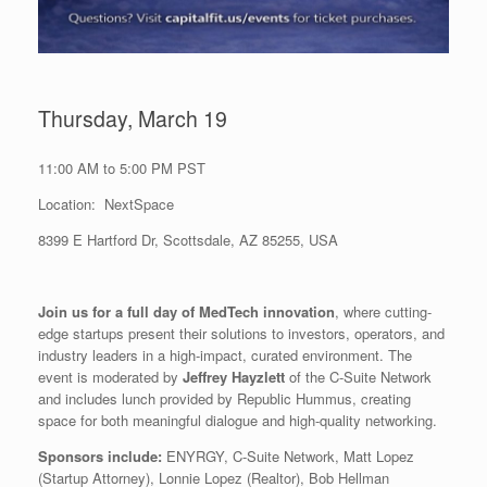
Thursday, March 19
11:00 AM to 5:00 PM PST
Location: NextSpace
8399 E Hartford Dr, Scottsdale, AZ 85255, USA
Join us for a full day of MedTech innovation
, where cutting-
edge startups present their solutions to investors, operators, and
industry leaders in a high-impact, curated environment. The
event is moderated by
Jeffrey Hayzlett
of the C-Suite Network
and includes lunch provided by Republic Hummus, creating
space for both meaningful dialogue and high-quality networking.
Sponsors include:
ENYRGY, C-Suite Network, Matt Lopez
(Startup Attorney), Lonnie Lopez (Realtor), Bob Hellman