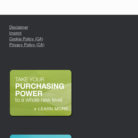
Disclaimer
Imprint
Cookie Policy (CA)
Privacy Policy (CA)