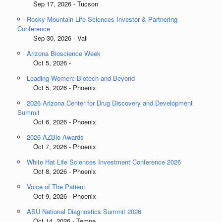
Sep 17, 2026 - Tucson
Rocky Mountain Life Sciences Investor & Partnering
Conference
Sep 30, 2026 - Vail
Arizona Bioscience Week
Oct 5, 2026 -
Leading Women: Biotech and Beyond
Oct 5, 2026 - Phoenix
2026 Arizona Center for Drug Discovery and Development
Summit
Oct 6, 2026 - Phoenix
2026 AZBio Awards
Oct 7, 2026 - Phoenix
White Hat Life Sciences Investment Conference 2026
Oct 8, 2026 - Phoenix
Voice of The Patient
Oct 9, 2026 - Phoenix
ASU National Diagnostics Summit 2026
Oct 14, 2026 - Tempe