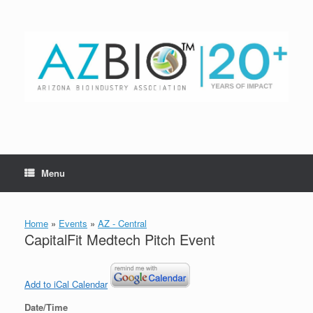
Skip
to
content
Menu
Home
»
Events
»
AZ - Central
CapitalFit Medtech Pitch Event
Add to iCal Calendar
Date/Time