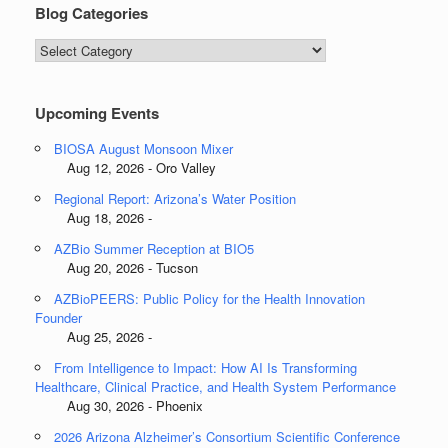
Blog Categories
Blog
Categories
Upcoming Events
BIOSA August Monsoon Mixer
Aug 12, 2026 - Oro Valley
Regional Report: Arizona’s Water Position
Aug 18, 2026 -
AZBio Summer Reception at BIO5
Aug 20, 2026 - Tucson
AZBioPEERS: Public Policy for the Health Innovation
Founder
Aug 25, 2026 -
From Intelligence to Impact: How AI Is Transforming
Healthcare, Clinical Practice, and Health System Performance
Aug 30, 2026 - Phoenix
2026 Arizona Alzheimer’s Consortium Scientific Conference