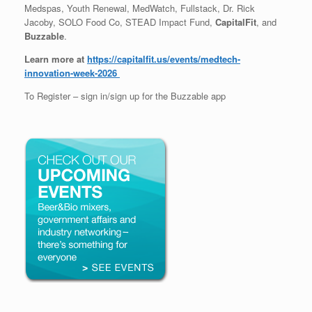
Medspas, Youth Renewal, MedWatch, Fullstack, Dr. Rick
Jacoby, SOLO Food Co, STEAD Impact Fund,
CapitalFit
, and
Buzzable
.
Learn more at
https://capitalfit.us/events/medtech-
innovation-week-2026
To Register – sign in/sign up for the Buzzable app