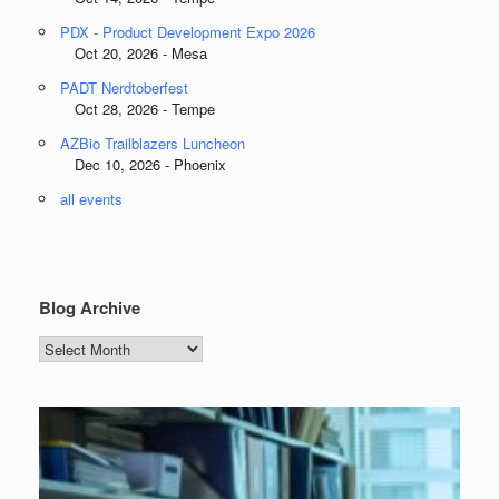
PDX - Product Development Expo 2026
Oct 20, 2026 - Mesa
PADT Nerdtoberfest
Oct 28, 2026 - Tempe
AZBio Trailblazers Luncheon
Dec 10, 2026 - Phoenix
all events
Blog Archive
Blog
Archive