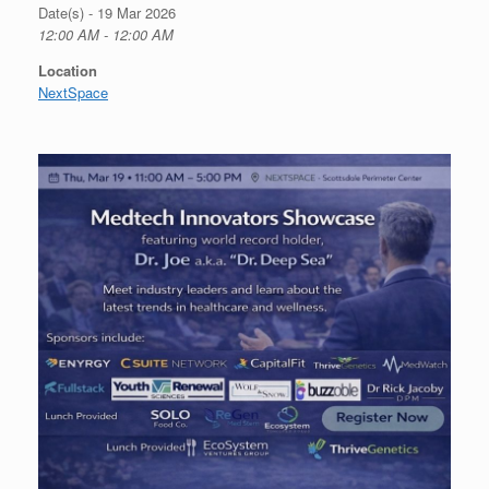
Date(s) - 19 Mar 2026
12:00 AM - 12:00 AM
Location
NextSpace