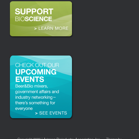
Copyright 2026 | Arizona Bioindustry Association, Inc.
Theme by