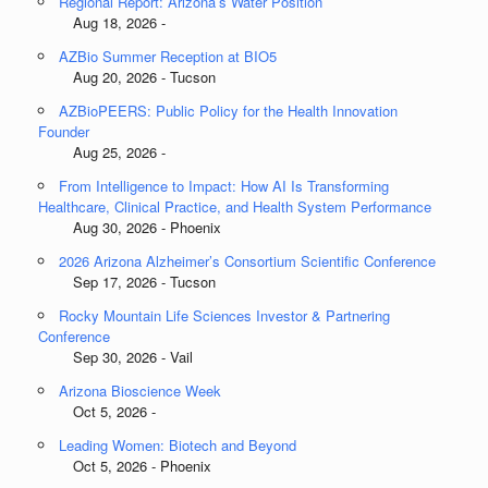
Regional Report: Arizona’s Water Position
Aug 18, 2026 -
AZBio Summer Reception at BIO5
Aug 20, 2026 - Tucson
AZBioPEERS: Public Policy for the Health Innovation
Founder
Aug 25, 2026 -
From Intelligence to Impact: How AI Is Transforming
Healthcare, Clinical Practice, and Health System Performance
Aug 30, 2026 - Phoenix
2026 Arizona Alzheimer’s Consortium Scientific Conference
Sep 17, 2026 - Tucson
Rocky Mountain Life Sciences Investor & Partnering
Conference
Sep 30, 2026 - Vail
Arizona Bioscience Week
Oct 5, 2026 -
Leading Women: Biotech and Beyond
Oct 5, 2026 - Phoenix