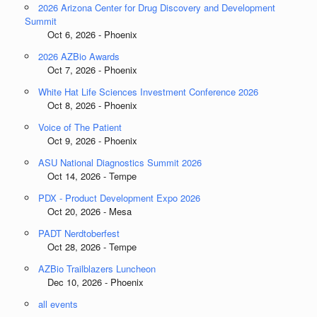
2026 Arizona Center for Drug Discovery and Development
Summit
Oct 6, 2026 - Phoenix
2026 AZBio Awards
Oct 7, 2026 - Phoenix
White Hat Life Sciences Investment Conference 2026
Oct 8, 2026 - Phoenix
Voice of The Patient
Oct 9, 2026 - Phoenix
ASU National Diagnostics Summit 2026
Oct 14, 2026 - Tempe
PDX - Product Development Expo 2026
Oct 20, 2026 - Mesa
PADT Nerdtoberfest
Oct 28, 2026 - Tempe
AZBio Trailblazers Luncheon
Dec 10, 2026 - Phoenix
all events