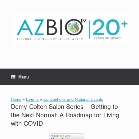
Skip
to
content
Menu
Home
»
Events
»
Conventions and National Events
Demy-Colton Salon Series – Getting to
the Next Normal: A Roadmap for Living
with COVID