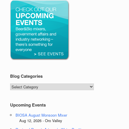
Blog Categories
Blog
Categories
Upcoming Events
BIOSA August Monsoon Mixer
Aug 12, 2026 - Oro Valley