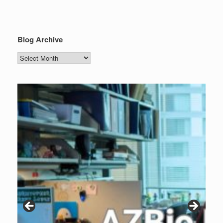
Blog Archive
Blog
Archive