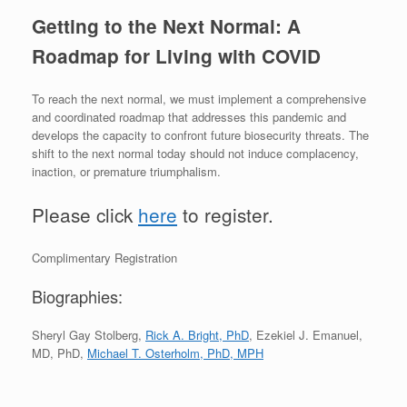
Getting to the Next Normal: A
Roadmap for Living with COVID
To reach the next normal, we must implement a comprehensive
and coordinated roadmap that addresses this pandemic and
develops the capacity to confront future biosecurity threats. The
shift to the next normal today should not induce complacency,
inaction, or premature triumphalism.
Please click
here
to register.
Complimentary Registration
Biographies:
Sheryl Gay Stolberg,
Rick A. Bright, PhD
, Ezekiel J. Emanuel,
MD, PhD,
Michael T. Osterholm, PhD, MPH