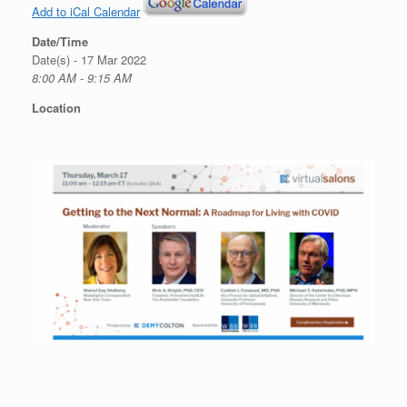
Add to iCal Calendar
Date/Time
Date(s) - 17 Mar 2022
8:00 AM - 9:15 AM
Location