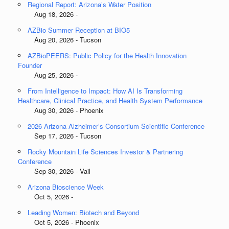
Regional Report: Arizona’s Water Position
Aug 18, 2026 -
AZBio Summer Reception at BIO5
Aug 20, 2026 - Tucson
AZBioPEERS: Public Policy for the Health Innovation
Founder
Aug 25, 2026 -
From Intelligence to Impact: How AI Is Transforming
Healthcare, Clinical Practice, and Health System Performance
Aug 30, 2026 - Phoenix
2026 Arizona Alzheimer’s Consortium Scientific Conference
Sep 17, 2026 - Tucson
Rocky Mountain Life Sciences Investor & Partnering
Conference
Sep 30, 2026 - Vail
Arizona Bioscience Week
Oct 5, 2026 -
Leading Women: Biotech and Beyond
Oct 5, 2026 - Phoenix