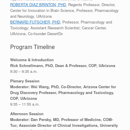
ROBERTA DIAZ BRINTON, PHD
, Regents Professor, Director,
Center for Innovation in Brain Science, Professor, Pharmacology
and Neurology, UArizona
BERNARD FUTSCHER, PHD
, Professor, Pharmacology and
Toxicology; Assistant Research Scientist; Cancer Center,
UArizona, Co-founder DesertDx
Program Timeline
Welcome & Introduction
Rick Schnellmann, PhD, Dean & Professor, COP, UArizona
9:30 – 9:35 a.m.
Plenary Session
Moderator: Wei Wang, PhD, Co-Director, Arizona Center for
Drug Discovery Professor, Pharmacology and Toxicology,
COP, UArizona
9:35 – 11:55 a.m.
Afternoon Session
Moderator: Dan Persky, MD, Professor of Medicine, COM-
Tuc; Associate Director of Clinical Investigations, University