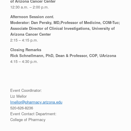
of Arizona Cancer Center
12:30 a.m. – 2:00 p.m.
Afternoon Session
cont
.
Moderator: Dan Persky, MD,Professor of Medicine, COM-Tuc;
Associate Director of Clinical Investigations, University of
Arizona Cancer Center
2:15 – 4:15 p.m.
Closing Remarks
Rick Schnellmann, PhD, Dean & Professor, COP, UArizona
4:15 – 4:30 p.m.
Event Coordinator:
Liz Mellor
lmellor@pharmacy.arizona.edu
520-626-8236
Event Contact Department:
College of Pharmacy