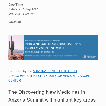
Date/Time
Date(s) - 15 Sep 2020
9:30 AM - 4:30 PM
Location
Presented by the
ARIZONA CENTER FOR DRUG
DISCOVERY
and the
UNIVERSITY OF ARIZONA CANCER
CENTER
The Discovering New Medicines in
Arizona Summit will highlight key areas