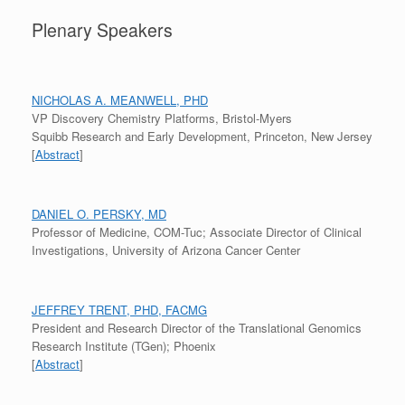
Plenary Speakers
NICHOLAS A. MEANWELL, PHD
VP Discovery Chemistry Platforms, Bristol-Myers
Squibb Research and Early Development, Princeton, New Jersey
[
Abstract
]
DANIEL O. PERSKY, MD
Professor of Medicine, COM-Tuc; Associate Director of Clinical
Investigations, University of Arizona Cancer Center
JEFFREY TRENT, PHD, FACMG
President and Research Director of the Translational Genomics
Research Institute (TGen); Phoenix
[
Abstract
]