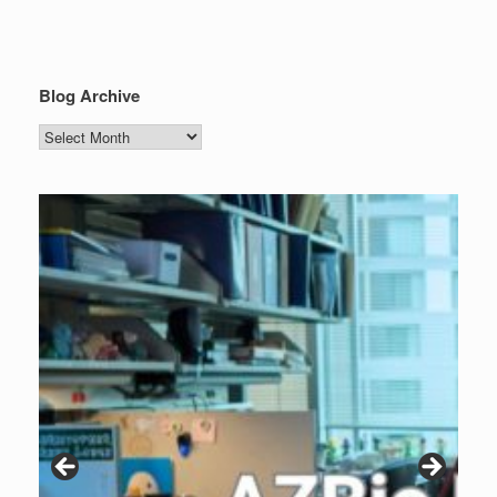
Blog Archive
Blog
Archive