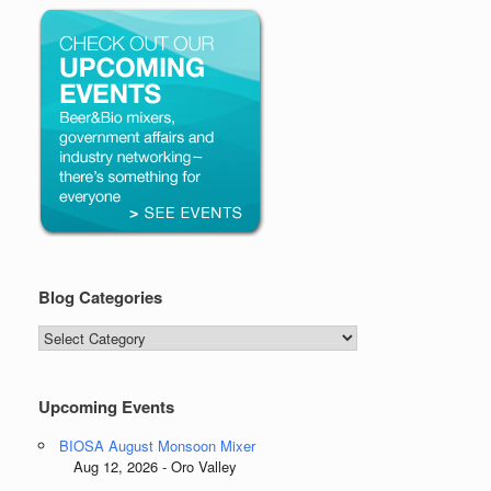
Blog Categories
Blog
Categories
Upcoming Events
BIOSA August Monsoon Mixer
Aug 12, 2026 - Oro Valley