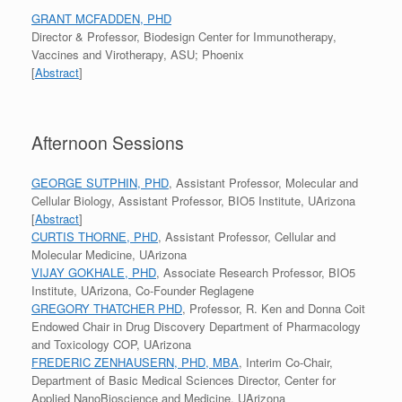
GRANT MCFADDEN, PHD
Director & Professor, Biodesign Center for Immunotherapy,
Vaccines and Virotherapy, ASU; Phoenix
[
Abstract
]
Afternoon Sessions
GEORGE SUTPHIN, PHD
, Assistant Professor, Molecular and
Cellular Biology, Assistant Professor, BIO5 Institute, UArizona
[
Abstract
]
CURTIS THORNE, PHD
, Assistant Professor, Cellular and
Molecular Medicine, UArizona
VIJAY GOKHALE, PHD
, Associate Research Professor, BIO5
Institute, UArizona, Co-Founder Reglagene
GREGORY THATCHER PHD
, Professor, R. Ken and Donna Coit
Endowed Chair in Drug Discovery Department of Pharmacology
and Toxicology COP, UArizona
FREDERIC ZENHAUSERN, PHD, MBA
, Interim Co-Chair,
Department of Basic Medical Sciences Director, Center for
Applied NanoBioscience and Medicine, UArizona