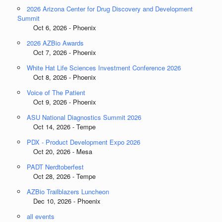
2026 Arizona Center for Drug Discovery and Development
Summit
Oct 6, 2026 - Phoenix
2026 AZBio Awards
Oct 7, 2026 - Phoenix
White Hat Life Sciences Investment Conference 2026
Oct 8, 2026 - Phoenix
Voice of The Patient
Oct 9, 2026 - Phoenix
ASU National Diagnostics Summit 2026
Oct 14, 2026 - Tempe
PDX - Product Development Expo 2026
Oct 20, 2026 - Mesa
PADT Nerdtoberfest
Oct 28, 2026 - Tempe
AZBio Trailblazers Luncheon
Dec 10, 2026 - Phoenix
all events