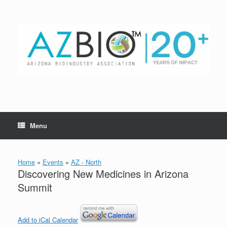
Skip
to
content
Menu
Home
»
Events
»
AZ - North
Discovering New Medicines in Arizona
Summit
Add to iCal Calendar