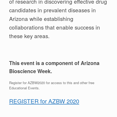
of research in discovering effective drug
candidates in prevalent diseases in
Arizona while establishing
collaborations that enable success in
these key areas.
This event is a component of Arizona
Bioscience Week.
Register for AZBW2020 for access to this and other free
Educational Events.
REGISTER for AZBW 2020