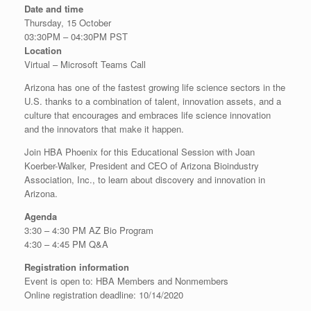
Date and time
Thursday, 15 October
03:30PM – 04:30PM PST
Location
Virtual – Microsoft Teams Call
Arizona has one of the fastest growing life science sectors in the
U.S. thanks to a combination of talent, innovation assets, and a
culture that encourages and embraces life science innovation
and the innovators that make it happen.
Join HBA Phoenix for this Educational Session with Joan
Koerber-Walker, President and CEO of Arizona Bioindustry
Association, Inc., to learn about discovery and innovation in
Arizona.
Agenda
3:30 – 4:30 PM AZ Bio Program
4:30 – 4:45 PM Q&A
Registration information
Event is open to: HBA Members and Nonmembers
Online registration deadline: 10/14/2020