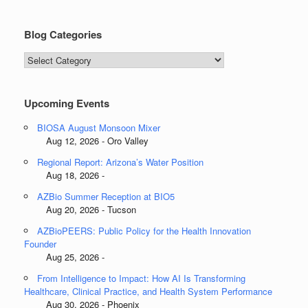
Blog Categories
Blog
Categories
Upcoming Events
BIOSA August Monsoon Mixer
Aug 12, 2026 - Oro Valley
Regional Report: Arizona’s Water Position
Aug 18, 2026 -
AZBio Summer Reception at BIO5
Aug 20, 2026 - Tucson
AZBioPEERS: Public Policy for the Health Innovation
Founder
Aug 25, 2026 -
From Intelligence to Impact: How AI Is Transforming
Healthcare, Clinical Practice, and Health System Performance
Aug 30, 2026 - Phoenix