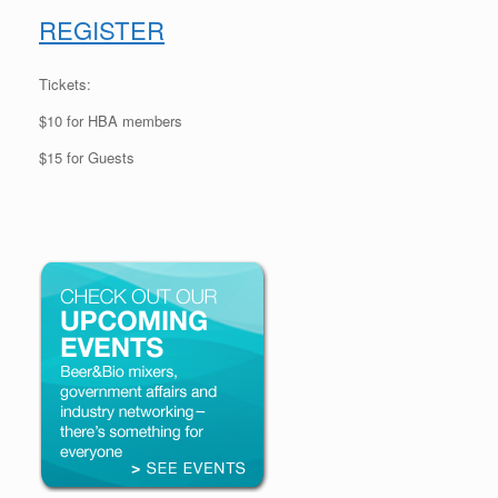
REGISTER
Tickets:
$10 for HBA members
$15 for Guests