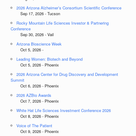
2026 Arizona Alzheimer’s Consortium Scientific Conference
Sep 17, 2026 - Tucson
Rocky Mountain Life Sciences Investor & Partnering
Conference
Sep 30, 2026 - Vail
Arizona Bioscience Week
Oct 5, 2026 -
Leading Women: Biotech and Beyond
Oct 5, 2026 - Phoenix
2026 Arizona Center for Drug Discovery and Development
Summit
Oct 6, 2026 - Phoenix
2026 AZBio Awards
Oct 7, 2026 - Phoenix
White Hat Life Sciences Investment Conference 2026
Oct 8, 2026 - Phoenix
Voice of The Patient
Oct 9, 2026 - Phoenix