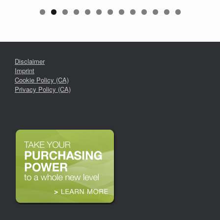
Disclaimer
Imprint
Cookie Policy (CA)
Privacy Policy (CA)