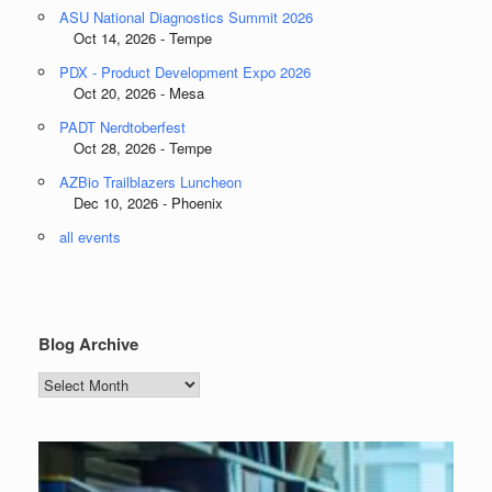
ASU National Diagnostics Summit 2026
Oct 14, 2026 - Tempe
PDX - Product Development Expo 2026
Oct 20, 2026 - Mesa
PADT Nerdtoberfest
Oct 28, 2026 - Tempe
AZBio Trailblazers Luncheon
Dec 10, 2026 - Phoenix
all events
Blog Archive
Blog
Archive