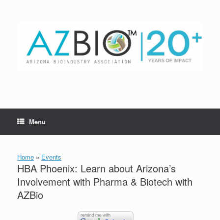
Skip
to
content
Menu
Home
»
Events
HBA Phoenix: Learn about Arizona’s
Involvement with Pharma & Biotech with
AZBio