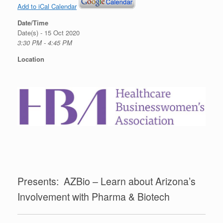
Add to iCal Calendar
Date/Time
Date(s) - 15 Oct 2020
3:30 PM - 4:45 PM
Location
Presents: AZBio – Learn about Arizona’s
Involvement with Pharma & Biotech