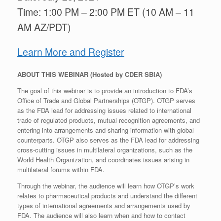
Time: 1:00 PM – 2:00 PM ET (10 AM – 11
AM AZ/PDT)
Learn More and Register
ABOUT THIS WEBINAR (Hosted by CDER SBIA)
The goal of this webinar is to provide an introduction to FDA’s
Office of Trade and Global Partnerships (OTGP). OTGP serves
as the FDA lead for addressing issues related to international
trade of regulated products, mutual recognition agreements, and
entering into arrangements and sharing information with global
counterparts. OTGP also serves as the FDA lead for addressing
cross-cutting issues in multilateral organizations, such as the
World Health Organization, and coordinates issues arising in
multilateral forums within FDA.
Through the webinar, the audience will learn how OTGP’s work
relates to pharmaceutical products and understand the different
types of international agreements and arrangements used by
FDA. The audience will also learn when and how to contact