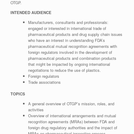
OTGP.
INTENDED AUDIENCE
Manufacturers, consultants and professionals:
engaged or interested in international trade of
pharmaceutical products and drug supply chain issues
who have an interest in understanding FDA’s
pharmaceutical mutual recognition agreements with
foreign regulators involved in the development of
pharmaceutical products and combination products
that might be impacted by ongoing international
negotiations to reduce the use of plastics.
Foreign regulators
Trade associations
TOPICS
A general overview of OTGP’s mission, roles, and
activities
Overview of international arrangements and mutual
recognition agreements (MRAs) between FDA and
foreign drug regulatory authorities and the impact of
MRAs on pharmaceutical inspection process