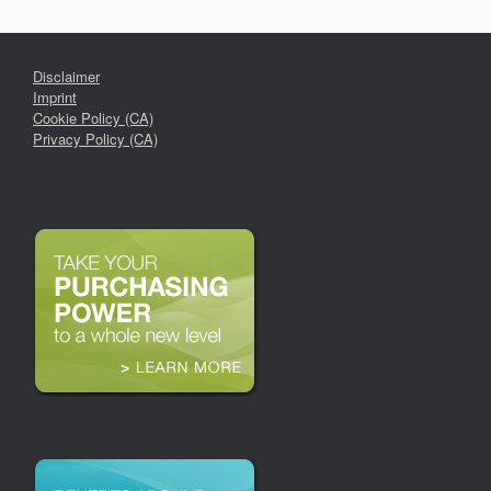
Disclaimer
Imprint
Cookie Policy (CA)
Privacy Policy (CA)