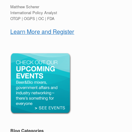
Matthew Scherer
International Policy Analyst
OTGP | OGPS | OC | FDA
Learn More and Register
Blog Categories