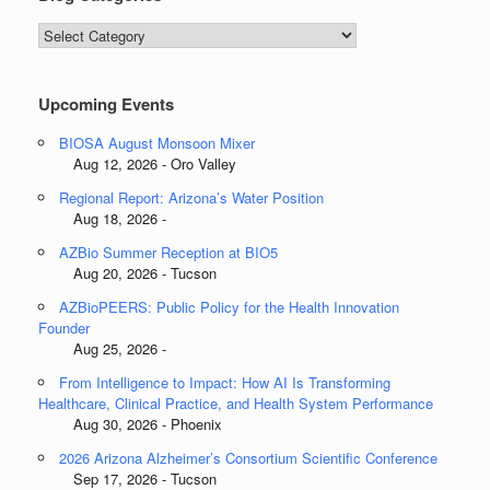
Blog
Categories
Upcoming Events
BIOSA August Monsoon Mixer
Aug 12, 2026 - Oro Valley
Regional Report: Arizona’s Water Position
Aug 18, 2026 -
AZBio Summer Reception at BIO5
Aug 20, 2026 - Tucson
AZBioPEERS: Public Policy for the Health Innovation
Founder
Aug 25, 2026 -
From Intelligence to Impact: How AI Is Transforming
Healthcare, Clinical Practice, and Health System Performance
Aug 30, 2026 - Phoenix
2026 Arizona Alzheimer’s Consortium Scientific Conference
Sep 17, 2026 - Tucson