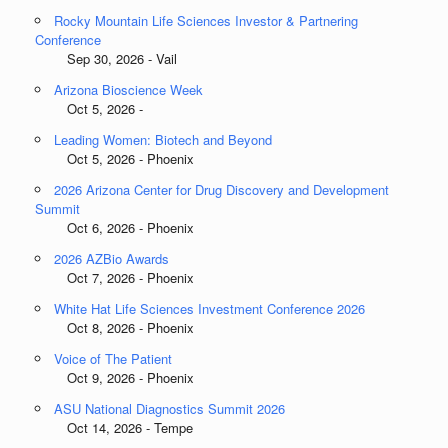
Rocky Mountain Life Sciences Investor & Partnering
Conference
Sep 30, 2026 - Vail
Arizona Bioscience Week
Oct 5, 2026 -
Leading Women: Biotech and Beyond
Oct 5, 2026 - Phoenix
2026 Arizona Center for Drug Discovery and Development
Summit
Oct 6, 2026 - Phoenix
2026 AZBio Awards
Oct 7, 2026 - Phoenix
White Hat Life Sciences Investment Conference 2026
Oct 8, 2026 - Phoenix
Voice of The Patient
Oct 9, 2026 - Phoenix
ASU National Diagnostics Summit 2026
Oct 14, 2026 - Tempe