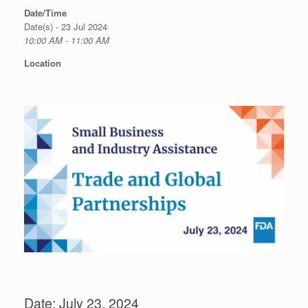
Date/Time
Date(s) - 23 Jul 2024
10:00 AM - 11:00 AM
Location
Date: July 23, 2024