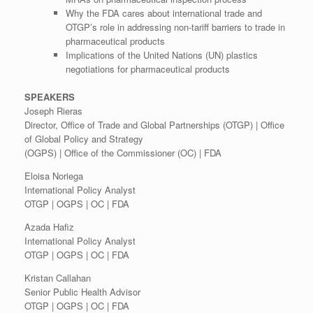
Why the FDA cares about international trade and
OTGP’s role in addressing non-tariff barriers to trade in
pharmaceutical products
Implications of the United Nations (UN) plastics
negotiations for pharmaceutical products
SPEAKERS
Joseph Rieras
Director, Office of Trade and Global Partnerships (OTGP) | Office
of Global Policy and Strategy
(OGPS) | Office of the Commissioner (OC) | FDA
Eloisa Noriega
International Policy Analyst
OTGP | OGPS | OC | FDA
Azada Hafiz
International Policy Analyst
OTGP | OGPS | OC | FDA
Kristan Callahan
Senior Public Health Advisor
OTGP | OGPS | OC | FDA