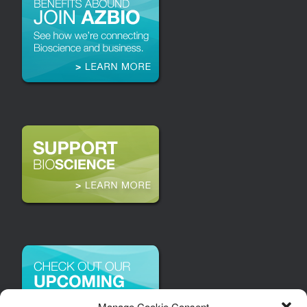
Manage Cookie Consent