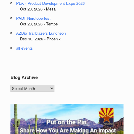
PDX - Product Development Expo 2026
Oct 20, 2026 - Mesa
PADT Nerdtoberfest
Oct 28, 2026 - Tempe
AZBio Trailblazers Luncheon
Dec 10, 2026 - Phoenix
all events
Blog Archive
Blog
Archive