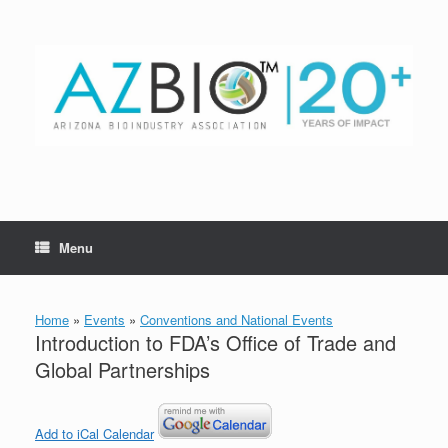
Skip
to
content
Menu
Home
»
Events
»
Conventions and National Events
Introduction to FDA’s Office of Trade and
Global Partnerships
Add to iCal Calendar