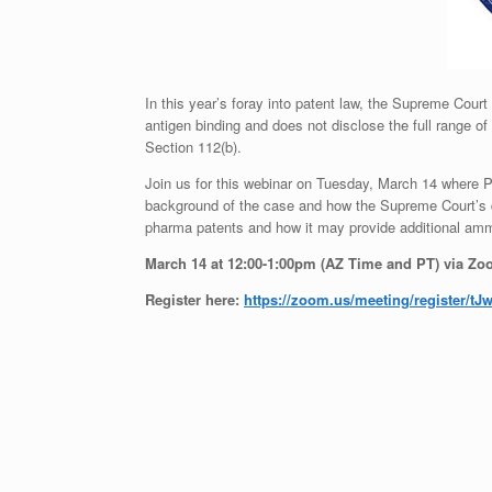
In this year’s foray into patent law, the Supreme Court
antigen binding and does not disclose the full range o
Section 112(b).
Join us for this webinar on Tuesday, March 14 where Pro
background of the case and how the Supreme Court’s de
pharma patents and how it may provide additional ammun
March 14 at
12:00-1:00pm (AZ Time and PT) via Z
Register here:
https://zoom.us/meeting/
register/tJ