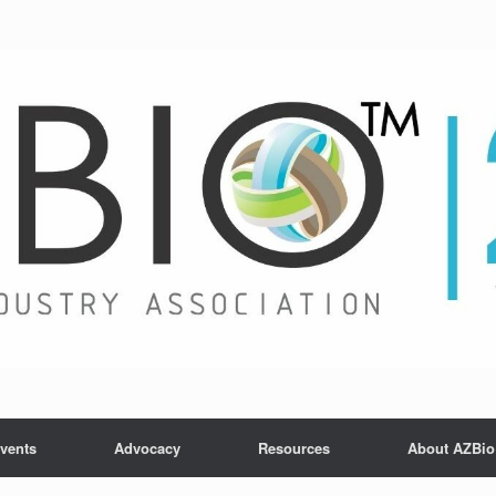
vents
Advocacy
Resources
About AZBio