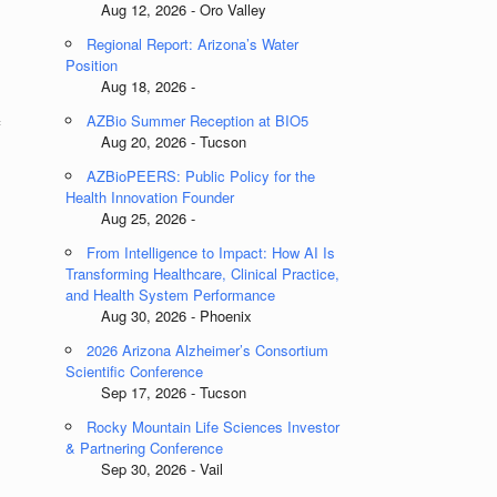
Aug 12, 2026 - Oro Valley
Regional Report: Arizona’s Water
Position
Aug 18, 2026 -
AZBio Summer Reception at BIO5
f
Aug 20, 2026 - Tucson
AZBioPEERS: Public Policy for the
Health Innovation Founder
Aug 25, 2026 -
From Intelligence to Impact: How AI Is
Transforming Healthcare, Clinical Practice,
and Health System Performance
Aug 30, 2026 - Phoenix
2026 Arizona Alzheimer’s Consortium
Scientific Conference
Sep 17, 2026 - Tucson
Rocky Mountain Life Sciences Investor
& Partnering Conference
Sep 30, 2026 - Vail