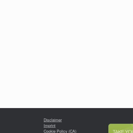
Disclaimer
Imprint
Cookie Policy (CA)