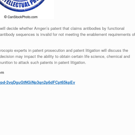
 will decide whether Amgen’s patent that claims antibodies by functional
f antibody sequences is invalid for not meeting the enablement requirements o
copio experts in patent prosecution and patent litigation will discuss the
cision may impact the ability to obtain certain life science, chemical and
ition to attack such patents in patent litigation.
oom
wpd-
2vqDguGtNGiNp3qn2p6dFCpt65kpEv