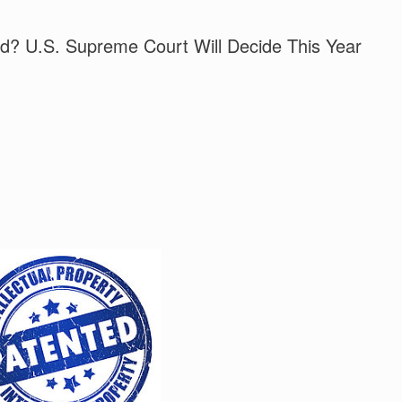
ed? U.S. Supreme Court Will Decide This Year