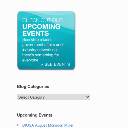
Blog Categories
Blog
Categories
Upcoming Events
BIOSA August Monsoon Mixer