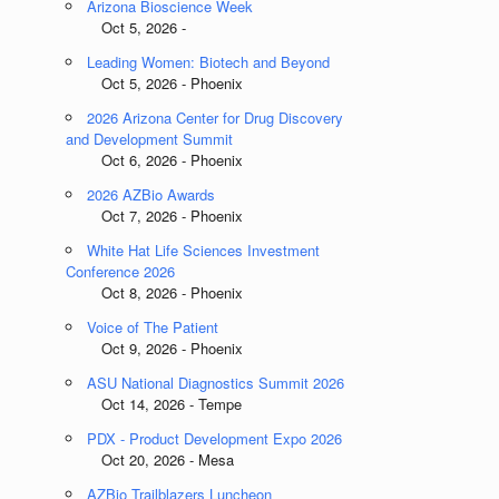
Arizona Bioscience Week
Oct 5, 2026 -
Leading Women: Biotech and Beyond
Oct 5, 2026 - Phoenix
2026 Arizona Center for Drug Discovery
and Development Summit
Oct 6, 2026 - Phoenix
2026 AZBio Awards
Oct 7, 2026 - Phoenix
White Hat Life Sciences Investment
Conference 2026
Oct 8, 2026 - Phoenix
Voice of The Patient
Oct 9, 2026 - Phoenix
ASU National Diagnostics Summit 2026
Oct 14, 2026 - Tempe
PDX - Product Development Expo 2026
Oct 20, 2026 - Mesa
AZBio Trailblazers Luncheon