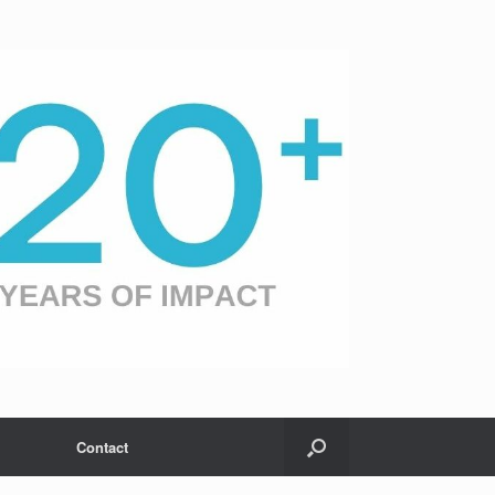
Contact