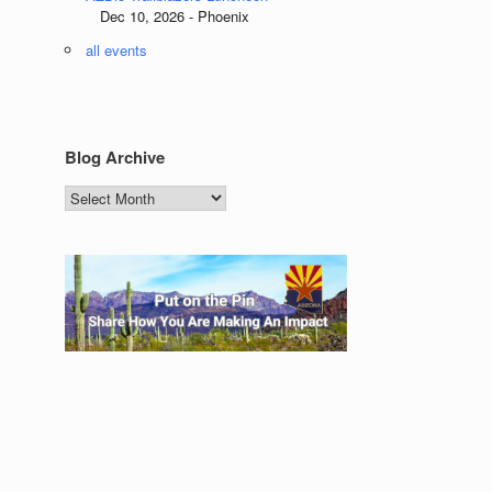
Dec 10, 2026 - Phoenix
all events
Blog Archive
Blog
Archive