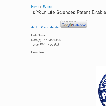
Home
»
Events
Is Your Life Sciences Patent Enabl
Add to iCal Calendar
Date/Time
Date(s) - 14 Mar 2023
12:00 PM - 1:00 PM
Location