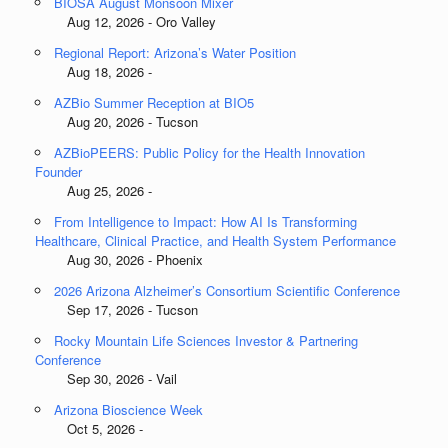
BIOSA August Monsoon Mixer
Aug 12, 2026 - Oro Valley
Regional Report: Arizona’s Water Position
Aug 18, 2026 -
AZBio Summer Reception at BIO5
Aug 20, 2026 - Tucson
AZBioPEERS: Public Policy for the Health Innovation
Founder
Aug 25, 2026 -
From Intelligence to Impact: How AI Is Transforming
Healthcare, Clinical Practice, and Health System Performance
Aug 30, 2026 - Phoenix
2026 Arizona Alzheimer’s Consortium Scientific Conference
Sep 17, 2026 - Tucson
Rocky Mountain Life Sciences Investor & Partnering
Conference
Sep 30, 2026 - Vail
Arizona Bioscience Week
Oct 5, 2026 -