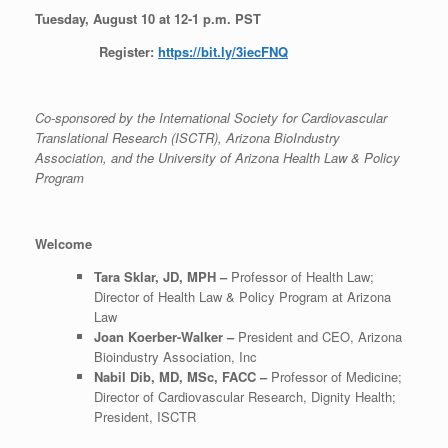
Tuesday, August 10 at 12-1 p.m. PST
Register:
https://bit.ly/3iecFNQ
Co-sponsored by the International
Society for Cardiovascular
Translational Research (ISCTR), Arizona BioIndustry
Association, and the University of Arizona Health Law & Policy
Program
Welcome
Tara Sklar, JD, MPH –
Professor of Health Law;
Director of Health Law & Policy Program at Arizona
Law
Joan Koerber-Walker –
President and CEO, Arizona
Bioindustry Association, Inc
Nabil Dib, MD, MSc, FACC –
Professor of Medicine;
Director of Cardiovascular Research, Dignity Health;
President, ISCTR