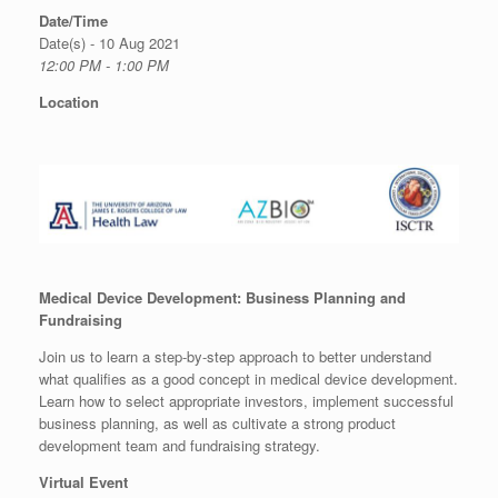
Date/Time
Date(s) - 10 Aug 2021
12:00 PM - 1:00 PM
Location
Medical Device Development: Business Planning and
Fundraising
Join us to learn a step-by-step approach to better understand
what qualifies as a good concept in medical device development.
Learn how to select appropriate investors, implement successful
business planning, as well as cultivate a strong product
development team and fundraising strategy.
Virtual Event