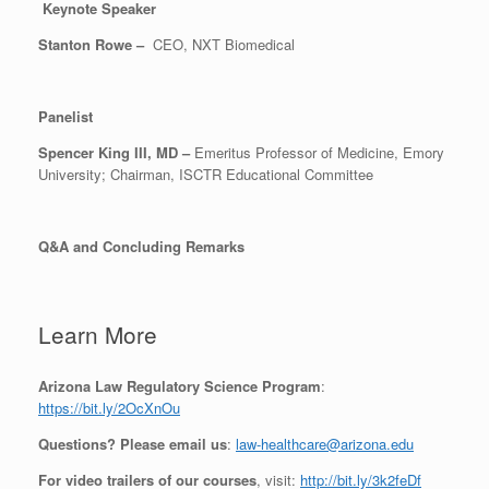
Keynote Speaker
Stanton Rowe –
CEO, NXT Biomedical
Panelist
Spencer King III, MD –
Emeritus Professor of Medicine, Emory
University; Chairman, ISCTR Educational Committee
Q&A and Concluding Remarks
Learn More
Arizona Law Regulatory Science Program
:
https://bit.ly/2OcXnOu
Questions? Please email us
:
law-healthcare@arizona.edu
For video trailers of our courses
, visit:
http://bit.ly/3k2feDf