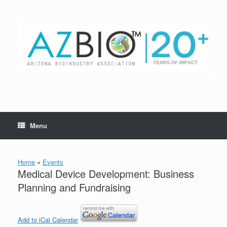
Skip
to
content
Menu
Home
»
Events
Medical Device Development: Business
Planning and Fundraising
Add to iCal Calendar