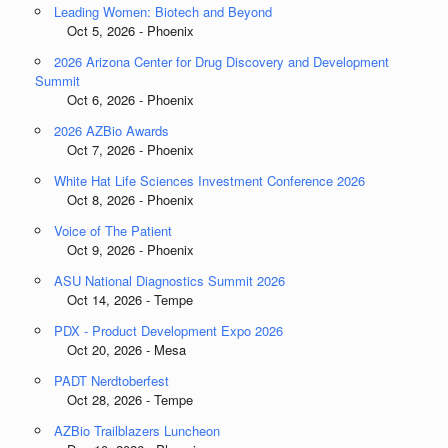
Leading Women: Biotech and Beyond
Oct 5, 2026 - Phoenix
2026 Arizona Center for Drug Discovery and Development
Summit
Oct 6, 2026 - Phoenix
2026 AZBio Awards
Oct 7, 2026 - Phoenix
White Hat Life Sciences Investment Conference 2026
Oct 8, 2026 - Phoenix
Voice of The Patient
Oct 9, 2026 - Phoenix
ASU National Diagnostics Summit 2026
Oct 14, 2026 - Tempe
PDX - Product Development Expo 2026
Oct 20, 2026 - Mesa
PADT Nerdtoberfest
Oct 28, 2026 - Tempe
AZBio Trailblazers Luncheon