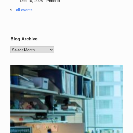
Dec 10, 2026 - Phoenix
all events
Blog Archive
Blog
Archive