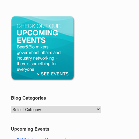
Blog Categories
Blog
Categories
Upcoming Events