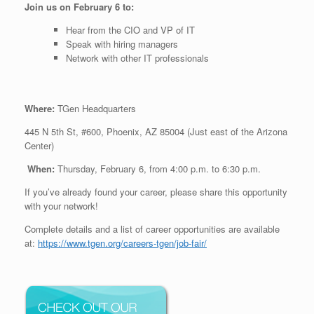
Join us on February 6 to:
Hear from the CIO and VP of IT
Speak with hiring managers
Network with other IT professionals
Where:
TGen Headquarters
445 N 5th St, #600, Phoenix, AZ 85004 (Just east of the Arizona
Center)
When:
Thursday, February 6, from 4:00 p.m. to 6:30 p.m.
If you’ve already found your career, please share this opportunity
with your network!
Complete details and a list of career opportunities are available
at:
https://www.tgen.org/careers-tgen/job-fair/