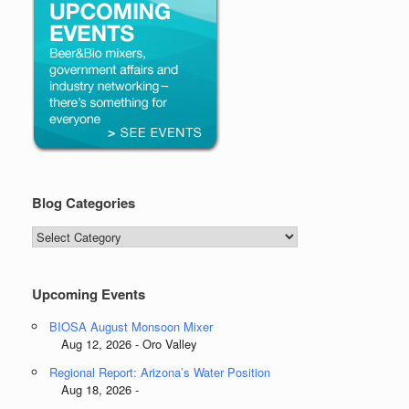
Blog Categories
Blog
Categories
Upcoming Events
BIOSA August Monsoon Mixer
Aug 12, 2026 - Oro Valley
Regional Report: Arizona’s Water Position
Aug 18, 2026 -