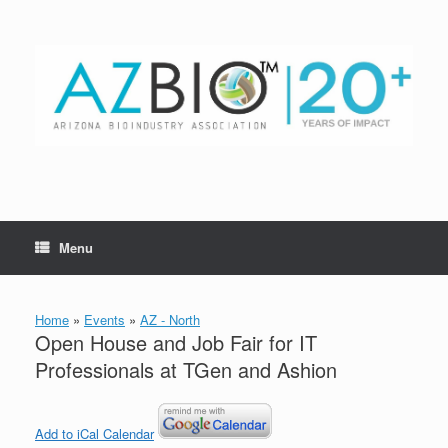
Skip
to
content
Menu
Home
»
Events
»
AZ - North
Open House and Job Fair for IT
Professionals at TGen and Ashion
Add to iCal Calendar