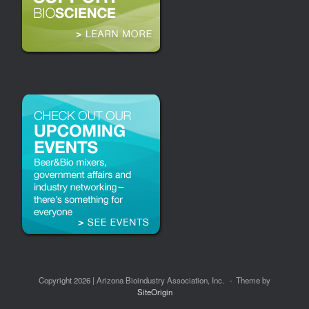
Copyright 2026 | Arizona Bioindustry Association, Inc.
Theme by
SiteOrigin