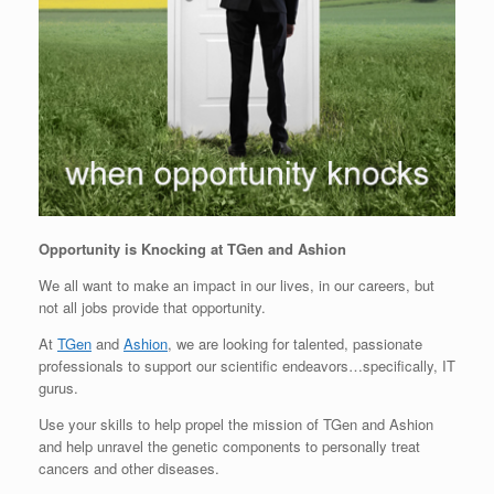
Opportunity is Knocking at TGen and Ashion
We all want to make an impact in our lives, in our careers, but
not all jobs provide that opportunity.
At
TGen
and
Ashion
, we are looking for talented, passionate
professionals to support our scientific endeavors…specifically, IT
gurus.
Use your skills to help propel the mission of TGen and Ashion
and help unravel the genetic components to personally treat
cancers and other diseases.