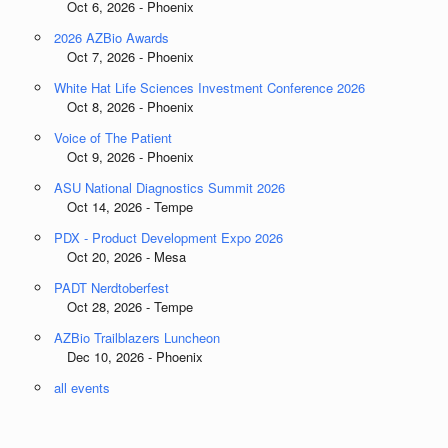
Oct 6, 2026 - Phoenix
2026 AZBio Awards
Oct 7, 2026 - Phoenix
White Hat Life Sciences Investment Conference 2026
Oct 8, 2026 - Phoenix
Voice of The Patient
Oct 9, 2026 - Phoenix
ASU National Diagnostics Summit 2026
Oct 14, 2026 - Tempe
PDX - Product Development Expo 2026
Oct 20, 2026 - Mesa
PADT Nerdtoberfest
Oct 28, 2026 - Tempe
AZBio Trailblazers Luncheon
Dec 10, 2026 - Phoenix
all events