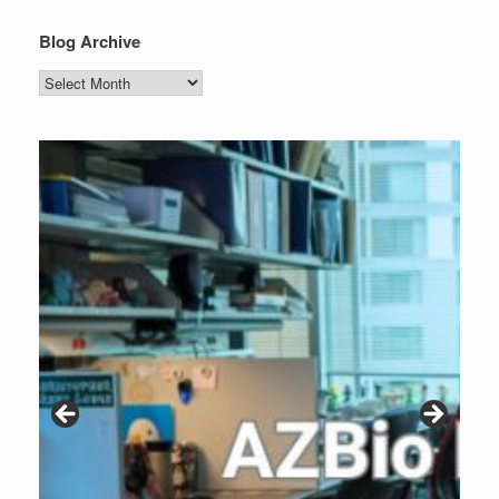
Blog Archive
Blog
Archive