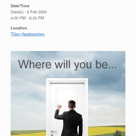
Date/Time
Date(s) - 6 Feb 2020
4:00 PM - 6:30 PM
Location
TGen Headquarters