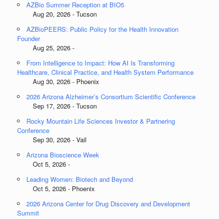
AZBio Summer Reception at BIO5
Aug 20, 2026 - Tucson
AZBioPEERS: Public Policy for the Health Innovation
Founder
Aug 25, 2026 -
From Intelligence to Impact: How AI Is Transforming
Healthcare, Clinical Practice, and Health System Performance
Aug 30, 2026 - Phoenix
2026 Arizona Alzheimer’s Consortium Scientific Conference
Sep 17, 2026 - Tucson
Rocky Mountain Life Sciences Investor & Partnering
Conference
Sep 30, 2026 - Vail
Arizona Bioscience Week
Oct 5, 2026 -
Leading Women: Biotech and Beyond
Oct 5, 2026 - Phoenix
2026 Arizona Center for Drug Discovery and Development
Summit