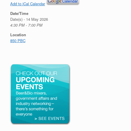
Add to iCal Calendar
Date/Time
Date(s) - 14 May 2026
4:30 PM - 7:00 PM
Location
850 PBC