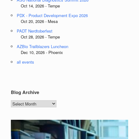
Oct 14, 2026 - Tempe
PDX - Product Development Expo 2026
Oct 20, 2026 - Mesa
PADT Nerdtoberfest
Oct 28, 2026 - Tempe
AZBio Trailblazers Luncheon
Dec 10, 2026 - Phoenix
all events
Blog Archive
Blog
Archive