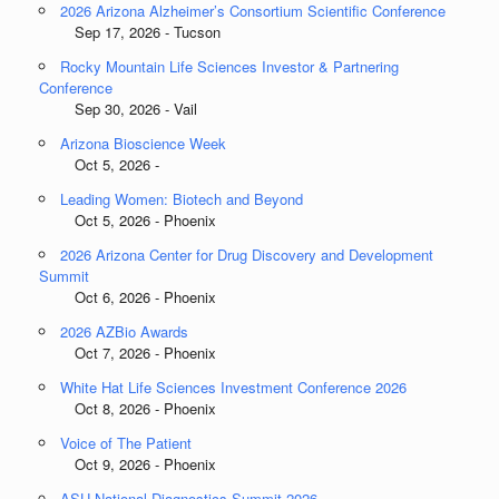
2026 Arizona Alzheimer’s Consortium Scientific Conference
Sep 17, 2026 - Tucson
Rocky Mountain Life Sciences Investor & Partnering
Conference
Sep 30, 2026 - Vail
Arizona Bioscience Week
Oct 5, 2026 -
Leading Women: Biotech and Beyond
Oct 5, 2026 - Phoenix
2026 Arizona Center for Drug Discovery and Development
Summit
Oct 6, 2026 - Phoenix
2026 AZBio Awards
Oct 7, 2026 - Phoenix
White Hat Life Sciences Investment Conference 2026
Oct 8, 2026 - Phoenix
Voice of The Patient
Oct 9, 2026 - Phoenix
ASU National Diagnostics Summit 2026