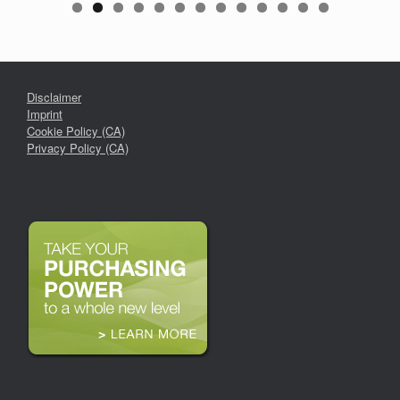
Disclaimer
Imprint
Cookie Policy (CA)
Privacy Policy (CA)