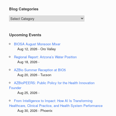
Blog Categories
Blog
Categories
Upcoming Events
BIOSA August Monsoon Mixer
Aug 12, 2026 - Oro Valley
Regional Report: Arizona’s Water Position
Aug 18, 2026 -
AZBio Summer Reception at BIO5
Aug 20, 2026 - Tucson
AZBioPEERS: Public Policy for the Health Innovation
Founder
Aug 25, 2026 -
From Intelligence to Impact: How AI Is Transforming
Healthcare, Clinical Practice, and Health System Performance
Aug 30, 2026 - Phoenix