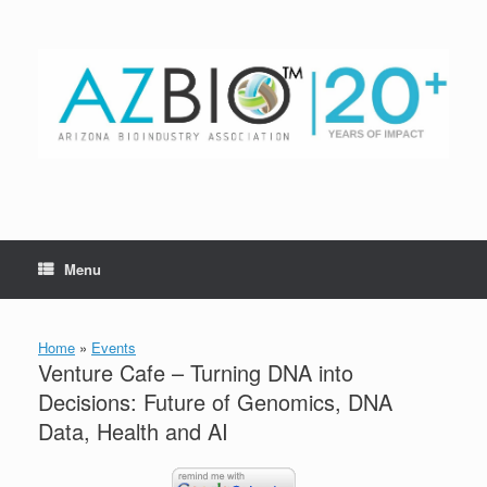
Skip
to
content
Menu
Home
»
Events
Venture Cafe – Turning DNA into
Decisions: Future of Genomics, DNA
Data, Health and AI