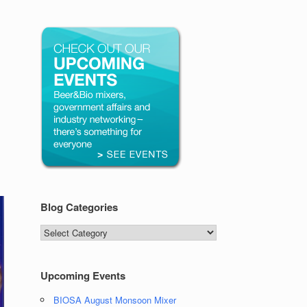
Blog Categories
Blog
Categories
Upcoming Events
BIOSA August Monsoon Mixer