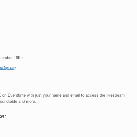
ecember 15th)
dDay.org
 on Eventbrite with just your name and email to access the livestream
 roundtable and more.
ce: