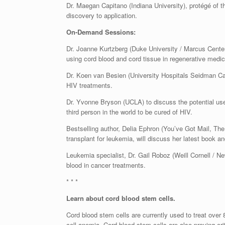
Dr. Maegan Capitano (Indiana University), protégé of t
discovery to application.
On-Demand Sessions:
Dr. Joanne Kurtzberg (Duke University / Marcus Center f
using cord blood and cord tissue in regenerative medic
Dr. Koen van Besien (University Hospitals Seidman Can
HIV treatments.
Dr. Yvonne Bryson (UCLA) to discuss the potential use
third person in the world to be cured of HIV.
Bestselling author, Delia Ephron (You’ve Got Mail, The
transplant for leukemia, will discuss her latest book a
Leukemia specialist, Dr. Gail Roboz (Weill Cornell / Ne
blood in cancer treatments.
* * *
Learn about cord blood stem cells.
Cord blood stem cells are currently used to treat over
cell anemia. Cord blood stem cells are also proving crit