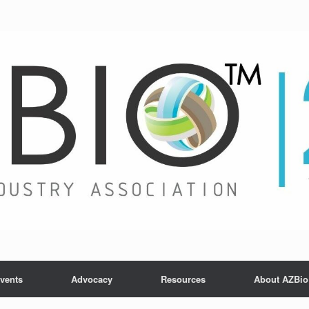
vents
Advocacy
Resources
About AZBio