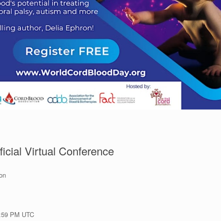
icial Virtual Conference
ion
1:59 PM UTC