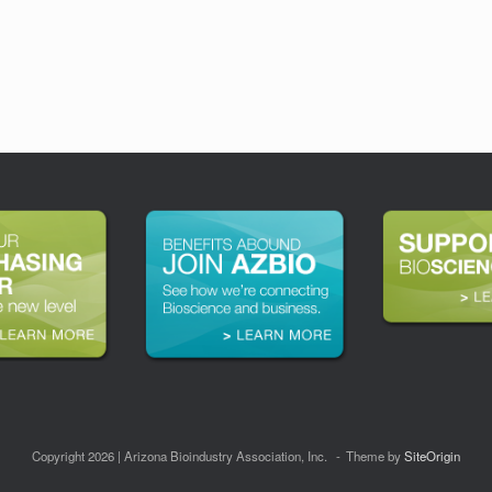
Copyright 2026 | Arizona Bioindustry Association, Inc.
Theme by
SiteOrigin