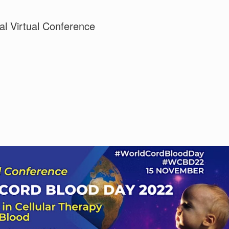
al Virtual Conference