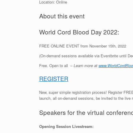
Location: Online
About this event
World Cord Blood Day 2022:
FREE ONLINE EVENT from November 15th, 2022
(On-demand sessions available via Eventbrite until D
Free. Open to all –
Learn more at
www.WorldCordBloo
REGISTER
New, super simple registration process! Register FREE
launch, all on-demand sessions, be invited to the live
Speakers for the virtual conferen
Opening Session Livestream: