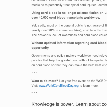
medicine to potentially treat spinal cord injuries, cer
Using cord blood is no longer science-fiction or jus
over 40,000 cord blood transplants worldwide.
Yet, sadly, most of the general public is not aware of t
(easily over 98% in some countries), cord blood is t
The answer is lack of awareness and cord blood educa
Without updated information regarding cord blood, 
opportunity.
Governments and policy makers worldwide need relevant
policies that help the greater good without hampering
on cord blood so that they can make the best best choi
* * *
Want to do more?
List your free event on the WCB
Visit
www.WorldCordBloodDay.org
to learn more.
* * *
Knowledge is power. Learn about co