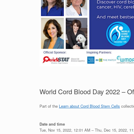
World Cord Blood Day 2022 – Off
Part of the
Learn about Cord Blood Stem Cells
collect
Date and time
Tue, Nov 15, 2022, 12:01 AM –
Thu, Dec 15, 2022, 1