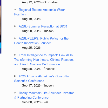
Aug 12, 2026 - Oro Valley
Regional Report: Arizona’s Water
Position
Aug 18, 2026 -
AZBio Summer Reception at BIO5
Aug 20, 2026 - Tucson
AZBioPEERS: Public Policy for the
Health Innovation Founder
Aug 25, 2026 -
From Intelligence to Impact: How AI Is
Transforming Healthcare, Clinical Practice,
and Health System Performance
Aug 30, 2026 - Phoenix
2026 Arizona Alzheimer’s Consortium
Scientific Conference
Sep 17, 2026 - Tucson
Rocky Mountain Life Sciences Investor
& Partnering Conference
Sep 30, 2026 - Vail