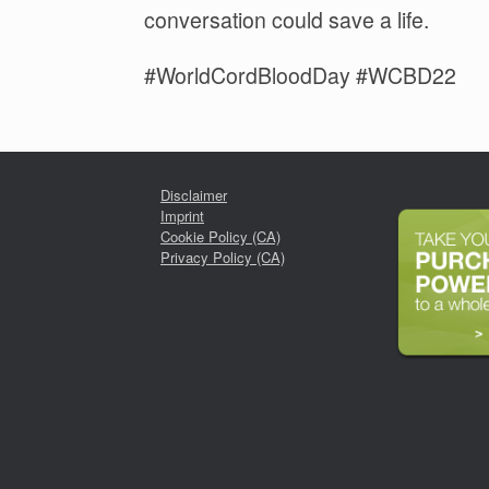
conversation could save a life.
#WorldCordBloodDay #WCBD22
Disclaimer
Imprint
Cookie Policy (CA)
Privacy Policy (CA)