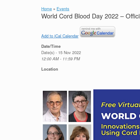
Home
»
Events
World Cord Blood Day 2022 – Offici
Add to iCal Calendar
Date/Time
Date(s) - 15 Nov 2022
12:00 AM - 11:59 PM
Location