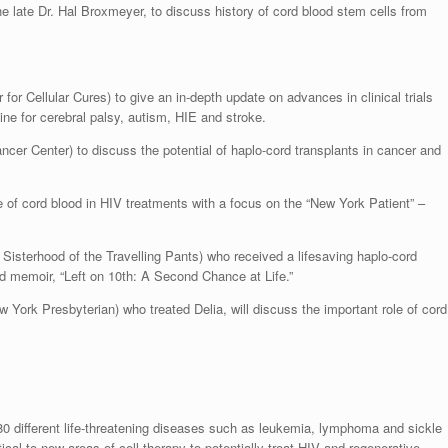
he late Dr. Hal Broxmeyer, to discuss history of cord blood stem cells from
or Cellular Cures) to give an in-depth update on advances in clinical trials
ine for cerebral palsy, autism, HIE and stroke.
cer Center) to discuss the potential of haplo-cord transplants in cancer and
 of cord blood in HIV treatments with a focus on the “New York Patient” –
 Sisterhood of the Travelling Pants) who received a lifesaving haplo-cord
nd memoir, “Left on 10th: A Second Chance at Life.”
w York Presbyterian) who treated Delia, will discuss the important role of cord
 80 different life-threatening diseases such as leukemia, lymphoma and sickle
ical to new areas of cell therapy to potentially treat HIV and regenerative