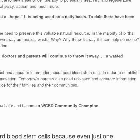
ebral palsy, autism and much more.
t a “hope.” It is being used on a daily basis. ​To date there have been
he need to preserve this valuable natural resource. In the majority of births
hrown away as medical waste. Why? Why throw it away if it can help someone?
tion.
doctors and parents will continue to throw it away. . . a wasted
 and accurate information about cord blood stem cells in order to establish
 innovation. Tomorrow’s parents also need unbiased and accurate information
ce for their families and their communities.
D website and become a
WCBD Community Champion
.
rd blood stem cells because even just one