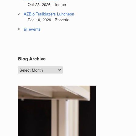
Oct 28, 2026 - Tempe
AZBio Trailblazers Luncheon
Dec 10, 2026 - Phoenix
all events
Blog Archive
Blog
Archive