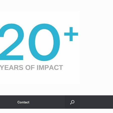
Contact