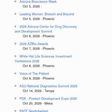
Arizona Bioscience Week
Oct 5, 2026 -
Leading Women: Biotech and Beyond
Oct 5, 2026 - Phoenix
2026 Arizona Center for Drug Discovery
and Development Summit
Oct 6, 2026 - Phoenix
2026 AZBio Awards
Oct 7, 2026 - Phoenix
White Hat Life Sciences Investment
Conference 2026
Oct 8, 2026 - Phoenix
Voice of The Patient
Oct 9, 2026 - Phoenix
ASU National Diagnostics Summit 2026
Oct 14, 2026 - Tempe
PDX - Product Development Expo 2026
Oct 20, 2026 - Mesa
PADT Nerdtoberfest