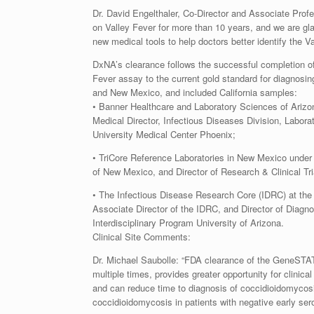
Dr. David Engelthaler, Co-Director and Associate Pro
on Valley Fever for more than 10 years, and we are gla
new medical tools to help doctors better identify the Va
DxNA’s clearance follows the successful completion of
Fever assay to the current gold standard for diagnosing
and New Mexico, and included California samples:
• Banner Healthcare and Laboratory Sciences of Arizon
Medical Director, Infectious Diseases Division, Labor
University Medical Center Phoenix;
• TriCore Reference Laboratories in New Mexico under 
of New Mexico, and Director of Research & Clinical Tri
• The Infectious Disease Research Core (IDRC) at the B
Associate Director of the IDRC, and Director of Diagn
Interdisciplinary Program University of Arizona.
Clinical Site Comments:
Dr. Michael Saubolle: “FDA clearance of the GeneSTA
multiple times, provides greater opportunity for clinica
and can reduce time to diagnosis of coccidioidomycosis.
coccidioidomycosis in patients with negative early s