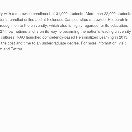
ity with a statewide enrollment of 31,000 students. More than 22,000 students
dents enrolled online and at Extended Campus sites statewide. Research in
ecognition to the university, which also is highly regarded for its education,
 tribal nations and is on its way to becoming the nation’s leading university
 cultures. NAU launched competency-based Personalized Learning in 2013,
s the cost and time to an undergraduate degree. For more information, visit
 and Twitter.