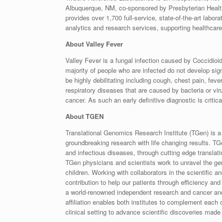
Albuquerque, NM, co-sponsored by Presbyterian Healt
provides over 1,700 full-service, state-of-the-art labor
analytics and research services, supporting healthcare 
About Valley Fever
Valley Fever is a fungal infection caused by Coccidioi
majority of people who are infected do not develop si
be highly debilitating including cough, chest pain, fev
respiratory diseases that are caused by bacteria or v
cancer. As such an early definitive diagnostic is critica
About TGEN
Translational Genomics Research Institute (TGen) is a
groundbreaking research with life changing results. TGe
and infectious diseases, through cutting edge translati
TGen physicians and scientists work to unravel the g
children. Working with collaborators in the scientific
contribution to help our patients through efficiency and
a world-renowned independent research and cancer and
affiliation enables both institutes to complement each o
clinical setting to advance scientific discoveries mad