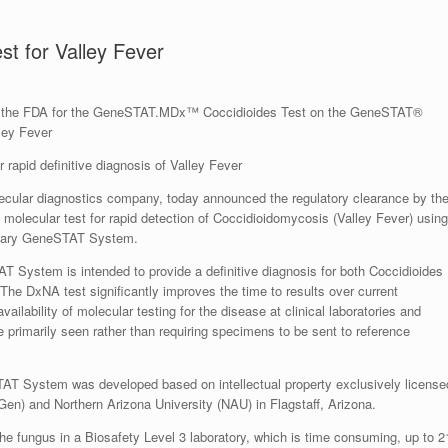
t for Valley Fever
by the FDA for the GeneSTAT.MDx™ Coccidioides Test on the GeneSTAT®
ley Fever
 rapid definitive diagnosis of Valley Fever
ular diagnostics company, today announced the regulatory clearance by th
molecular test for rapid detection of Coccidioidomycosis (Valley Fever) using
etary GeneSTAT System.
ystem is intended to provide a definitive diagnosis for both Coccidioides
The DxNA test significantly improves the time to results over current
ailability of molecular testing for the disease at clinical laboratories and
re primarily seen rather than requiring specimens to be sent to reference
AT System was developed based on intellectual property exclusively license
Gen) and Northern Arizona University (NAU) in Flagstaff, Arizona.
w the fungus in a Biosafety Level 3 laboratory, which is time consuming, up to 2