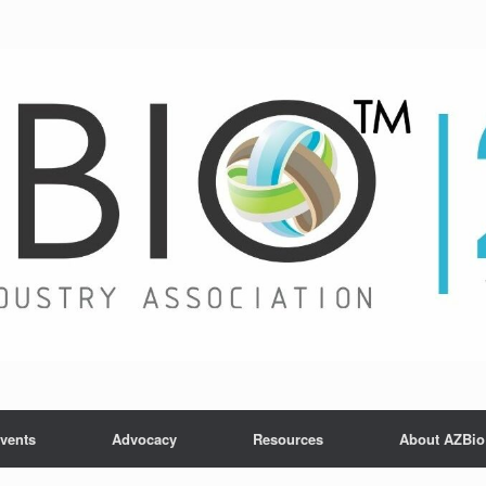
vents
Advocacy
Resources
About AZBio