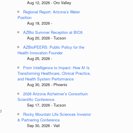
Aug 12, 2026 - Oro Valley
Regional Report: Arizona’s Water
Position
Aug 18, 2026 -
AZBio Summer Reception at BIO5
Aug 20, 2026 - Tucson
AZBioPEERS: Public Policy for the
Health Innovation Founder
Aug 25, 2026 -
From Intelligence to Impact: How AI Is
Transforming Healthcare, Clinical Practice,
and Health System Performance
Aug 30, 2026 - Phoenix
2026 Arizona Alzheimer’s Consortium
Scientific Conference
Sep 17, 2026 - Tucson
d
Rocky Mountain Life Sciences Investor
& Partnering Conference
Sep 30, 2026 - Vail