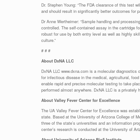
Dr. Stephen Young: “The FDA clearance of this test will
and should result in significantly better outcomes for pa
Dr Anne Wertheimer: “Sample handling and processing 
controlled. The self-contained assay in the cartridge 
robust for use by both entry level as well as highly ski
culture.”
# # #
About DxNA LLC
DxNA LLC www.dxna.com is a molecular diagnostics co
for infectious disease in the medical, agricultural, f
enable rapid and precise molecular testing to take pla
performed almost anywhere. DxNA LLC is a privately h
About Valley Fever Center for Excellence
The UA Valley Fever Center for Excellence was establis
state. Based at the University of Arizona College of M
three of the state’s universities and an information pr
center’s research is conducted at the University of Ari
About University of Arizona Bio5 Institute