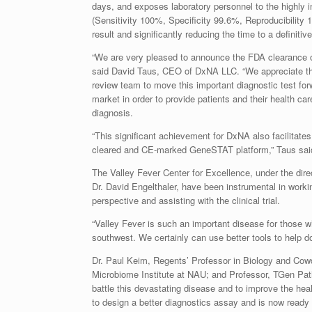
days, and exposes laboratory personnel to the highly 
(Sensitivity 100%, Specificity 99.6%, Reproducibility 
result and significantly reducing the time to a definiti
“We are very pleased to announce the FDA clearance
said David Taus, CEO of DxNA LLC. “We appreciate the 
review team to move this important diagnostic test for
market in order to provide patients and their health car
diagnosis.
“This significant achievement for DxNA also facilitate
cleared and CE-marked GeneSTAT platform,” Taus sai
The Valley Fever Center for Excellence, under the dire
Dr. David Engelthaler, have been instrumental in worki
perspective and assisting with the clinical trial.
“Valley Fever is such an important disease for those w
southwest. We certainly can use better tools to help do
Dr. Paul Keim, Regents’ Professor in Biology and Cow
Microbiome Institute at NAU; and Professor, TGen Patho
battle this devastating disease and to improve the heal
to design a better diagnostics assay and is now ready 