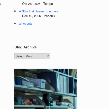
Oct 28, 2026 - Tempe
s
AZBio Trailblazers Luncheon
Dec 10, 2026 - Phoenix
all events
Blog Archive
Blog
Archive