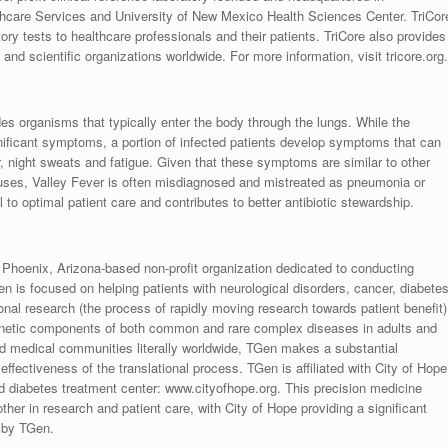
hcare Services and University of New Mexico Health Sciences Center. TriCor
atory tests to healthcare professionals and their patients. TriCore also provides
and scientific organizations worldwide. For more information, visit tricore.org.
des organisms that typically enter the body through the lungs. While the
gnificant symptoms, a portion of infected patients develop symptoms that can
er, night sweats and fatigue. Given that these symptoms are similar to other
iruses, Valley Fever is often misdiagnosed and mistreated as pneumonia or
l to optimal patient care and contributes to better antibiotic stewardship.
 Phoenix, Arizona-based non-profit organization dedicated to conducting
n is focused on helping patients with neurological disorders, cancer, diabetes
onal research (the process of rapidly moving research towards patient benefit)
enetic components of both common and rare complex diseases in adults and
 and medical communities literally worldwide, TGen makes a substantial
 effectiveness of the translational process. TGen is affiliated with City of Hope
 diabetes treatment center: www.cityofhope.org. This precision medicine
ther in research and patient care, with City of Hope providing a significant
e by TGen.