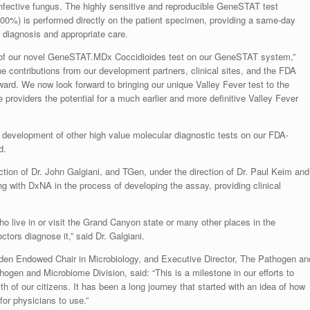
infective fungus. The highly sensitive and reproducible GeneSTAT test
100%) is performed directly on the patient specimen, providing a same-day
ve diagnosis and appropriate care.
 of our novel GeneSTAT.MDx Coccidioides test on our GeneSTAT system,”
contributions from our development partners, clinical sites, and the FDA
ward. We now look forward to bringing our unique Valley Fever test to the
e providers the potential for a much earlier and more definitive Valley Fever
s development of other high value molecular diagnostic tests on our FDA-
d.
ction of Dr. John Galgiani, and TGen, under the direction of Dr. Paul Keim and
ng with DxNA in the process of developing the assay, providing clinical
ho live in or visit the Grand Canyon state or many other places in the
ctors diagnose it,” said Dr. Galgiani.
den Endowed Chair in Microbiology, and Executive Director, The Pathogen an
gen and Microbiome Division, said: “This is a milestone in our efforts to
th of our citizens. It has been a long journey that started with an idea of how
for physicians to use.”