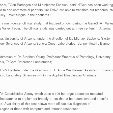
fessor, TGen Pathogen and Microbiome Division, said: “TGen has been working
d to see commercial partners like DxNA are able to translate our research int
lley Fever fungus in their patients.”
 a multi-center clinical study that focused on comparing the GeneSTAT Valle
 Valley Fever. The clinical study was carried out at three centers in Arizona
a; University of Arizona, under the direction of Dr. Michael Saubolle, System
atory Sciences of Arizona/Sonora Quest Laboratories, Banner Health, Banner-
direction of Dr. Stephen Young, Professor Emeritus of Pathology, University
als, TriCore Reference Laboratories;
io5 Institute under the direction of Dr. Anne Wertheimer, Assistant Professor
ostic Laboratory Sciences within the Applied Biosciences Graduate
T® Coccidioides Assay which uses a 106-bp target sequence repeated
l laboratories to implement broadly a test that is both sensitive and specific
 Availability of this test allows more efficacious diagnosis of
erologies or those with compromised immune responses.”