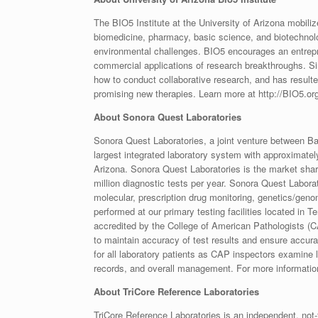
The BIO5 Institute at the University of Arizona mobilize
biomedicine, pharmacy, basic science, and biotechnolo
environmental challenges. BIO5 encourages an entrepren
commercial applications of research breakthroughs. Sin
how to conduct collaborative research, and has resulte
promising new therapies. Learn more at http://BIO5.or
About Sonora Quest Laboratories
Sonora Quest Laboratories, a joint venture between Ba
largest integrated laboratory system with approximate
Arizona. Sonora Quest Laboratories is the market share 
million diagnostic tests per year. Sonora Quest Labor
molecular, prescription drug monitoring, genetics/genom
performed at our primary testing facilities located in
accredited by the College of American Pathologists (CAP
to maintain accuracy of test results and ensure accura
for all laboratory patients as CAP inspectors examine l
records, and overall management. For more informati
About TriCore Reference Laboratories
TriCore Reference Laboratories is an independent, not-f