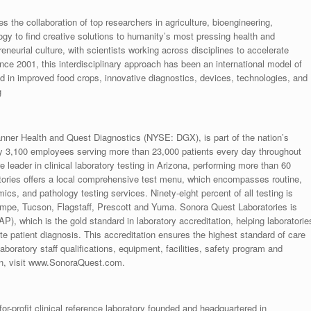
s the collaboration of top researchers in agriculture, bioengineering,
gy to find creative solutions to humanity’s most pressing health and
eurial culture, with scientists working across disciplines to accelerate
ce 2001, this interdisciplinary approach has been an international model of
d in improved food crops, innovative diagnostics, devices, technologies, and
g
nner Health and Quest Diagnostics (NYSE: DGX), is part of the nation’s
ly 3,100 employees serving more than 23,000 patients every day throughout
leader in clinical laboratory testing in Arizona, performing more than 60
atories offers a local comprehensive test menu, which encompasses routine,
ics, and pathology testing services. Ninety-eight percent of all testing is
 Tempe, Tucson, Flagstaff, Prescott and Yuma. Sonora Quest Laboratories is
), which is the gold standard in laboratory accreditation, helping laboratorie
te patient diagnosis. This accreditation ensures the highest standard of care
aboratory staff qualifications, equipment, facilities, safety program and
on, visit www.SonoraQuest.com.
or-profit clinical reference laboratory founded and headquartered in