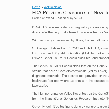
Home
»
AZBio News
FDA Provides Clearance for New Tes
Posted on
Wed/6/December
by
AZBio
DxNA LLC receives a de novo regulatory clearance 
Analyzer – the only FDA cleared molecular test for Val
With technology developed by TGen, the test allows for
St. George, Utah — Dec. 6, 2017 — DxNA LLC, a molec
U.S. Food and Drug Administration (FDA) to market its 
DxNA’s GeneSTAT.MDx Coccidioides test and propri
The GeneSTAT.MDx Coccidioides test on the GeneSTAT S
strains that cause Coccidioidomycosis (Valley Fever). 
diagnostic methods. The cleared test provides for the av
healthcare facilities where patients with the disease a
laboratories.
The high performance Valley Fever test on the GeneST
from the Translational Genomics Research Institute (T
Currently, definitive testing is done by culture to gro