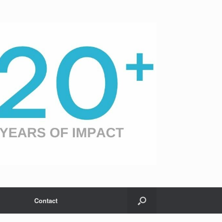
Contact