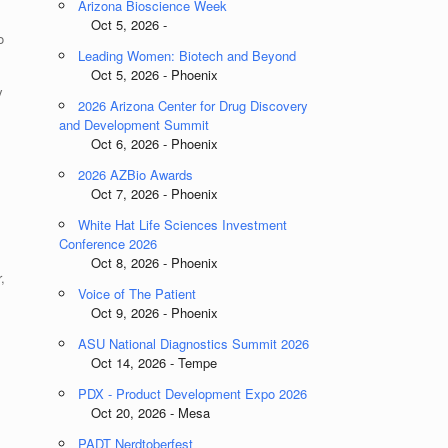
Arizona Bioscience Week
Oct 5, 2026 -
o
Leading Women: Biotech and Beyond
Oct 5, 2026 - Phoenix
y
2026 Arizona Center for Drug Discovery
and Development Summit
Oct 6, 2026 - Phoenix
2026 AZBio Awards
Oct 7, 2026 - Phoenix
White Hat Life Sciences Investment
Conference 2026
Oct 8, 2026 - Phoenix
,
Voice of The Patient
Oct 9, 2026 - Phoenix
ASU National Diagnostics Summit 2026
Oct 14, 2026 - Tempe
PDX - Product Development Expo 2026
Oct 20, 2026 - Mesa
PADT Nerdtoberfest