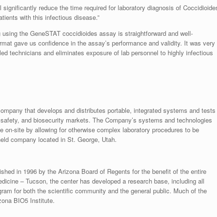
 significantly reduce the time required for laboratory diagnosis of Coccidioide
tients with this infectious disease.”
using the GeneSTAT coccidioides assay is straightforward and well-
format gave us confidence in the assay’s performance and validity. It was very
lled technicians and eliminates exposure of lab personnel to highly infectious
mpany that develops and distributes portable, integrated systems and tests
ood safety, and biosecurity markets. The Company’s systems and technologies
ce on-site by allowing for otherwise complex laboratory procedures to be
eld company located in St. George, Utah.
hed in 1996 by the Arizona Board of Regents for the benefit of the entire
edicine – Tucson, the center has developed a research base, including all
ogram for both the scientific community and the general public. Much of the
zona BIO5 Institute.