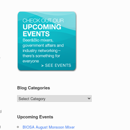
e
Blog Categories
Blog
Categories
d
Upcoming Events
1
BIOSA August Monsoon Mixer