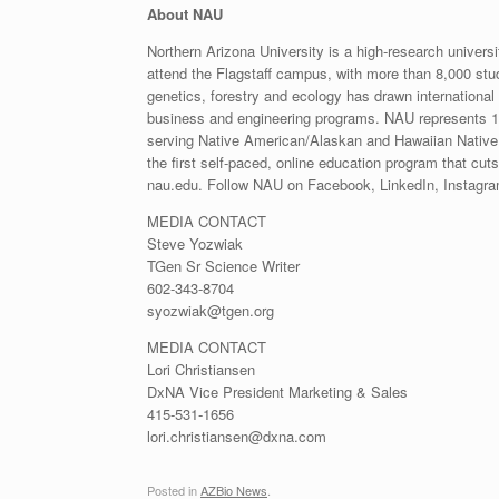
About NAU
Northern Arizona University is a high-research univers
attend the Flagstaff campus, with more than 8,000 stu
genetics, forestry and ecology has drawn international r
business and engineering programs. NAU represents 127
serving Native American/Alaskan and Hawaiian Native
the first self-paced, online education program that cut
nau.edu. Follow NAU on Facebook, LinkedIn, Instagram
MEDIA CONTACT
Steve Yozwiak
TGen Sr Science Writer
602-343-8704
syozwiak@tgen.org
MEDIA CONTACT
Lori Christiansen
DxNA Vice President Marketing & Sales
415-531-1656
lori.christiansen@dxna.com
Posted in
AZBio News
.