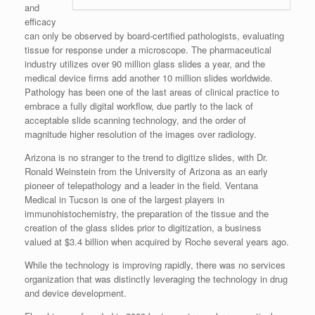
and
efficacy
can only be observed by board-certified pathologists, evaluating
tissue for response under a microscope. The pharmaceutical
industry utilizes over 90 million glass slides a year, and the
medical device firms add another 10 million slides worldwide.
Pathology has been one of the last areas of clinical practice to
embrace a fully digital workflow, due partly to the lack of
acceptable slide scanning technology, and the order of
magnitude higher resolution of the images over radiology.
Arizona is no stranger to the trend to digitize slides, with Dr.
Ronald Weinstein from the University of Arizona as an early
pioneer of telepathology and a leader in the field. Ventana
Medical in Tucson is one of the largest players in
immunohistochemistry, the preparation of the tissue and the
creation of the glass slides prior to digitization, a business
valued at $3.4 billion when acquired by Roche several years ago.
While the technology is improving rapidly, there was no services
organization that was distinctly leveraging the technology in drug
and device development.