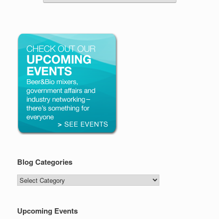
Blog Categories
Blog
Categories
Upcoming Events