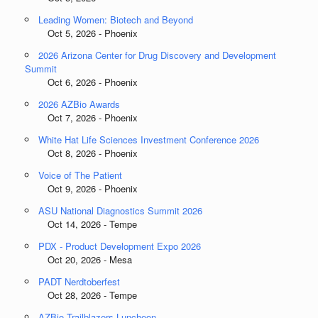
Leading Women: Biotech and Beyond
Oct 5, 2026 - Phoenix
2026 Arizona Center for Drug Discovery and Development
Summit
Oct 6, 2026 - Phoenix
2026 AZBio Awards
Oct 7, 2026 - Phoenix
White Hat Life Sciences Investment Conference 2026
Oct 8, 2026 - Phoenix
Voice of The Patient
Oct 9, 2026 - Phoenix
ASU National Diagnostics Summit 2026
Oct 14, 2026 - Tempe
PDX - Product Development Expo 2026
Oct 20, 2026 - Mesa
PADT Nerdtoberfest
Oct 28, 2026 - Tempe
AZBio Trailblazers Luncheon