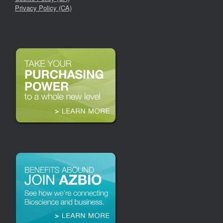
Privacy Policy (CA)