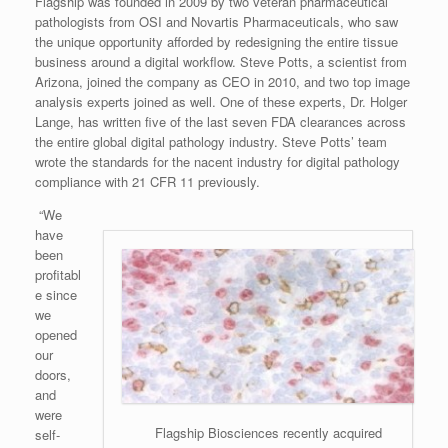
Flagship was founded in 2009 by two veteran pharmaceutical
pathologists from OSI and Novartis Pharmaceuticals, who saw
the unique opportunity afforded by redesigning the entire tissue
business around a digital workflow. Steve Potts, a scientist from
Arizona, joined the company as CEO in 2010, and two top image
analysis experts joined as well. One of these experts, Dr. Holger
Lange, has written five of the last seven FDA clearances across
the entire global digital pathology industry. Steve Potts’ team
wrote the standards for the nacent industry for digital pathology
compliance with 21 CFR 11 previously.
“We
have
been
profitabl
e since
we
opened
our
doors,
and
were
Flagship Biosciences recently acquired
self-