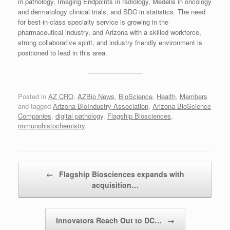
in pathology, Imaging Endpoints in radiology, Medelis in oncology
and dermatology clinical trials, and SDC in statistics. The need
for best-in-class specialty service is growing in the
pharmaceutical industry, and Arizona with a skilled workforce,
strong collaborative spirit, and industry friendly environment is
positioned to lead in this area.
_______________
Posted in
AZ CRO
,
AZBio News
,
BioScience
,
Health
,
Members
and tagged
Arizona BioIndustry Association
,
Arizona BioScience
Companies
,
digital pathology
,
Flagship Biosciences
,
immunohistochemistry
.
Post navigation
←
Flagship Biosciences expands with
acquisition…
Innovators Reach Out to DC…
→