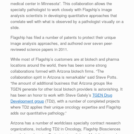
medical center in Minnesota”. This collaboration allows the
specialty pathologist to work closely with Flagship’s image
analysis scientists in developing quantitative approaches that
correlate well with what is observed by a pathologist visually on a
slide.
Flagship has filed a number of patents to protect their unique
image analysis approaches, and authored over seven peer-
reviewed science papers in 2011.
While most of Flagship’s customers are at biotech and pharma
locations around the world, there has been some strong
collaborations formed with Arizona biotech firms. “The
collaboration spirit in Arizona is remarkable” said Steve Potts.
“the amount of additional business that Arizona groups like
TGEN generate for other local biotech providers is astonishing. It
has been an honor to work with Steve Gately’s
TGEN Drug
Development group
(TD2), with a number of completed projects
where TD2 applies their unique oncology expertise and Flagship
adds our quantitative pathology.”
Arizona has a number of worldclass specialty contract research
organizations, including TD2 in Oncology, Flagship Biosciences