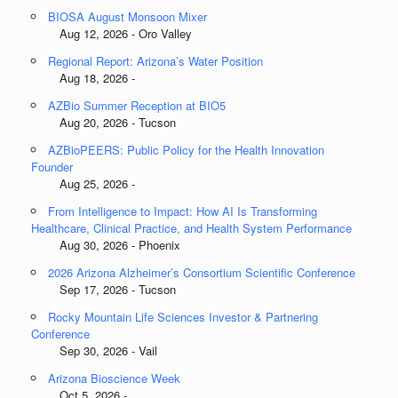
BIOSA August Monsoon Mixer
Aug 12, 2026 - Oro Valley
Regional Report: Arizona’s Water Position
Aug 18, 2026 -
AZBio Summer Reception at BIO5
Aug 20, 2026 - Tucson
AZBioPEERS: Public Policy for the Health Innovation
Founder
Aug 25, 2026 -
From Intelligence to Impact: How AI Is Transforming
Healthcare, Clinical Practice, and Health System Performance
Aug 30, 2026 - Phoenix
2026 Arizona Alzheimer’s Consortium Scientific Conference
Sep 17, 2026 - Tucson
Rocky Mountain Life Sciences Investor & Partnering
Conference
Sep 30, 2026 - Vail
Arizona Bioscience Week
Oct 5, 2026 -