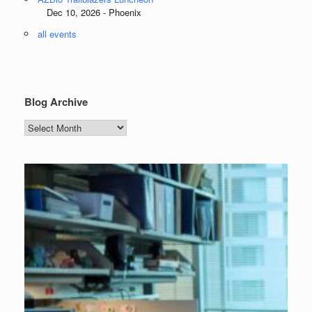
Dec 10, 2026 - Phoenix
all events
Blog Archive
Blog
Archive