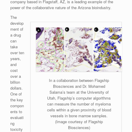
company based in Flagstaff, AZ, is a leading example of the
power of the collaborative nature of the Arizona bioindustry.
The
develop
ment of
a drug
can
take
over ten
years,
and
cost
over a
In a collaboration between Flagship
billion
Biosciences and Dr. Mohamed
dollars.
Salama’s team at the University of
One of
Utah, Flagship’s computer algorithms
the key
can measure the number of myeloma
compon
cells within a given proximity of blood
ents to
vessels in bone marrow samples.
evaluati
(Image courtesy of Flagship
ng
Biosciences)
toxicity