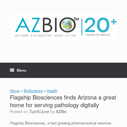
Skip
to
content
Menu
Home
»
BioScience
»
Health
Flagship Biosciences finds Arizona a great
home for serving pathology digitally
Posted on
Tue/5/June
by
AZBio
Flagship Biosciences, a fast growing pharmaceutical services