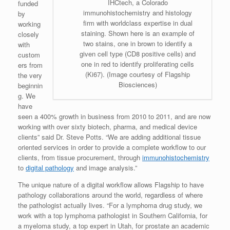
IHCtech, a Colorado
funded
immunohistochemistry and histology
by
firm with worldclass expertise in dual
working
staining. Shown here is an example of
closely
two stains, one in brown to identify a
with
given cell type (CD8 positive cells) and
custom
one in red to identify proliferating cells
ers from
(Ki67). (Image courtesy of Flagship
the very
Biosciences)
beginnin
g. We
have
seen a 400% growth in business from 2010 to 2011, and are now
working with over sixty biotech, pharma, and medical device
clients” said Dr. Steve Potts. “We are adding additional tissue
oriented services in order to provide a complete workflow to our
clients, from tissue procurement, through
immunohistochemistry
to
digital pathology
and image analysis.”
The unique nature of a digital workflow allows Flagship to have
pathology collaborations around the world, regardless of where
the pathologist actually lives. “For a lymphoma drug study, we
work with a top lymphoma pathologist in Southern California, for
a myeloma study, a top expert in Utah, for prostate an academic