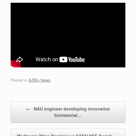
Posted in
AZBio News
.
Post navigation
←
NAU engineer developing innovative
biomaterial…
Medtronic Wins Prestigious CATALYST Award
→