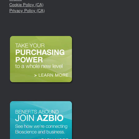
Cookie Policy (CA)
Privacy Policy (CA)