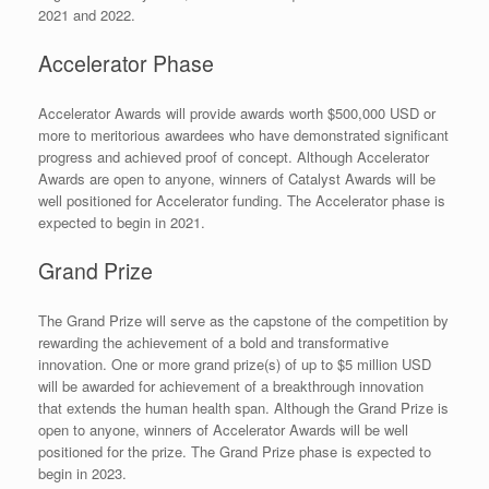
2021 and 2022.
Accelerator Phase
Accelerator Awards will provide awards worth $500,000 USD or
more to meritorious awardees who have demonstrated significant
progress and achieved proof of concept. Although Accelerator
Awards are open to anyone, winners of Catalyst Awards will be
well positioned for Accelerator funding. The Accelerator phase is
expected to begin in 2021.
Grand Prize
The Grand Prize will serve as the capstone of the competition by
rewarding the achievement of a bold and transformative
innovation. One or more grand prize(s) of up to $5 million USD
will be awarded for achievement of a breakthrough innovation
that extends the human health span. Although the Grand Prize is
open to anyone, winners of Accelerator Awards will be well
positioned for the prize. The Grand Prize phase is expected to
begin in 2023.