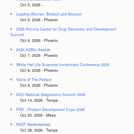
Oct 5, 2026 -
Leading Women: Biotech and Beyond
Oct 5, 2026 - Phoenix
2026 Arizona Center for Drug Discovery and Development
Summit
Oct 6, 2026 - Phoenix
2026 AZBio Awards
Oct 7, 2026 - Phoenix
White Hat Life Sciences Investment Conference 2026
Oct 8, 2026 - Phoenix
Voice of The Patient
Oct 9, 2026 - Phoenix
ASU National Diagnostics Summit 2026
Oct 14, 2026 - Tempe
PDX - Product Development Expo 2026
Oct 20, 2026 - Mesa
PADT Nerdtoberfest
Oct 28, 2026 - Tempe