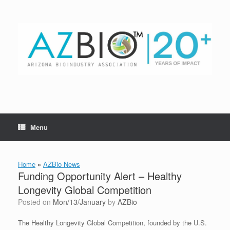
Skip
to
content
Menu
Home
»
AZBio News
Funding Opportunity Alert – Healthy
Longevity Global Competition
Posted on
Mon/13/January
by
AZBio
The Healthy Longevity Global Competition, founded by the U.S.