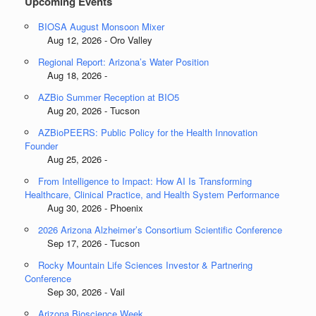
Upcoming Events
BIOSA August Monsoon Mixer
Aug 12, 2026 - Oro Valley
Regional Report: Arizona’s Water Position
Aug 18, 2026 -
AZBio Summer Reception at BIO5
Aug 20, 2026 - Tucson
AZBioPEERS: Public Policy for the Health Innovation
Founder
Aug 25, 2026 -
From Intelligence to Impact: How AI Is Transforming
Healthcare, Clinical Practice, and Health System Performance
Aug 30, 2026 - Phoenix
2026 Arizona Alzheimer’s Consortium Scientific Conference
Sep 17, 2026 - Tucson
Rocky Mountain Life Sciences Investor & Partnering
Conference
Sep 30, 2026 - Vail
Arizona Bioscience Week