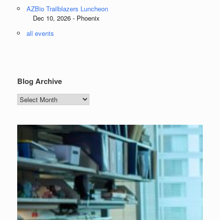
AZBio Trailblazers Luncheon
Dec 10, 2026 - Phoenix
all events
Blog Archive
Blog
Archive