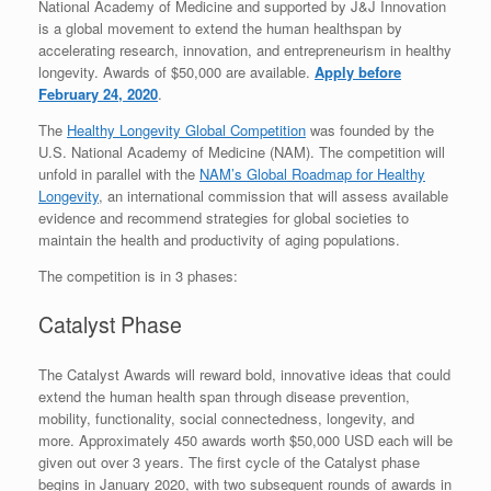
National Academy of Medicine and supported by J&J Innovation
is a global movement to extend the human healthspan by
accelerating research, innovation, and entrepreneurism in healthy
longevity. Awards of $50,000 are available.
Apply before
February 24, 2020
.
The
Healthy Longevity Global Competition
was founded by the
U.S. National Academy of Medicine (NAM). The competition will
unfold in parallel with the
NAM’s Global Roadmap for Healthy
Longevity
, an international commission that will assess available
evidence and recommend strategies for global societies to
maintain the health and productivity of aging populations.
The competition is in 3 phases:
Catalyst Phase
The Catalyst Awards will reward bold, innovative ideas that could
extend the human health span through disease prevention,
mobility, functionality, social connectedness, longevity, and
more. Approximately 450 awards worth $50,000 USD each will be
given out over 3 years. The first cycle of the Catalyst phase
begins in January 2020, with two subsequent rounds of awards in