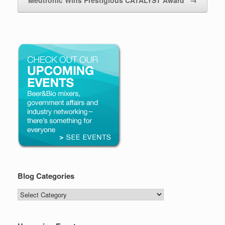
Blog Categories
Blog
Categories