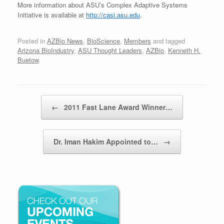
More information about ASU’s Complex Adaptive Systems
Initiative is available at
http://casi.asu.edu
.
Posted in
AZBio News
,
BioScience
,
Members
and tagged
Arizona BioIndustry
,
ASU Thought Leaders
,
AZBio
,
Kenneth H.
Buetow
.
Post navigation
←
2011 Fast Lane Award Winner…
Dr. Iman Hakim Appointed to…
→