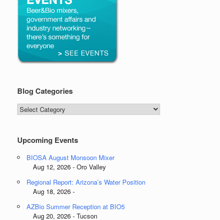
Blog Categories
Blog
Categories
Upcoming Events
BIOSA August Monsoon Mixer
Aug 12, 2026 - Oro Valley
Regional Report: Arizona’s Water Position
Aug 18, 2026 -
AZBio Summer Reception at BIO5
Aug 20, 2026 - Tucson