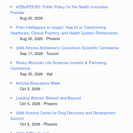
AZBioPEERS: Public Policy for the Health Innovation
Founder
Aug 25, 2026 -
From Intelligence to Impact: How AI Is Transforming
Healthcare, Clinical Practice, and Health System Performance
Aug 30, 2026 - Phoenix
2026 Arizona Alzheimer’s Consortium Scientific Conference
Sep 17, 2026 - Tucson
Rocky Mountain Life Sciences Investor & Partnering
Conference
Sep 30, 2026 - Vail
Arizona Bioscience Week
Oct 5, 2026 -
Leading Women: Biotech and Beyond
Oct 5, 2026 - Phoenix
2026 Arizona Center for Drug Discovery and Development
Summit
Oct 6, 2026 - Phoenix