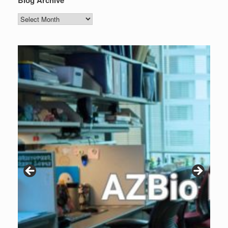
Blog Archive
Blog
Archive