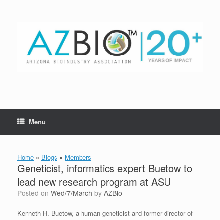
Skip
to
content
Menu
Home
»
Blogs
»
Members
Geneticist, informatics expert Buetow to
lead new research program at ASU
Posted on
Wed/7/March
by
AZBio
Kenneth H. Buetow, a human geneticist and former director of