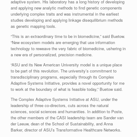
adaptive system. His laboratory has a long history of developing
and applying new analytic methods to find genetic components
underlying complex traits and was instrumental in the earliest
studies developing and applying linkage disequilibrium methods
as genetic mapping tools.
“This is an extraordinary time to be in biomedicine,” said Buetow.
“New ecosystem models are emerging that use information
technology to reweave the very fabric of biomedicine, ushering in
a new era of personalized, precision medicine.
“ASU and its New American University model is a unique place
to be part of this revolution. The university’s commitment to
transdisciplinary programs, especially through its Complex
Adaptive Systems Initiative, provides a novel opportunity for me
to work at the boundary of what is feasible today,” Buetow said.
The Complex Adaptive Systems Initiative at ASU, under the
leadership of three co-directors, cuts across the natural
sciences, social sciences and humanities. In addition to Poste,
the other members of the CASI leadership team are Sander van
der Leeuw, dean of the School of Sustainability, and Anna
Barker, director of ASU’s Transformative Healthcare Networks.