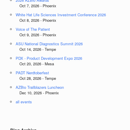
2026 AZBio Awards
Oct 7, 2026 - Phoenix
White Hat Life Sciences Investment Conference 2026
Oct 8, 2026 - Phoenix
Voice of The Patient
Oct 9, 2026 - Phoenix
ASU National Diagnostics Summit 2026
Oct 14, 2026 - Tempe
PDX - Product Development Expo 2026
Oct 20, 2026 - Mesa
PADT Nerdtoberfest
Oct 28, 2026 - Tempe
AZBio Trailblazers Luncheon
Dec 10, 2026 - Phoenix
all events