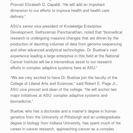
Provost Elizabeth D. Capaldi. “He will add an important
dimension to our efforts to improve health and health care
delivery.”
ASU’s senior vice president of Knowledge Enterprise
Development, Sethuraman Panchanathan, noted that “biomedical
research is undergoing massive changes that are driven by the
production of daunting volumes of data from genome sequencing
and other advanced analytical technologies. Dr. Buetow’s vast
experience leading a large enterprise in this field at the National
Cancer Institute will be a tremendous asset to our research
efforts in complex adaptive systems here at ASU.”
“We are very excited to have Dr. Buetow join the faculty of the
College of Liberal Arts and Sciences,” said Robert E. Page Jr.,
ASU vice provost and dean of the college. “He will anchor two
major initiatives at ASU: complex adaptive systems and
biomedicine.”
Buetow, who has a doctorate and a master’s degree in human
genetics from the University of Pittsburgh and an undergraduate
degree in biology from Indiana University, has spent much of his
career in cancer research, approaching cancer as a complex