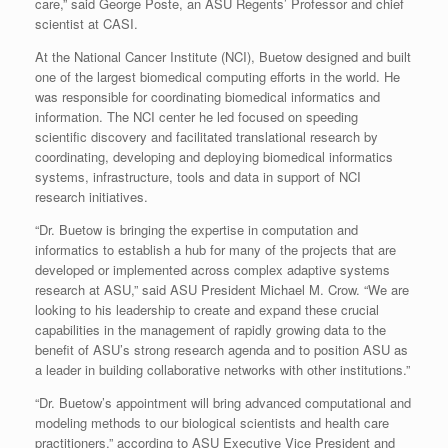
care,” said George Poste, an ASU Regents’ Professor and chief
scientist at CASI.
At the National Cancer Institute (NCI), Buetow designed and built
one of the largest biomedical computing efforts in the world. He
was responsible for coordinating biomedical informatics and
information. The NCI center he led focused on speeding
scientific discovery and facilitated translational research by
coordinating, developing and deploying biomedical informatics
systems, infrastructure, tools and data in support of NCI
research initiatives.
“Dr. Buetow is bringing the expertise in computation and
informatics to establish a hub for many of the projects that are
developed or implemented across complex adaptive systems
research at ASU,” said ASU President Michael M. Crow. “We are
looking to his leadership to create and expand these crucial
capabilities in the management of rapidly growing data to the
benefit of ASU’s strong research agenda and to position ASU as
a leader in building collaborative networks with other institutions.”
“Dr. Buetow’s appointment will bring advanced computational and
modeling methods to our biological scientists and health care
practitioners,” according to ASU Executive Vice President and