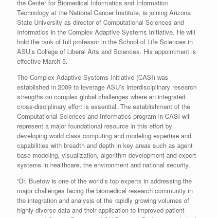
the Center for Biomedical Informatics and Information
Technology at the National Cancer Institute, is joining Arizona
State University as director of Computational Sciences and
Informatics in the Complex Adaptive Systems Initiative. He will
hold the rank of full professor in the School of Life Sciences in
ASU’s College of Liberal Arts and Sciences. His appointment is
effective March 5.
The Complex Adaptive Systems Initiative (CASI) was
established in 2009 to leverage ASU’s interdisciplinary research
strengths on complex global challenges where an integrated
cross-disciplinary effort is essential. The establishment of the
Computational Sciences and Informatics program in CASI will
represent a major foundational resource in this effort by
developing world class computing and modeling expertise and
capabilities with breadth and depth in key areas such as agent
base modeling, visualization, algorithm development and expert
systems in healthcare, the environment and national security.
“Dr. Buetow is one of the world’s top experts in addressing the
major challenges facing the biomedical research community in
the integration and analysis of the rapidly growing volumes of
highly diverse data and their application to improved patient