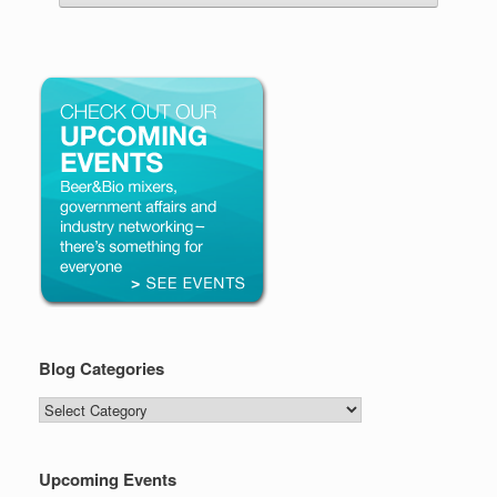
Blog Categories
Blog
Categories
Upcoming Events