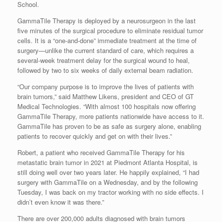
School.
GammaTile Therapy is deployed by a neurosurgeon in the last
five minutes of the surgical procedure to eliminate residual tumor
cells. It is a “one-and-done” immediate treatment at the time of
surgery—unlike the current standard of care, which requires a
several-week treatment delay for the surgical wound to heal,
followed by two to six weeks of daily external beam radiation.
“Our company purpose is to improve the lives of patients with
brain tumors,” said
Matthew Likens
, president and CEO of GT
Medical Technologies. “With almost 100 hospitals now offering
GammaTile Therapy, more patients nationwide have access to it.
GammaTile has proven to be as safe as surgery alone, enabling
patients to recover quickly and get on with their lives.”
Robert, a patient who received GammaTile Therapy for his
metastatic brain tumor in 2021 at Piedmont Atlanta Hospital, is
still doing well over two years later. He happily explained, “I had
surgery with GammaTile on a Wednesday, and by the following
Tuesday, I was back on my tractor working with no side effects. I
didn’t even know it was there.”
There are over 200,000 adults diagnosed with brain tumors