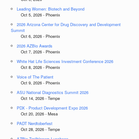
Leading Women: Biotech and Beyond
Oct 5, 2026 - Phoenix
2026 Arizona Center for Drug Discovery and Development
Summit
Oct 6, 2026 - Phoenix
2026 AZBio Awards
Oct 7, 2026 - Phoenix
White Hat Life Sciences Investment Conference 2026
Oct 8, 2026 - Phoenix
Voice of The Patient
Oct 9, 2026 - Phoenix
ASU National Diagnostics Summit 2026
Oct 14, 2026 - Tempe
PDX - Product Development Expo 2026
Oct 20, 2026 - Mesa
PADT Nerdtoberfest
Oct 28, 2026 - Tempe
AZBio Trailblazers Luncheon