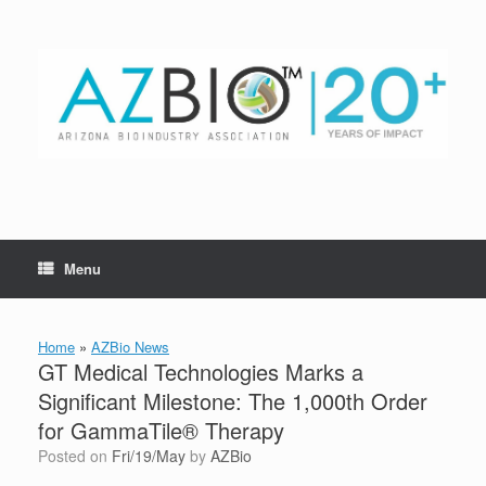
Skip
to
content
Menu
Home
»
AZBio News
GT Medical Technologies Marks a
Significant Milestone: The 1,000th Order
for GammaTile® Therapy
Posted on
Fri/19/May
by
AZBio