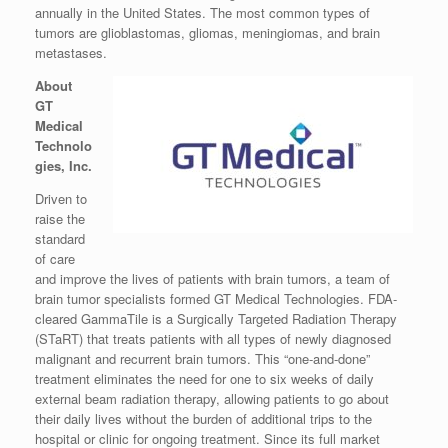
annually in
the United States
. The most common types of
tumors are glioblastomas, gliomas, meningiomas, and brain
metastases.
About
GT
Medical
Technolo
gies, Inc.
Driven to
raise the
standard
of care
and improve the lives of patients with brain tumors, a team of
brain tumor specialists formed GT Medical Technologies. FDA-
cleared GammaTile is a Surgically Targeted Radiation Therapy
(STaRT) that treats patients with all types of newly diagnosed
malignant and recurrent brain tumors. This “one-and-done”
treatment eliminates the need for one to six weeks of daily
external beam radiation therapy, allowing patients to go about
their daily lives without the burden of additional trips to the
hospital or clinic for ongoing treatment. Since its full market