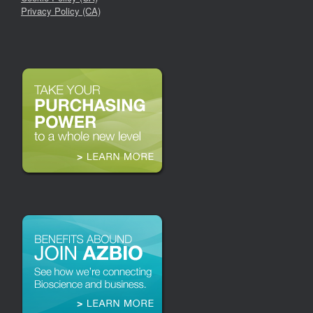
Privacy Policy (CA)