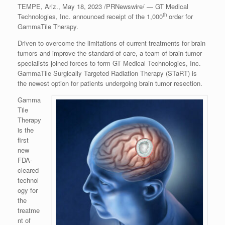
TEMPE, Ariz.
,
May 18, 2023
/PRNewswire/ — GT Medical
th
Technologies, Inc. announced receipt of the 1,000
order for
GammaTile Therapy.
Driven to overcome the limitations of current treatments for brain
tumors and improve the standard of care, a team of brain tumor
specialists joined forces to form GT Medical Technologies, Inc.
GammaTile Surgically Targeted Radiation Therapy (STaRT) is
the newest option for patients undergoing brain tumor resection.
Gamma
Tile
Therapy
is the
first
new
FDA-
cleared
technol
ogy for
the
treatme
nt of