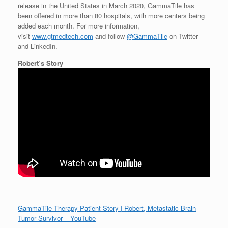
release in
the United States
in
March 2020
, GammaTile has
been offered in more than 80 hospitals, with more centers being
added each month. For more information,
visit
www.gtmedtech.com
and follow
@GammaTile
on Twitter
and LinkedIn.
Robert’s Story
GammaTile Therapy Patient Story | Robert, Metastatic Brain
Tumor Survivor – YouTube