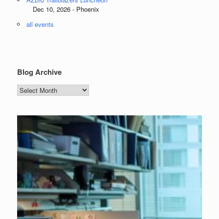
Dec 10, 2026 - Phoenix
all events
Blog Archive
Blog
Archive