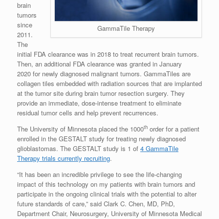
brain
tumors
since
GammaTile Therapy
2011.
The
initial FDA clearance was in 2018 to treat recurrent brain tumors.
Then, an additional FDA clearance was granted in
January
2020
for newly diagnosed malignant tumors. GammaTiles are
collagen tiles embedded with radiation sources that are implanted
at the tumor site during brain tumor resection surgery. They
provide an immediate, dose-intense treatment to eliminate
residual tumor cells and help prevent recurrences.
th
The
University of Minnesota
placed the 1000
order for a patient
enrolled in the GESTALT study for treating newly diagnosed
glioblastomas. The GESTALT study is 1 of
4 GammaTile
Therapy trials currently recruiting
.
“It has been an incredible privilege to see the life-changing
impact of this technology on my patients with brain tumors and
participate in the ongoing clinical trials with the potential to alter
future standards of care,” said
Clark C. Chen
, MD, PhD,
Department Chair, Neurosurgery,
University of Minnesota
Medical