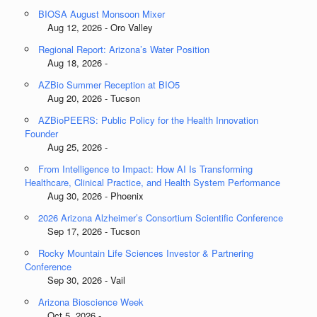
BIOSA August Monsoon Mixer
Aug 12, 2026 - Oro Valley
Regional Report: Arizona’s Water Position
Aug 18, 2026 -
AZBio Summer Reception at BIO5
Aug 20, 2026 - Tucson
AZBioPEERS: Public Policy for the Health Innovation
Founder
Aug 25, 2026 -
From Intelligence to Impact: How AI Is Transforming
Healthcare, Clinical Practice, and Health System Performance
Aug 30, 2026 - Phoenix
2026 Arizona Alzheimer’s Consortium Scientific Conference
Sep 17, 2026 - Tucson
Rocky Mountain Life Sciences Investor & Partnering
Conference
Sep 30, 2026 - Vail
Arizona Bioscience Week
Oct 5, 2026 -