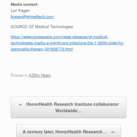
Media contact:
Lori Kagan
lkagan@gtmedtech.com
SOURCE GT Medical Technologies
https://www.prnewswire.com/news-releases/gt-medical-
technologies-marks-a-significant-milestone-the-1-000th-order-for-
gammatile-therapy-301828773.html
Posted in
AZBio News
.
Post navigation
←
HonorHealth Research Institute collaborator
Worldwide…
A century later, HonorHealth Research…
→