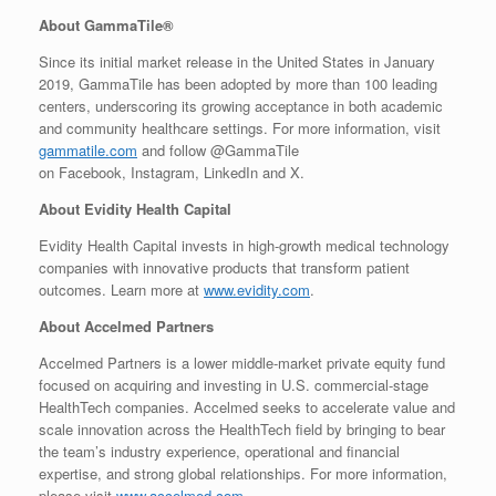
About GammaTile®
Since its initial market release in the United States in January
2019, GammaTile has been adopted by more than 100 leading
centers, underscoring its growing acceptance in both academic
and community healthcare settings. For more information, visit
gammatile.com
and follow @GammaTile
on Facebook, Instagram, LinkedIn and X.
About Evidity Health Capital
Evidity Health Capital invests in high-growth medical technology
companies with innovative products that transform patient
outcomes. Learn more at
www.evidity.com
.
About Accelmed Partners
Accelmed Partners is a lower middle-market private equity fund
focused on acquiring and investing in U.S. commercial-stage
HealthTech companies. Accelmed seeks to accelerate value and
scale innovation across the HealthTech field by bringing to bear
the team’s industry experience, operational and financial
expertise, and strong global relationships. For more information,
please visit
www.accelmed.com
.