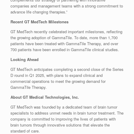
companies and management teams with a strong commitment to
advance life changing therapies.”
Recent GT MedTech Milestones
GT MedTech recently celebrated important milestones, reflecting
the growing adoption of GammaTile. To date, more than 1,700
patients have been treated with GammaTile Therapy, and over
700 patients have been enrolled in GammaTile clinical studies.
Looking Ahead
GT MedTech anticipates completing a second close of the Series
D round in Q1 2025, with plans to expand clinical and
commercial operations to meet the growing demand for
GammaTile Therapy.
About GT Medical Technologies, Inc.
GT MedTech was founded by a dedicated team of brain tumor
specialists to address unmet needs in brain tumor treatment. The
company is committed to improving the lives of patients with
brain tumors through innovative solutions that elevate the
standard of care.