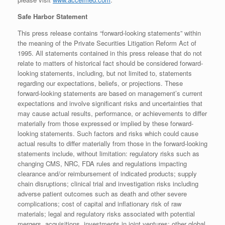
Safe Harbor Statement
This press release contains “forward-looking statements” within
the meaning of the Private Securities Litigation Reform Act of
1995. All statements contained in this press release that do not
relate to matters of historical fact should be considered forward-
looking statements, including, but not limited to, statements
regarding our expectations, beliefs, or projections. These
forward-looking statements are based on management’s current
expectations and involve significant risks and uncertainties that
may cause actual results, performance, or achievements to differ
materially from those expressed or implied by these forward-
looking statements. Such factors and risks which could cause
actual results to differ materially from those in the forward-looking
statements include, without limitation: regulatory risks such as
changing CMS, NRC, FDA rules and regulations impacting
clearance and/or reimbursement of indicated products; supply
chain disruptions; clinical trial and investigation risks including
adverse patient outcomes such as death and other severe
complications; cost of capital and inflationary risk of raw
materials; legal and regulatory risks associated with potential
mergers, acquisitions, investments in joint ventures; other global