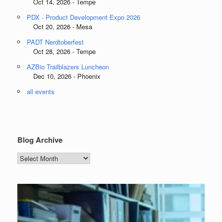
Oct 14, 2026 - Tempe
PDX - Product Development Expo 2026
Oct 20, 2026 - Mesa
PADT Nerdtoberfest
Oct 28, 2026 - Tempe
AZBio Trailblazers Luncheon
Dec 10, 2026 - Phoenix
all events
Blog Archive
Blog
Archive