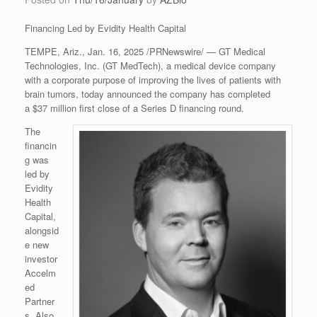
Financing Led by Evidity Health Capital
TEMPE, Ariz., Jan. 16, 2025 /PRNewswire/ — GT Medical
Technologies, Inc. (GT MedTech), a medical device company
with a corporate purpose of improving the lives of patients with
brain tumors, today announced the company has completed
a $37 million first close of a Series D financing round.
The
financin
g was
led by
Evidity
Health
Capital,
alongsid
e new
investor
Accelm
ed
Partner
s. Also