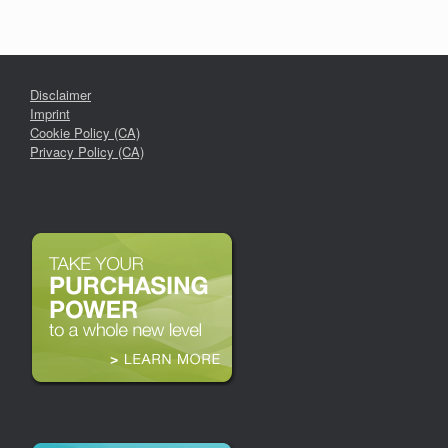
Disclaimer
Imprint
Cookie Policy (CA)
Privacy Policy (CA)