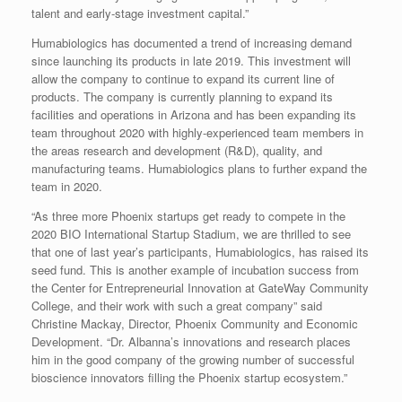
talent and early-stage investment capital.”
Humabiologics has documented a trend of increasing demand
since launching its products in late 2019. This investment will
allow the company to continue to expand its current line of
products. The company is currently planning to expand its
facilities and operations in Arizona and has been expanding its
team throughout 2020 with highly-experienced team members in
the areas research and development (R&D), quality, and
manufacturing teams. Humabiologics plans to further expand the
team in 2020.
“As three more Phoenix startups get ready to compete in the
2020 BIO International Startup Stadium, we are thrilled to see
that one of last year’s participants, Humabiologics, has raised its
seed fund. This is another example of incubation success from
the Center for Entrepreneurial Innovation at GateWay Community
College, and their work with such a great company” said
Christine Mackay, Director, Phoenix Community and Economic
Development. “Dr. Albanna’s innovations and research places
him in the good company of the growing number of successful
bioscience innovators filling the Phoenix startup ecosystem.”