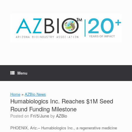
Skip
to
content
Menu
Home
»
AZBio News
Humabiologics Inc. Reaches $1M Seed
Round Funding Milestone
Posted on
Fri/5/June
by
AZBio
PHOENIX, Ariz.– Humabiologics Inc., a regenerative medicine