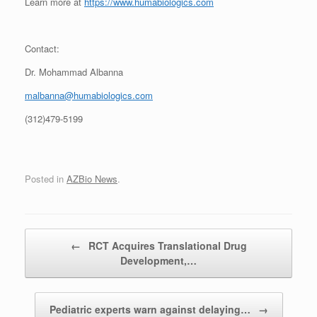
Learn more at
https://www.humabiologics.com
Contact:
Dr. Mohammad Albanna
malbanna@humabiologics.com
(312)479-5199
Posted in
AZBio News
.
Post navigation
←
RCT Acquires Translational Drug
Development,…
Pediatric experts warn against delaying…
→