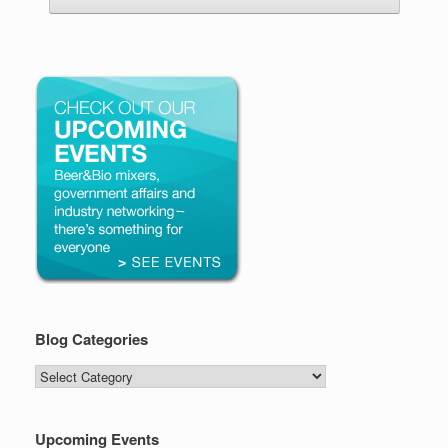
Blog Categories
Blog
Categories
Upcoming Events