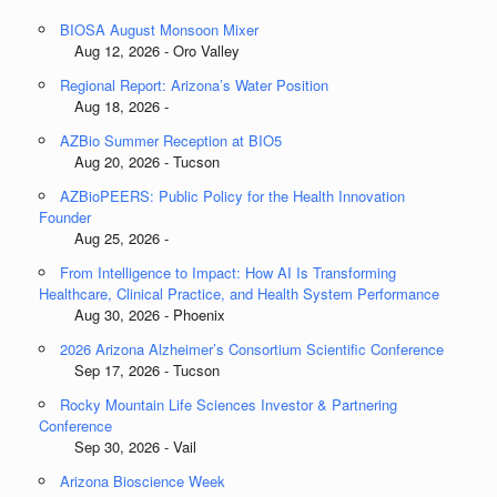
BIOSA August Monsoon Mixer
Aug 12, 2026 - Oro Valley
Regional Report: Arizona’s Water Position
Aug 18, 2026 -
AZBio Summer Reception at BIO5
Aug 20, 2026 - Tucson
AZBioPEERS: Public Policy for the Health Innovation
Founder
Aug 25, 2026 -
From Intelligence to Impact: How AI Is Transforming
Healthcare, Clinical Practice, and Health System Performance
Aug 30, 2026 - Phoenix
2026 Arizona Alzheimer’s Consortium Scientific Conference
Sep 17, 2026 - Tucson
Rocky Mountain Life Sciences Investor & Partnering
Conference
Sep 30, 2026 - Vail
Arizona Bioscience Week