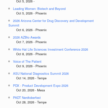
Oct 5, 2026 -
Leading Women: Biotech and Beyond
Oct 5, 2026 - Phoenix
2026 Arizona Center for Drug Discovery and Development
Summit
Oct 6, 2026 - Phoenix
2026 AZBio Awards
Oct 7, 2026 - Phoenix
White Hat Life Sciences Investment Conference 2026
Oct 8, 2026 - Phoenix
Voice of The Patient
Oct 9, 2026 - Phoenix
ASU National Diagnostics Summit 2026
Oct 14, 2026 - Tempe
PDX - Product Development Expo 2026
Oct 20, 2026 - Mesa
PADT Nerdtoberfest
Oct 28, 2026 - Tempe