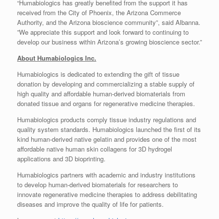
“Humabiologics has greatly benefited from the support it has
received from the City of Phoenix, the Arizona Commerce
Authority, and the Arizona bioscience community”, said Albanna.
”We appreciate this support and look forward to continuing to
develop our business within Arizona’s growing bioscience sector.”
About Humabiologics Inc.
Humabiologics is dedicated to extending the gift of tissue
donation by developing and commercializing a stable supply of
high quality and affordable human-derived biomaterials from
donated tissue and organs for regenerative medicine therapies.
Humabiologics products comply tissue industry regulations and
quality system standards. Humabiologics launched the first of its
kind human-derived native gelatin and provides one of the most
affordable native human skin collagens for 3D hydrogel
applications and 3D bioprinting.
Humabiologics partners with academic and industry institutions
to develop human-derived biomaterials for researchers to
innovate regenerative medicine therapies to address debilitating
diseases and improve the quality of life for patients.