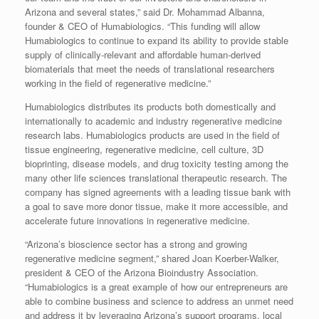
Arizona and several states,” said Dr. Mohammad Albanna,
founder & CEO of Humabiologics. “This funding will allow
Humabiologics to continue to expand its ability to provide stable
supply of clinically-relevant and affordable human-derived
biomaterials that meet the needs of translational researchers
working in the field of regenerative medicine.”
Humabiologics distributes its products both domestically and
internationally to academic and industry regenerative medicine
research labs. Humabiologics products are used in the field of
tissue engineering, regenerative medicine, cell culture, 3D
bioprinting, disease models, and drug toxicity testing among the
many other life sciences translational therapeutic research. The
company has signed agreements with a leading tissue bank with
a goal to save more donor tissue, make it more accessible, and
accelerate future innovations in regenerative medicine.
“Arizona’s bioscience sector has a strong and growing
regenerative medicine segment,” shared Joan Koerber-Walker,
president & CEO of the Arizona Bioindustry Association.
“Humabiologics is a great example of how our entrepreneurs are
able to combine business and science to address an unmet need
and address it by leveraging Arizona’s support programs, local