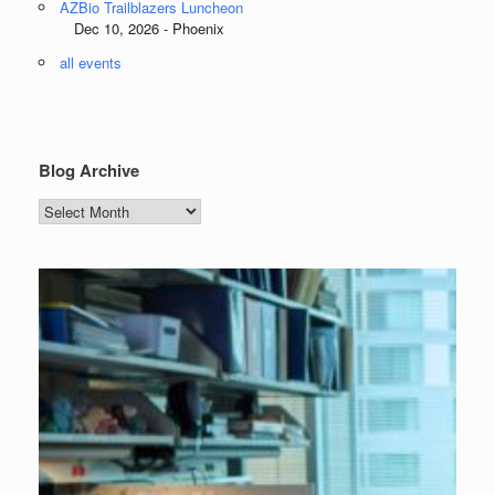
AZBio Trailblazers Luncheon
Dec 10, 2026 - Phoenix
all events
Blog Archive
Blog
Archive