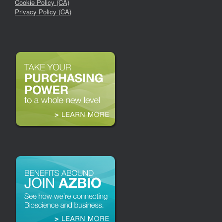
Cookie Policy (CA)
Privacy Policy (CA)