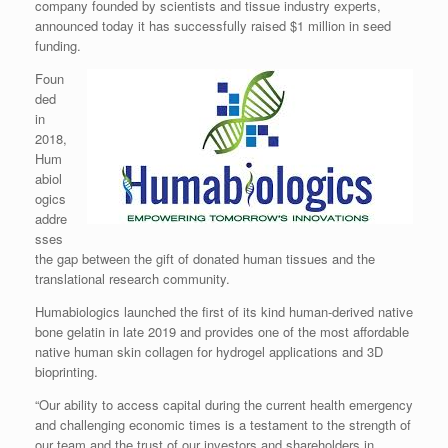
company founded by scientists and tissue industry experts,
announced today it has successfully raised $1 million in seed
funding.
Foun
ded
in
2018,
Hum
abiol
ogics
addre
sses
the gap between the gift of donated human tissues and the
translational research community.
Humabiologics launched the first of its kind human-derived native
bone gelatin in late 2019 and provides one of the most affordable
native human skin collagen for hydrogel applications and 3D
bioprinting.
“Our ability to access capital during the current health emergency
and challenging economic times is a testament to the strength of
our team and the trust of our investors and shareholders in