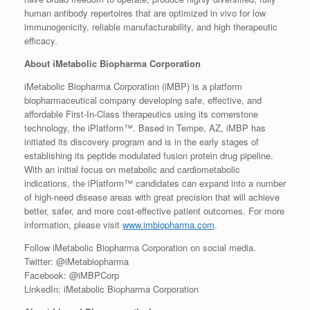
human antibody repertoires that are optimized in vivo for low
immunogenicity, reliable manufacturability, and high therapeutic
efficacy.
About iMetabolic Biopharma Corporation
iMetabolic Biopharma Corporation (iMBP) is a platform
biopharmaceutical company developing safe, effective, and
affordable First-In-Class therapeutics using its cornerstone
technology, the iPlatform™. Based in Tempe, AZ, iMBP has
initiated its discovery program and is in the early stages of
establishing its peptide modulated fusion protein drug pipeline.
With an initial focus on metabolic and cardiometabolic
indications, the iPlatform™ candidates can expand into a number
of high-need disease areas with great precision that will achieve
better, safer, and more cost-effective patient outcomes. For more
information, please visit
www.imbiopharma.com
.
Follow iMetabolic Biopharma Corporation on social media.
Twitter: @iMetabiopharma
Facebook: @iMBPCorp
LinkedIn: iMetabolic Biopharma Corporation