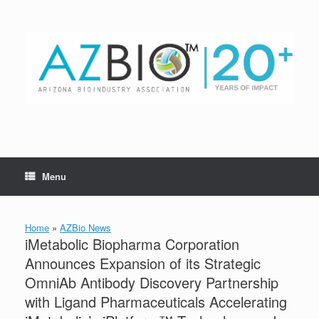
Skip
to
content
Menu
Home
»
AZBio News
iMetabolic Biopharma Corporation
Announces Expansion of its Strategic
OmniAb Antibody Discovery Partnership
with Ligand Pharmaceuticals Accelerating