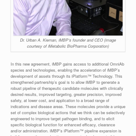
Dr. Urban A. Kiernan, iMBP’s founder and CEO (image
courtesy of iMetabolic BioPharma Corporation)
In this new agreement, iMBP gains access to additional OmniAb
species and technologies, enabling the acceleration of iMBP’s
development of assets through its iPlatform™ Technology. This
strengthened partnership’s goal is to allow iMBP to generate a
robust pipeline of therapeutic candidate molecules with clinically
desired results, improved targeting, greater precision, improved
safety, at lower cost, and application to a broad range of
indications and disease areas. These molecules provide a unique
set of complex biological actions that we think can be selectively
engineered to improve target pathogen binding, and to elicit
specific biological function for enhanced efficacy, clearance
and/or administration. iMBP’s iPlatform™ pipeline expansion is