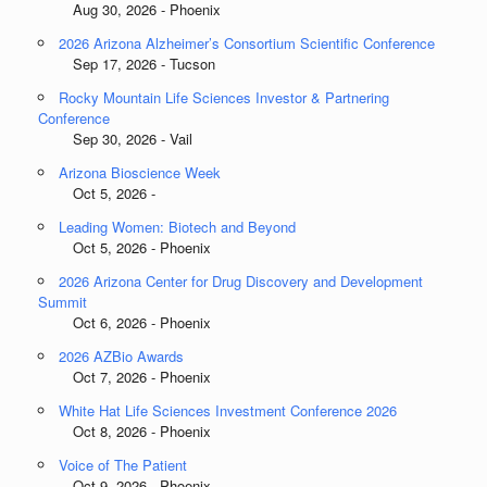
Aug 30, 2026 - Phoenix
2026 Arizona Alzheimer’s Consortium Scientific Conference
Sep 17, 2026 - Tucson
Rocky Mountain Life Sciences Investor & Partnering
Conference
Sep 30, 2026 - Vail
Arizona Bioscience Week
Oct 5, 2026 -
Leading Women: Biotech and Beyond
Oct 5, 2026 - Phoenix
2026 Arizona Center for Drug Discovery and Development
Summit
Oct 6, 2026 - Phoenix
2026 AZBio Awards
Oct 7, 2026 - Phoenix
White Hat Life Sciences Investment Conference 2026
Oct 8, 2026 - Phoenix
Voice of The Patient
Oct 9, 2026 - Phoenix