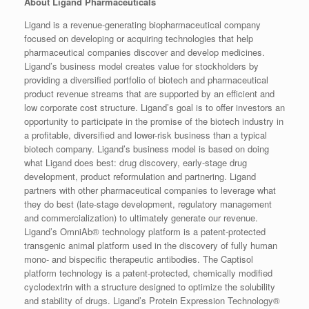
About Ligand Pharmaceuticals
Ligand is a revenue-generating biopharmaceutical company
focused on developing or acquiring technologies that help
pharmaceutical companies discover and develop medicines.
Ligand’s business model creates value for stockholders by
providing a diversified portfolio of biotech and pharmaceutical
product revenue streams that are supported by an efficient and
low corporate cost structure. Ligand’s goal is to offer investors an
opportunity to participate in the promise of the biotech industry in
a profitable, diversified and lower-risk business than a typical
biotech company. Ligand’s business model is based on doing
what Ligand does best: drug discovery, early-stage drug
development, product reformulation and partnering. Ligand
partners with other pharmaceutical companies to leverage what
they do best (late-stage development, regulatory management
and commercialization) to ultimately generate our revenue.
Ligand’s OmniAb® technology platform is a patent-protected
transgenic animal platform used in the discovery of fully human
mono- and bispecific therapeutic antibodies. The Captisol
platform technology is a patent-protected, chemically modified
cyclodextrin with a structure designed to optimize the solubility
and stability of drugs. Ligand’s Protein Expression Technology®