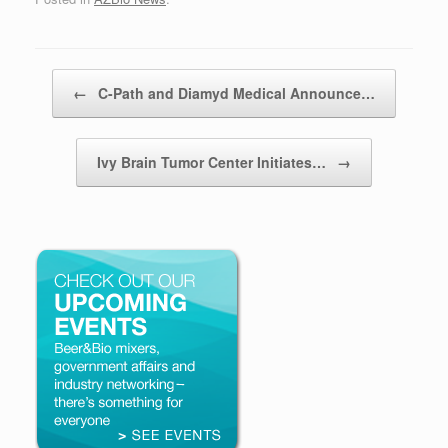
Post navigation
←
C-Path and Diamyd Medical Announce…
Ivy Brain Tumor Center Initiates…
→