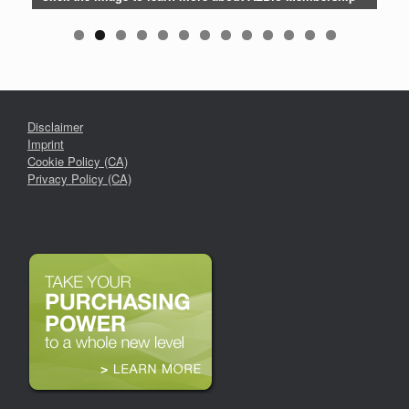
Disclaimer
Imprint
Cookie Policy (CA)
Privacy Policy (CA)