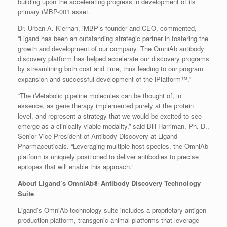
building upon the accelerating progress in development of its
primary iMBP-001 asset.
Dr. Urban A. Kiernan, iMBP’s founder and CEO, commented,
“Ligand has been an outstanding strategic partner in fostering the
growth and development of our company. The OmniAb antibody
discovery platform has helped accelerate our discovery programs
by streamlining both cost and time, thus leading to our program
expansion and successful development of the iPlatform™.”
“The iMetabolic pipeline molecules can be thought of, in
essence, as gene therapy implemented purely at the protein
level, and represent a strategy that we would be excited to see
emerge as a clinically-viable modality,” said Bill Harriman, Ph. D.,
Senior Vice President of Antibody Discovery at Ligand
Pharmaceuticals. “Leveraging multiple host species, the OmniAb
platform is uniquely positioned to deliver antibodies to precise
epitopes that will enable this approach.”
About Ligand’s OmniAb® Antibody Discovery Technology
Suite
Ligand’s OmniAb technology suite includes a proprietary antigen
production platform, transgenic animal platforms that leverage