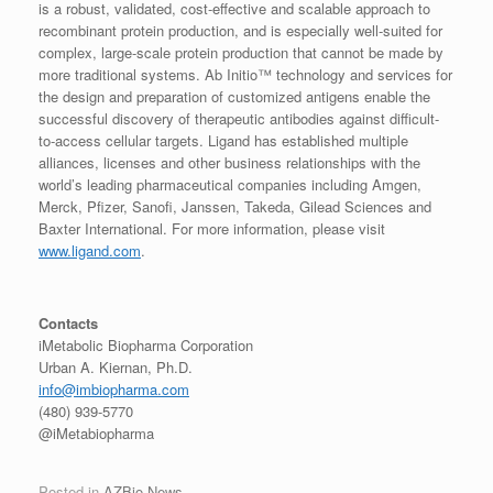
is a robust, validated, cost-effective and scalable approach to
recombinant protein production, and is especially well-suited for
complex, large-scale protein production that cannot be made by
more traditional systems. Ab Initio™ technology and services for
the design and preparation of customized antigens enable the
successful discovery of therapeutic antibodies against difficult-
to-access cellular targets. Ligand has established multiple
alliances, licenses and other business relationships with the
world’s leading pharmaceutical companies including Amgen,
Merck, Pfizer, Sanofi, Janssen, Takeda, Gilead Sciences and
Baxter International. For more information, please visit
www.ligand.com
.
Contacts
iMetabolic Biopharma Corporation
Urban A. Kiernan, Ph.D.
info@imbiopharma.com
(480) 939-5770
@iMetabiopharma
Posted in
AZBio News
.