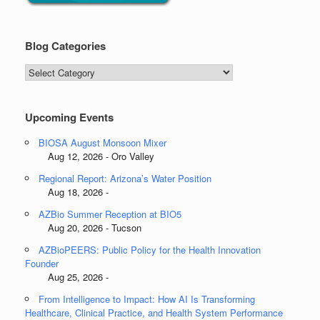
Blog Categories
Blog
Categories
Upcoming Events
BIOSA August Monsoon Mixer
Aug 12, 2026 - Oro Valley
Regional Report: Arizona’s Water Position
Aug 18, 2026 -
AZBio Summer Reception at BIO5
Aug 20, 2026 - Tucson
AZBioPEERS: Public Policy for the Health Innovation
Founder
Aug 25, 2026 -
From Intelligence to Impact: How AI Is Transforming
Healthcare, Clinical Practice, and Health System Performance