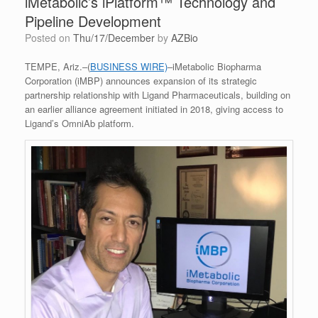
iMetabolic’s iPlatform™ Technology and
Pipeline Development
Posted on
Thu/17/December
by
AZBio
TEMPE, Ariz.–(
BUSINESS WIRE)
–iMetabolic Biopharma
Corporation (iMBP) announces expansion of its strategic
partnership relationship with Ligand Pharmaceuticals, building on
an earlier alliance agreement initiated in 2018, giving access to
Ligand’s OmniAb platform.