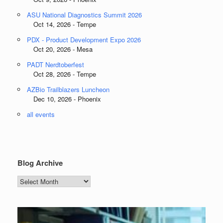
ASU National Diagnostics Summit 2026
Oct 14, 2026 - Tempe
PDX - Product Development Expo 2026
Oct 20, 2026 - Mesa
PADT Nerdtoberfest
Oct 28, 2026 - Tempe
AZBio Trailblazers Luncheon
Dec 10, 2026 - Phoenix
all events
Blog Archive
Blog
Archive