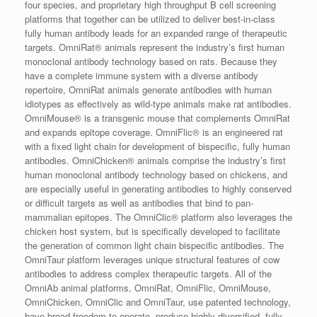
four species, and proprietary high throughput B cell screening
platforms that together can be utilized to deliver best-in-class
fully human antibody leads for an expanded range of therapeutic
targets. OmniRat® animals represent the industry’s first human
monoclonal antibody technology based on rats. Because they
have a complete immune system with a diverse antibody
repertoire, OmniRat animals generate antibodies with human
idiotypes as effectively as wild-type animals make rat antibodies.
OmniMouse® is a transgenic mouse that complements OmniRat
and expands epitope coverage. OmniFlic® is an engineered rat
with a fixed light chain for development of bispecific, fully human
antibodies. OmniChicken® animals comprise the industry’s first
human monoclonal antibody technology based on chickens, and
are especially useful in generating antibodies to highly conserved
or difficult targets as well as antibodies that bind to pan-
mammalian epitopes. The OmniClic® platform also leverages the
chicken host system, but is specifically developed to facilitate
the generation of common light chain bispecific antibodies. The
OmniTaur platform leverages unique structural features of cow
antibodies to address complex therapeutic targets. All of the
OmniAb animal platforms, OmniRat, OmniFlic, OmniMouse,
OmniChicken, OmniClic and OmniTaur, use patented technology,
have broad freedom to operate, produce highly diversified, fully