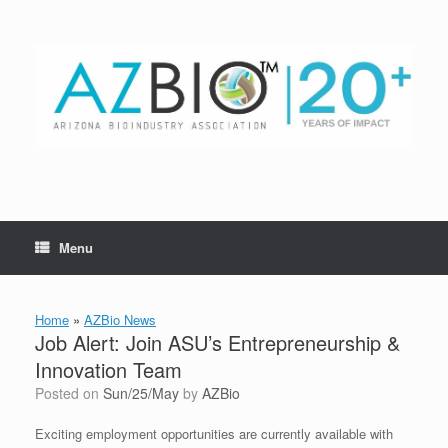
Skip
to
content
Menu
Home
»
AZBio News
Job Alert: Join ASU’s Entrepreneurship &
Innovation Team
Posted on
Sun/25/May
by
AZBio
Exciting employment opportunities are currently available with