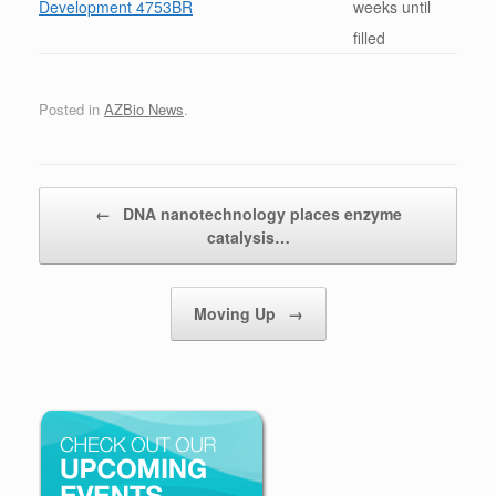
Development 4753BR
weeks until
filled
Posted in
AZBio News
.
Post navigation
←
DNA nanotechnology places enzyme
catalysis…
Moving Up
→