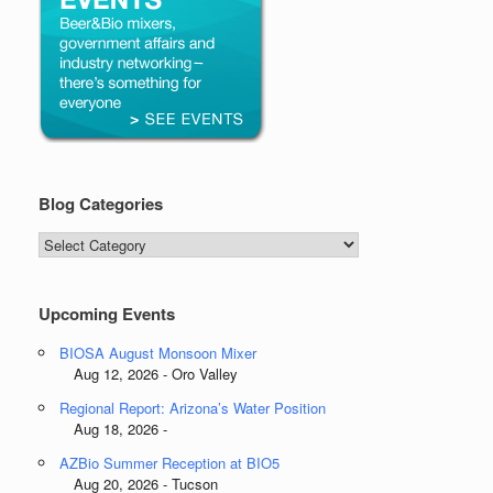
Blog Categories
Blog
Categories
Upcoming Events
BIOSA August Monsoon Mixer
Aug 12, 2026 - Oro Valley
Regional Report: Arizona’s Water Position
Aug 18, 2026 -
AZBio Summer Reception at BIO5
Aug 20, 2026 - Tucson