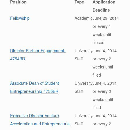
Position
Type
Application
Deadline
Fellowship
Academic
June 29, 2014
or every 1
week until
closed
Director Partner Engagement-
University
June 4, 2014
4754BR
Staff
or every 2
weeks until
filled
Associate Dean of Student
University
June 4, 2014
Entrepreneurship-4755BR
Staff
or every 2
weeks until
filled
Executive Director Venture
University
June 4, 2014
Acceleration and Entrepreneurial
Staff
or every 2