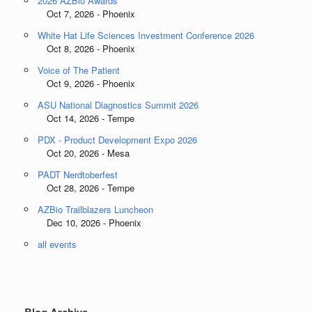
2026 AZBio Awards
Oct 7, 2026 - Phoenix
White Hat Life Sciences Investment Conference 2026
Oct 8, 2026 - Phoenix
Voice of The Patient
Oct 9, 2026 - Phoenix
ASU National Diagnostics Summit 2026
Oct 14, 2026 - Tempe
PDX - Product Development Expo 2026
Oct 20, 2026 - Mesa
PADT Nerdtoberfest
Oct 28, 2026 - Tempe
AZBio Trailblazers Luncheon
Dec 10, 2026 - Phoenix
all events
Blog Archive