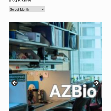
Blog
Archive