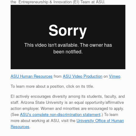
the Entrepreneurship & Innovation (EI) Team at ASU.
ASU Human Resources
from
ASU Video Production
on
Vimeo
.
To learn more about a position, click on its title.
EI actively encourages diversity among its students, faculty, and
staff. Arizona State University is an equal opportunity/affirmative
action employer. Women and minorities are encouraged to apply.
(See
ASU’s complete non-discrimination statement
.) To learn
more about working at ASU, visit the
University Office of Human
Resources
.