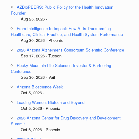
AZBioPEERS: Public Policy for the Health Innovation
Founder
Aug 25, 2026 -
From Intelligence to Impact: How AI Is Transforming
Healthcare, Clinical Practice, and Health System Performance
Aug 30, 2026 - Phoenix
2026 Arizona Alzheimer’s Consortium Scientific Conference
Sep 17, 2026 - Tucson
Rocky Mountain Life Sciences Investor & Partnering
Conference
Sep 30, 2026 - Vail
Arizona Bioscience Week
Oct 5, 2026 -
Leading Women: Biotech and Beyond
Oct 5, 2026 - Phoenix
2026 Arizona Center for Drug Discovery and Development
Summit
Oct 6, 2026 - Phoenix