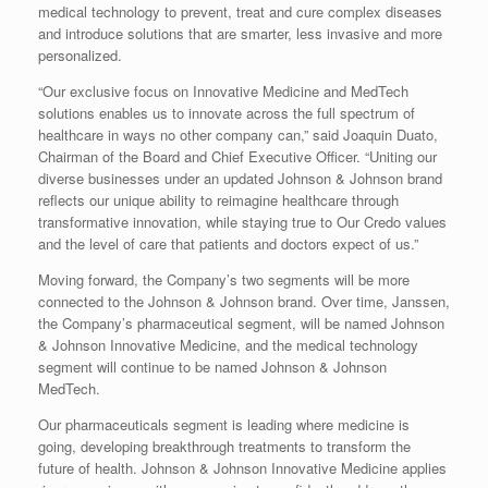
medical technology to prevent, treat and cure complex diseases
and introduce solutions that are smarter, less invasive and more
personalized.
“Our exclusive focus on Innovative Medicine and MedTech
solutions enables us to innovate across the full spectrum of
healthcare in ways no other company can,” said Joaquin Duato,
Chairman of the Board and Chief Executive Officer. “Uniting our
diverse businesses under an updated Johnson & Johnson brand
reflects our unique ability to reimagine healthcare through
transformative innovation, while staying true to Our Credo values
and the level of care that patients and doctors expect of us.”
Moving forward, the Company’s two segments will be more
connected to the Johnson & Johnson brand. Over time, Janssen,
the Company’s pharmaceutical segment, will be named Johnson
& Johnson Innovative Medicine, and the medical technology
segment will continue to be named Johnson & Johnson
MedTech.
Our pharmaceuticals segment is leading where medicine is
going, developing breakthrough treatments to transform the
future of health. Johnson & Johnson Innovative Medicine applies