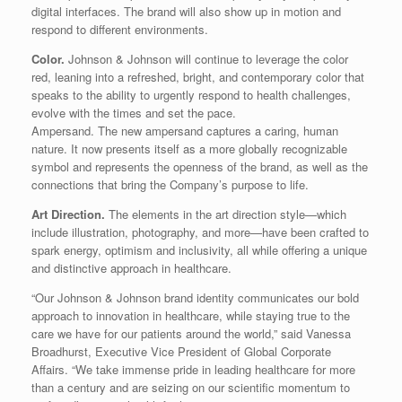
digital interfaces. The brand will also show up in motion and
respond to different environments.
Color.
Johnson & Johnson will continue to leverage the color
red, leaning into a refreshed, bright, and contemporary color that
speaks to the ability to urgently respond to health challenges,
evolve with the times and set the pace.
Ampersand. The new ampersand captures a caring, human
nature. It now presents itself as a more globally recognizable
symbol and represents the openness of the brand, as well as the
connections that bring the Company’s purpose to life.
Art Direction.
The elements in the art direction style—which
include illustration, photography, and more—have been crafted to
spark energy, optimism and inclusivity, all while offering a unique
and distinctive approach in healthcare.
“Our Johnson & Johnson brand identity communicates our bold
approach to innovation in healthcare, while staying true to the
care we have for our patients around the world,” said Vanessa
Broadhurst, Executive Vice President of Global Corporate
Affairs. “We take immense pride in leading healthcare for more
than a century and are seizing on our scientific momentum to