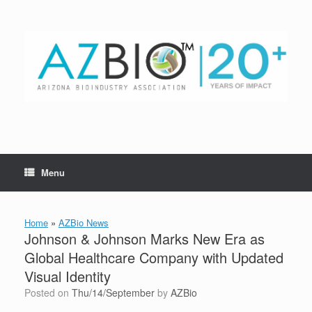
Skip
to
content
Menu
Home
»
AZBio News
Johnson & Johnson Marks New Era as
Global Healthcare Company with Updated
Visual Identity
Posted on
Thu/14/September
by
AZBio