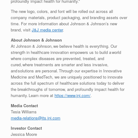
profoundly impact health for humanity.”
The new logo, colors, and font will be rolled out across all
company materials, product packaging, and branding assets over
time. For more information about Johnson & Johnson’s new
brand, visit
J&J media center
.
About Johnson & Johnson
At Johnson & Johnson, we believe health is everything. Our
strength in healthcare innovation empowers us to build a world
where complex diseases are prevented, treated, and
cured, where treatments are smarter and less invasive,
and solutions are personal. Through our expertise in Innovative
Medicine and MedTech, we are uniquely positioned to innovate
across the full spectrum of healthcare solutions today to deliver
the breakthroughs of tomorrow, and profoundly impact health for
humanity. Learn more at
https://www.jnj.com/
.
Media Contact
Tesia Williams
media-relations@its.jnj.com
Investor Contact
Jessica Moore