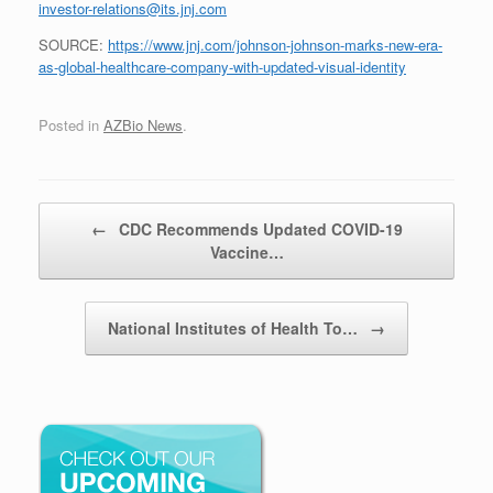
investor-relations@its.jnj.com
SOURCE:
https://www.jnj.com/johnson-johnson-marks-new-era-
as-global-healthcare-company-with-updated-visual-identity
Posted in
AZBio News
.
Post navigation
←
CDC Recommends Updated COVID-19
Vaccine…
National Institutes of Health To…
→