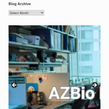
Blog Archive
Blog
Archive