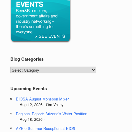
Blog Categories
Blog
Categories
Upcoming Events
BIOSA August Monsoon Mixer
Aug 12, 2026 - Oro Valley
Regional Report: Arizona’s Water Position
Aug 18, 2026 -
AZBio Summer Reception at BIO5