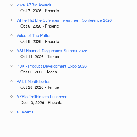
2026 AZBio Awards
Oct 7, 2026 - Phoenix
White Hat Life Sciences Investment Conference 2026
Oct 8, 2026 - Phoenix
Voice of The Patient
Oct 9, 2026 - Phoenix
ASU National Diagnostics Summit 2026
Oct 14, 2026 - Tempe
PDX - Product Development Expo 2026
Oct 20, 2026 - Mesa
PADT Nerdtoberfest
Oct 28, 2026 - Tempe
AZBio Trailblazers Luncheon
Dec 10, 2026 - Phoenix
all events