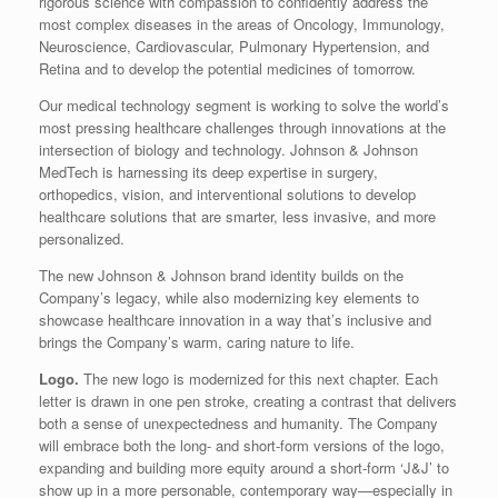
rigorous science with compassion to confidently address the
most complex diseases in the areas of Oncology, Immunology,
Neuroscience, Cardiovascular, Pulmonary Hypertension, and
Retina and to develop the potential medicines of tomorrow.
Our medical technology segment is working to solve the world’s
most pressing healthcare challenges through innovations at the
intersection of biology and technology. Johnson & Johnson
MedTech is harnessing its deep expertise in surgery,
orthopedics, vision, and interventional solutions to develop
healthcare solutions that are smarter, less invasive, and more
personalized.
The new Johnson & Johnson brand identity builds on the
Company’s legacy, while also modernizing key elements to
showcase healthcare innovation in a way that’s inclusive and
brings the Company’s warm, caring nature to life.
Logo.
The new logo is modernized for this next chapter. Each
letter is drawn in one pen stroke, creating a contrast that delivers
both a sense of unexpectedness and humanity. The Company
will embrace both the long- and short-form versions of the logo,
expanding and building more equity around a short-form ‘J&J’ to
show up in a more personable, contemporary way—especially in