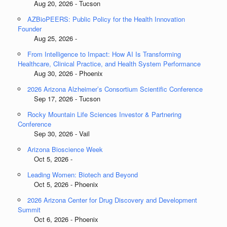
Aug 20, 2026 - Tucson
AZBioPEERS: Public Policy for the Health Innovation
Founder
Aug 25, 2026 -
From Intelligence to Impact: How AI Is Transforming
Healthcare, Clinical Practice, and Health System Performance
Aug 30, 2026 - Phoenix
2026 Arizona Alzheimer’s Consortium Scientific Conference
Sep 17, 2026 - Tucson
Rocky Mountain Life Sciences Investor & Partnering
Conference
Sep 30, 2026 - Vail
Arizona Bioscience Week
Oct 5, 2026 -
Leading Women: Biotech and Beyond
Oct 5, 2026 - Phoenix
2026 Arizona Center for Drug Discovery and Development
Summit
Oct 6, 2026 - Phoenix