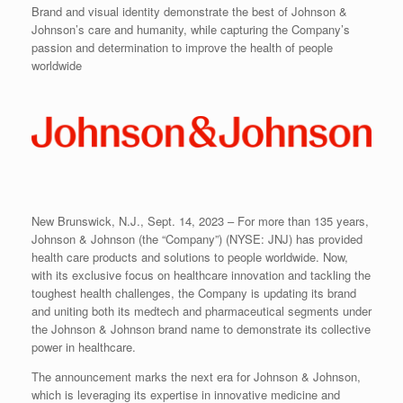
Brand and visual identity demonstrate the best of Johnson &
Johnson’s care and humanity, while capturing the Company’s
passion and determination to improve the health of people
worldwide
New Brunswick, N.J., Sept. 14, 2023 – For more than 135 years,
Johnson & Johnson (the “Company”) (NYSE: JNJ) has provided
health care products and solutions to people worldwide. Now,
with its exclusive focus on healthcare innovation and tackling the
toughest health challenges, the Company is updating its brand
and uniting both its medtech and pharmaceutical segments under
the Johnson & Johnson brand name to demonstrate its collective
power in healthcare.
The announcement marks the next era for Johnson & Johnson,
which is leveraging its expertise in innovative medicine and