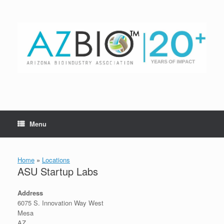
Skip
to
content
Menu
Home
»
Locations
ASU Startup Labs
Address
6075 S. Innovation Way West
Mesa
AZ