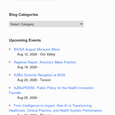
Blog Categories
Blog
Categories
Upcoming Events
BIOSA August Monsoon Mixer
Aug 12, 2026 - Oro Valley
Regional Report: Arizona’s Water Position
Aug 18, 2026 -
AZBio Summer Reception at BIO5
Aug 20, 2026 - Tucson
AZBioPEERS: Public Policy for the Health Innovation
Founder
Aug 25, 2026 -
From Intelligence to Impact: How AI Is Transforming
Healthcare, Clinical Practice, and Health System Performance