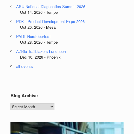
ASU National Diagnostics Summit 2026
Oct 14, 2026 - Tempe
PDX - Product Development Expo 2026
Oct 20, 2026 - Mesa
PADT Nerdtoberfest
Oct 28, 2026 - Tempe
AZBio Trailblazers Luncheon
Dec 10, 2026 - Phoenix
all events
Blog Archive
Blog
Archive