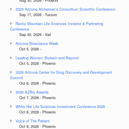
Aug 30, 2026 - Phoenix
2026 Arizona Alzheimer’s Consortium Scientific Conference
Sep 17, 2026 - Tucson
Rocky Mountain Life Sciences Investor & Partnering
Conference
Sep 30, 2026 - Vail
Arizona Bioscience Week
Oct 5, 2026 -
Leading Women: Biotech and Beyond
Oct 5, 2026 - Phoenix
2026 Arizona Center for Drug Discovery and Development
Summit
Oct 6, 2026 - Phoenix
2026 AZBio Awards
Oct 7, 2026 - Phoenix
White Hat Life Sciences Investment Conference 2026
Oct 8, 2026 - Phoenix
Voice of The Patient
Oct 9, 2026 - Phoenix