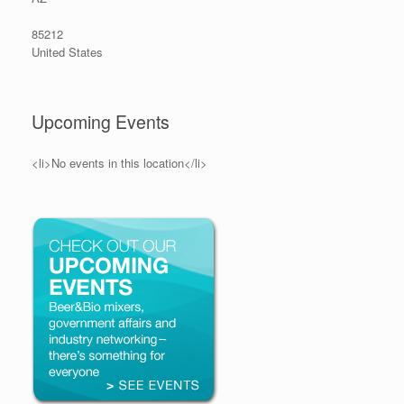
85212
United States
Upcoming Events
<li>No events in this location</li>