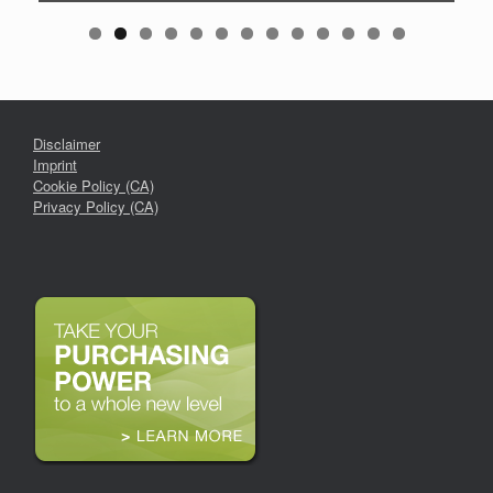
Disclaimer
Imprint
Cookie Policy (CA)
Privacy Policy (CA)