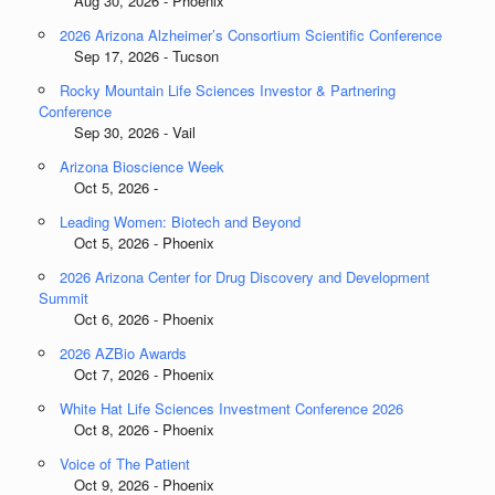
Aug 30, 2026 - Phoenix
2026 Arizona Alzheimer’s Consortium Scientific Conference
Sep 17, 2026 - Tucson
Rocky Mountain Life Sciences Investor & Partnering
Conference
Sep 30, 2026 - Vail
Arizona Bioscience Week
Oct 5, 2026 -
Leading Women: Biotech and Beyond
Oct 5, 2026 - Phoenix
2026 Arizona Center for Drug Discovery and Development
Summit
Oct 6, 2026 - Phoenix
2026 AZBio Awards
Oct 7, 2026 - Phoenix
White Hat Life Sciences Investment Conference 2026
Oct 8, 2026 - Phoenix
Voice of The Patient
Oct 9, 2026 - Phoenix