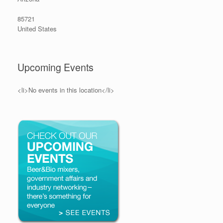
85721
United States
Upcoming Events
<li>No events in this location</li>