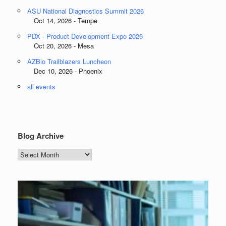
ASU National Diagnostics Summit 2026
Oct 14, 2026 - Tempe
PDX - Product Development Expo 2026
Oct 20, 2026 - Mesa
AZBio Trailblazers Luncheon
Dec 10, 2026 - Phoenix
all events
Blog Archive
Blog
Archive