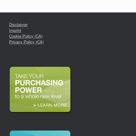
Disclaimer
Imprint
Cookie Policy (CA)
Privacy Policy (CA)