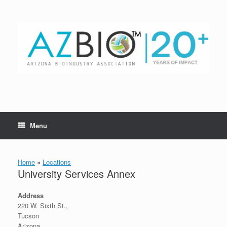
Skip
to
content
Menu
Home
»
Locations
University Services Annex
Address
220 W. Sixth St.,
Tucson
Arizona