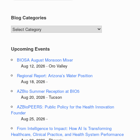
Blog Categories
Blog
Categories
Upcoming Events
BIOSA August Monsoon Mixer
Aug 12, 2026 - Oro Valley
Regional Report: Arizona’s Water Position
Aug 18, 2026 -
AZBio Summer Reception at BIO5
Aug 20, 2026 - Tucson
AZBioPEERS: Public Policy for the Health Innovation
Founder
Aug 25, 2026 -
From Intelligence to Impact: How AI Is Transforming
Healthcare, Clinical Practice, and Health System Performance