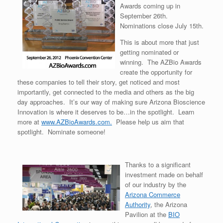
Awards coming up in
September 26th.
Nominations close July 15th.
This is about more that just
getting nominated or
winning. The AZBio Awards
create the opportunity for
these companies to tell their story, get noticed and most
importantly, get connected to the media and others as the big
day approaches. It’s our way of making sure Arizona Bioscience
Innovation is where it deserves to be…in the spotlight. Learn
more at
www.AZBioAwards.com.
Please help us aim that
spotlight. Nominate someone!
Thanks to a significant
investment made on behalf
of our industry by the
Arizona Commerce
Authority
, the Arizona
Pavilion at the
BIO