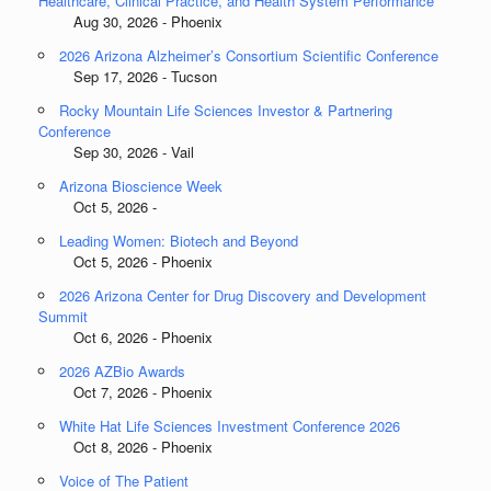
Healthcare, Clinical Practice, and Health System Performance
Aug 30, 2026 - Phoenix
2026 Arizona Alzheimer’s Consortium Scientific Conference
Sep 17, 2026 - Tucson
Rocky Mountain Life Sciences Investor & Partnering
Conference
Sep 30, 2026 - Vail
Arizona Bioscience Week
Oct 5, 2026 -
Leading Women: Biotech and Beyond
Oct 5, 2026 - Phoenix
2026 Arizona Center for Drug Discovery and Development
Summit
Oct 6, 2026 - Phoenix
2026 AZBio Awards
Oct 7, 2026 - Phoenix
White Hat Life Sciences Investment Conference 2026
Oct 8, 2026 - Phoenix
Voice of The Patient