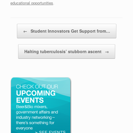
educational opportunities
.
Post navigation
←
Student Innovators Get Support from…
Halting tuberculosis’ stubborn ascent
→