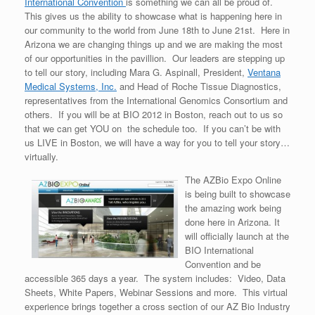
International Convention
is something we can all be proud of.
This gives us the ability to showcase what is happening here in
our community to the world from June 18th to June 21st. Here in
Arizona we are changing things up and we are making the most
of our opportunities in the pavillion. Our leaders are stepping up
to tell our story, including Mara G. Aspinall, President,
Ventana
Medical Systems, Inc.
and Head of Roche Tissue Diagnostics,
representatives from the International Genomics Consortium and
others. If you will be at BIO 2012 in Boston, reach out to us so
that we can get YOU on the schedule too. If you can’t be with
us LIVE in Boston, we will have a way for you to tell your story…
virtually.
The AZBio Expo Online
is being built to showcase
the amazing work being
done here in Arizona. It
will officially launch at the
BIO International
Convention and be
accessible 365 days a year. The system includes: Video, Data
Sheets, White Papers, Webinar Sessions and more. This virtual
experience brings together a cross section of our AZ Bio Industry