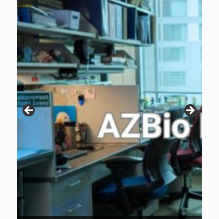
Patients are why we do what we do. Click the image to listen