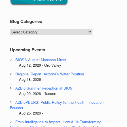
Blog Categories
Blog
Categories
Upcoming Events
BIOSA August Monsoon Mixer
Aug 12, 2026 - Oro Valley
Regional Report: Arizona’s Water Position
Aug 18, 2026 -
AZBio Summer Reception at BIO5
Aug 20, 2026 - Tucson
AZBioPEERS: Public Policy for the Health Innovation
Founder
Aug 25, 2026 -
From Intelligence to Impact: How AI Is Transforming