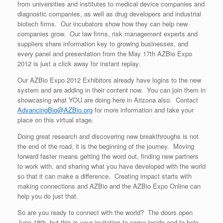
from universities and institutes to medical device companies and
diagnostic companies, as well as drug developers and industrial
biotech firms. Our incubators show how they can help new
companies grow. Our law firms, risk management experts and
suppliers share information key to growing businesses, and
every panel and presentation from the May 17th AZBio Expo
2012 is just a click away for instant replay.
Our AZBio Expo 2012 Exhibitors already have logins to the new
system and are adding in their content now. You can join them in
showcasing what YOU are doing here in Arizona also. Contact
AdvancingBio@AZBio.org
for more information and take your
place on this virtual stage.
Doing great research and discovering new breakthroughs is not
the end of the road, it is the beginning of the journey. Moving
forward faster means getting the word out, finding new partners
to work with, and sharing what you have developed with the world
so that it can make a difference. Creating impact starts with
making connections and AZBio and the AZBio Expo Online can
help you do just that.
So are you ready to connect with the world? The doors open
June 18th, but this is your invitation to come inside and to help