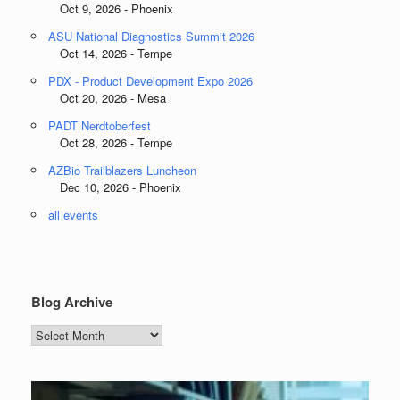
Oct 9, 2026 - Phoenix
ASU National Diagnostics Summit 2026
Oct 14, 2026 - Tempe
PDX - Product Development Expo 2026
Oct 20, 2026 - Mesa
PADT Nerdtoberfest
Oct 28, 2026 - Tempe
AZBio Trailblazers Luncheon
Dec 10, 2026 - Phoenix
all events
Blog Archive
Blog
Archive