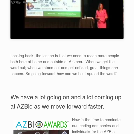
AZBio Expo…
Looking back, the lesson is that we need to reach more people
both here at home and outside of Arizona. When we get the
word out; when we stand out and get noticed, great things can
happen. So going forward, how can we best spread the word?
We have a lot going on and a lot coming up
at AZBio as we move forward faster.
Now is the time to nominate
our leading companies and
individuals for the AZBio