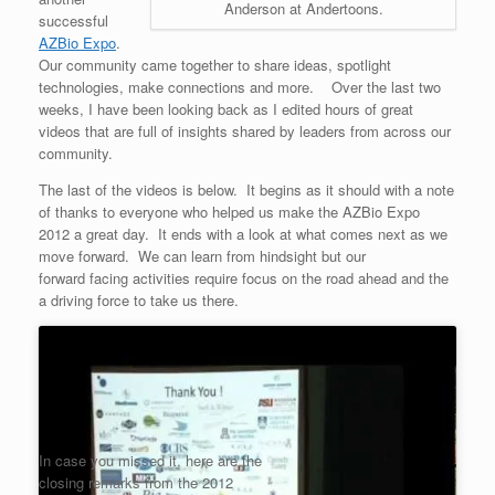
Anderson at Andertoons.
successful
AZBio Expo
.
Our community came together to share ideas, spotlight
technologies, make connections and more. Over the last two
weeks, I have been looking back as I edited hours of great
videos that are full of insights shared by leaders from across our
community.
The last of the videos is below. It begins as it should with a note
of thanks to everyone who helped us make the AZBio Expo
2012 a great day. It ends with a look at what comes next as we
move forward. We can learn from hindsight but our
forward facing activities require focus on the road ahead and the
a driving force to take us there.
In case you missed it, here are the
closing remarks from the 2012