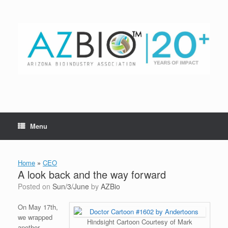
Skip
to
content
Menu
Home
»
CEO
A look back and the way forward
Posted on
Sun/3/June
by
AZBio
On May 17th,
we wrapped
Hindsight Cartoon Courtesy of Mark
another