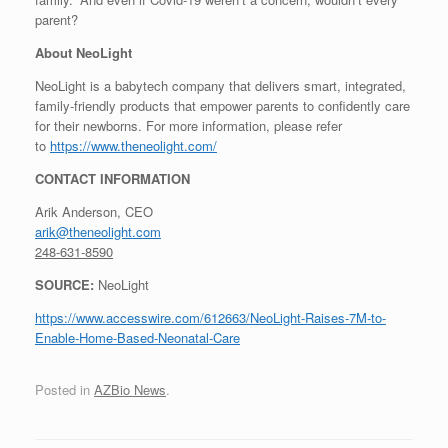
parent?
About NeoLight
NeoLight is a babytech company that delivers smart, integrated,
family-friendly products that empower parents to confidently care
for their newborns. For more information, please refer
to
https://www.theneolight.com/
CONTACT INFORMATION
Arik Anderson, CEO
arik@theneolight.com
248-631-8590
SOURCE:
NeoLight
https://www.accesswire.com/612663/NeoLight-Raises-7M-to-
Enable-Home-Based-Neonatal-Care
Posted in
AZBio News
.