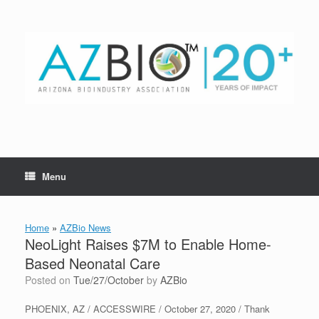
Skip
to
content
Menu
Home
»
AZBio News
NeoLight Raises $7M to Enable Home-
Based Neonatal Care
Posted on
Tue/27/October
by
AZBio
PHOENIX, AZ / ACCESSWIRE / October 27, 2020 / Thank