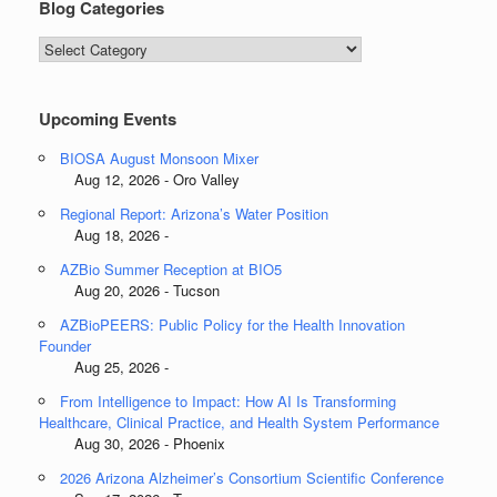
Blog Categories
Blog
Categories
Upcoming Events
BIOSA August Monsoon Mixer
Aug 12, 2026 - Oro Valley
Regional Report: Arizona’s Water Position
Aug 18, 2026 -
AZBio Summer Reception at BIO5
Aug 20, 2026 - Tucson
AZBioPEERS: Public Policy for the Health Innovation
Founder
Aug 25, 2026 -
From Intelligence to Impact: How AI Is Transforming
Healthcare, Clinical Practice, and Health System Performance
Aug 30, 2026 - Phoenix
2026 Arizona Alzheimer’s Consortium Scientific Conference