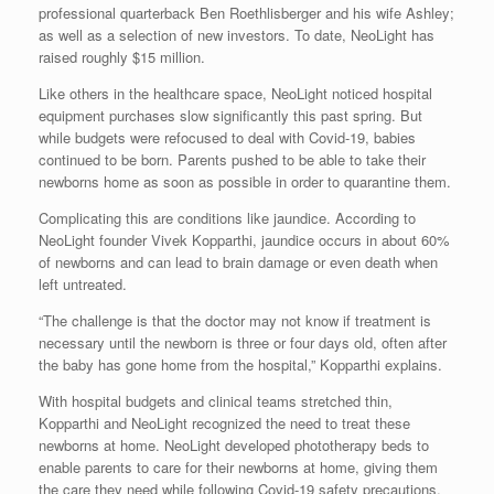
professional quarterback Ben Roethlisberger and his wife Ashley;
as well as a selection of new investors. To date, NeoLight has
raised roughly $15 million.
Like others in the healthcare space, NeoLight noticed hospital
equipment purchases slow significantly this past spring. But
while budgets were refocused to deal with Covid-19, babies
continued to be born. Parents pushed to be able to take their
newborns home as soon as possible in order to quarantine them.
Complicating this are conditions like jaundice. According to
NeoLight founder Vivek Kopparthi, jaundice occurs in about 60%
of newborns and can lead to brain damage or even death when
left untreated.
“The challenge is that the doctor may not know if treatment is
necessary until the newborn is three or four days old, often after
the baby has gone home from the hospital,” Kopparthi explains.
With hospital budgets and clinical teams stretched thin,
Kopparthi and NeoLight recognized the need to treat these
newborns at home. NeoLight developed phototherapy beds to
enable parents to care for their newborns at home, giving them
the care they need while following Covid-19 safety precautions.