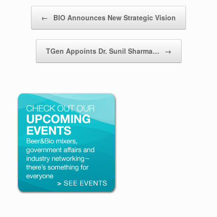
Post navigation
←
BIO Announces New Strategic Vision
TGen Appoints Dr. Sunil Sharma…
→