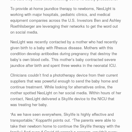
To provide at-home jaundice therapy to newborns, NeoLight is
working with major hospitals, pediatric clinics, and medical
equipment companies across the U.S. Investors Ben and Ashley
Roethlisberger are leveraging their networks to get the word out
on social media.
NeoLight was recently contacted by a mother who had recently
given birth to a baby with Rhesus disease. Mothers with this
condition develop antibodies during pregnancy that destroy the
baby’s own blood cells. This mother’s baby contracted severe
jaundice after birth and spent three weeks in the neonatal ICU.
Clinicians couldn’t find a phototherapy device from their current
suppliers that was powerful enough to send the baby home and
continue treatment. While looking for alternatives online, the
mother spotted NeoLight on her social media. Within hours of her
contact, NeoLight delivered a Skylife device to the NICU that
was treating her baby.
“As we have seen everywhere, Skylife is highly effective and
transportable,” Kopparthi points out. “The parents were able to
take their newborn home to continue the Skylife therapy with the
family.” And even if Covid-19 weren’t a concern, wouldn’t every