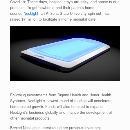
Covid-19: These days, hospital stays are risky, and space is at a
premium. To get newborns and their parents home
sooner,
NeoLight
, an Arizona State University spin-out, has
raised $7 million to facilitate in-home neonatal care.
Following investments from Dignity Health and Honor Health
Systems, NeoLight’s newest round of funding will accelerate
home-based growth. Funds will also be used to expand
NeoLight’s business globally and finance the development of
other neonatal products.
Behind NeoLight’s latest round are previous investors;