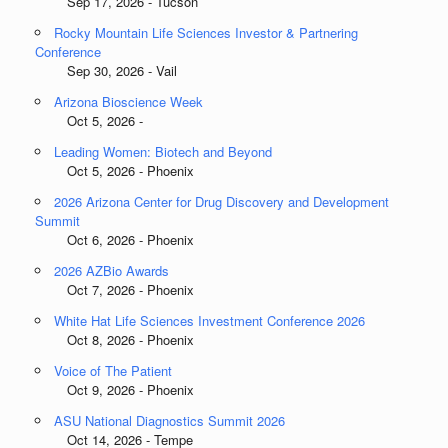
Sep 17, 2026 - Tucson
Rocky Mountain Life Sciences Investor & Partnering
Conference
Sep 30, 2026 - Vail
Arizona Bioscience Week
Oct 5, 2026 -
Leading Women: Biotech and Beyond
Oct 5, 2026 - Phoenix
2026 Arizona Center for Drug Discovery and Development
Summit
Oct 6, 2026 - Phoenix
2026 AZBio Awards
Oct 7, 2026 - Phoenix
White Hat Life Sciences Investment Conference 2026
Oct 8, 2026 - Phoenix
Voice of The Patient
Oct 9, 2026 - Phoenix
ASU National Diagnostics Summit 2026
Oct 14, 2026 - Tempe