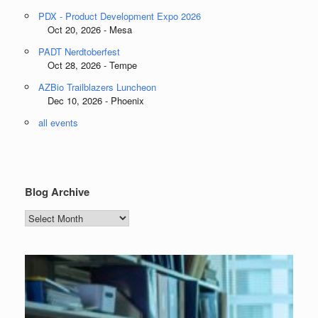
PDX - Product Development Expo 2026
Oct 20, 2026 - Mesa
PADT Nerdtoberfest
Oct 28, 2026 - Tempe
AZBio Trailblazers Luncheon
Dec 10, 2026 - Phoenix
all events
Blog Archive
Blog
Archive