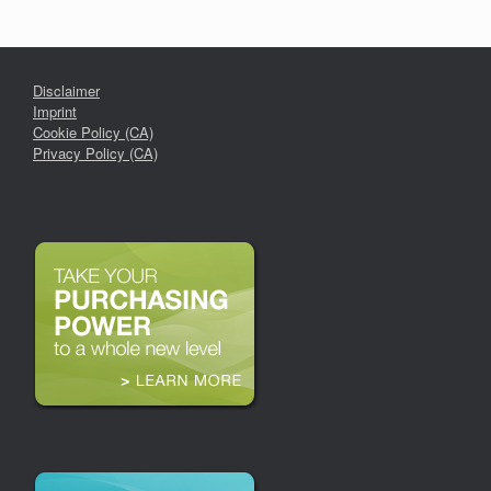
Disclaimer
Imprint
Cookie Policy (CA)
Privacy Policy (CA)