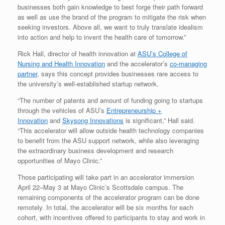
businesses both gain knowledge to best forge their path forward
as well as use the brand of the program to mitigate the risk when
seeking investors. Above all, we want to truly translate idealism
into action and help to invent the health care of tomorrow.”
Rick Hall, director of health innovation at
ASU’s College of
Nursing and Health Innovation
and the accelerator’s
co-managing
partner
, says this concept provides businesses rare access to
the university’s well-established startup network.
“The number of patents and amount of funding going to startups
through the vehicles of ASU’s
Entrepreneurship +
Innovation
and
Skysong Innovations
is significant,” Hall said.
“This accelerator will allow outside health technology companies
to benefit from the ASU support network, while also leveraging
the extraordinary business development and research
opportunities of Mayo Clinic.”
Those participating will take part in an accelerator immersion
April 22–May 3 at Mayo Clinic’s Scottsdale campus. The
remaining components of the accelerator program can be done
remotely. In total, the accelerator will be six months for each
cohort, with incentives offered to participants to stay and work in