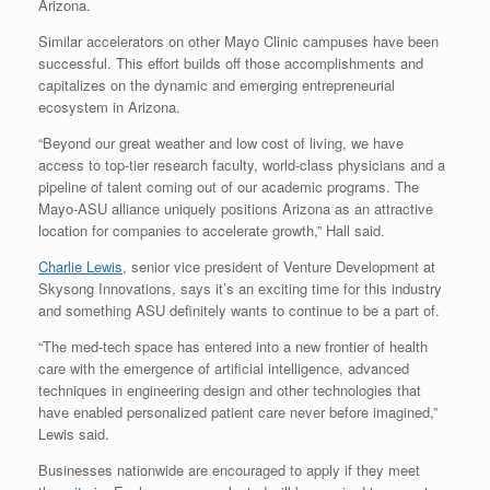
Arizona.
Similar accelerators on other Mayo Clinic campuses have been
successful. This effort builds off those accomplishments and
capitalizes on the dynamic and emerging entrepreneurial
ecosystem in Arizona.
“Beyond our great weather and low cost of living, we have
access to top-tier research faculty, world-class physicians and a
pipeline of talent coming out of our academic programs. The
Mayo-ASU alliance uniquely positions Arizona as an attractive
location for companies to accelerate growth,” Hall said.
Charlie Lewis
, senior vice president of Venture Development at
Skysong Innovations, says it’s an exciting time for this industry
and something ASU definitely wants to continue to be a part of.
“The med-tech space has entered into a new frontier of health
care with the emergence of artificial intelligence, advanced
techniques in engineering design and other technologies that
have enabled personalized patient care never before imagined,”
Lewis said.
Businesses nationwide are encouraged to apply if they meet