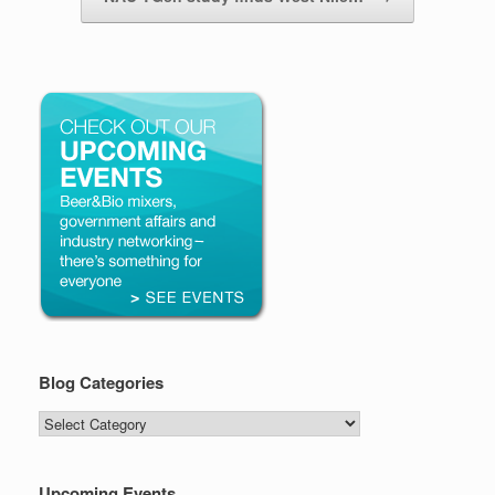
Blog Categories
Blog
Categories
Upcoming Events