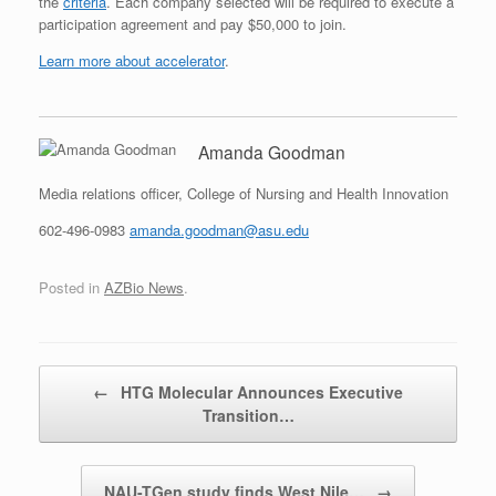
the
criteria
. Each company selected will be required to execute a
participation agreement and pay $50,000 to join.
Learn more about accelerator
.
Amanda Goodman
Media relations officer, College of Nursing and Health Innovation
602-496-0983
amanda.goodman@asu.edu
Posted in
AZBio News
.
Post navigation
←
HTG Molecular Announces Executive
Transition…
NAU-TGen study finds West Nile…
→