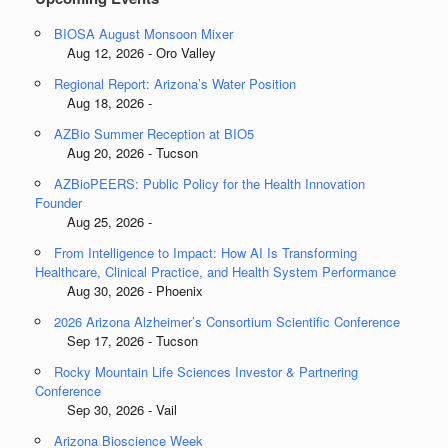
BIOSA August Monsoon Mixer
Aug 12, 2026 - Oro Valley
Regional Report: Arizona’s Water Position
Aug 18, 2026 -
AZBio Summer Reception at BIO5
Aug 20, 2026 - Tucson
AZBioPEERS: Public Policy for the Health Innovation
Founder
Aug 25, 2026 -
From Intelligence to Impact: How AI Is Transforming
Healthcare, Clinical Practice, and Health System Performance
Aug 30, 2026 - Phoenix
2026 Arizona Alzheimer’s Consortium Scientific Conference
Sep 17, 2026 - Tucson
Rocky Mountain Life Sciences Investor & Partnering
Conference
Sep 30, 2026 - Vail
Arizona Bioscience Week