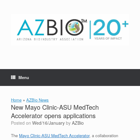
Skip
to
content
Menu
Home
»
AZBio News
New Mayo Clinic-ASU MedTech
Accelerator opens applications
Posted on
Wed/16/January
by
AZBio
The
Mayo Clinic-ASU MedTech Accelerator
, a collaboration