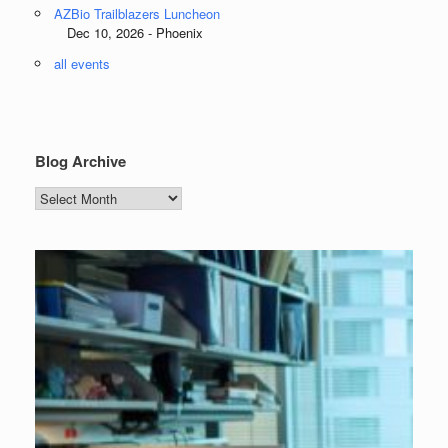
AZBio Trailblazers Luncheon
Dec 10, 2026 - Phoenix
all events
Blog Archive
Blog
Archive