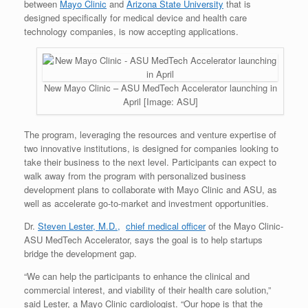
between
Mayo Clinic
and
Arizona State University
that is
designed specifically for medical device and health care
technology companies, is now accepting applications.
New Mayo Clinic – ASU MedTech Accelerator launching in
April [Image: ASU]
The program, leveraging the resources and venture expertise of
two innovative institutions, is designed for companies looking to
take their business to the next level. Participants can expect to
walk away from the program with personalized business
development plans to collaborate with Mayo Clinic and ASU, as
well as accelerate go-to-market and investment opportunities.
Dr.
Steven Lester, M.D.,
chief medical officer
of the Mayo Clinic-
ASU MedTech Accelerator, says the goal is to help startups
bridge the development gap.
“We can help the participants to enhance the clinical and
commercial interest, and viability of their health care solution,”
said Lester, a Mayo Clinic cardiologist. “Our hope is that the