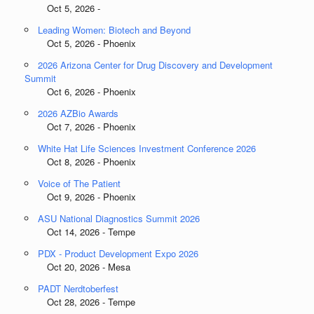
Oct 5, 2026 -
Leading Women: Biotech and Beyond
Oct 5, 2026 - Phoenix
2026 Arizona Center for Drug Discovery and Development
Summit
Oct 6, 2026 - Phoenix
2026 AZBio Awards
Oct 7, 2026 - Phoenix
White Hat Life Sciences Investment Conference 2026
Oct 8, 2026 - Phoenix
Voice of The Patient
Oct 9, 2026 - Phoenix
ASU National Diagnostics Summit 2026
Oct 14, 2026 - Tempe
PDX - Product Development Expo 2026
Oct 20, 2026 - Mesa
PADT Nerdtoberfest
Oct 28, 2026 - Tempe