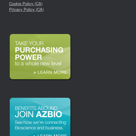
Cookie Policy (CA)
Privacy Policy (CA)