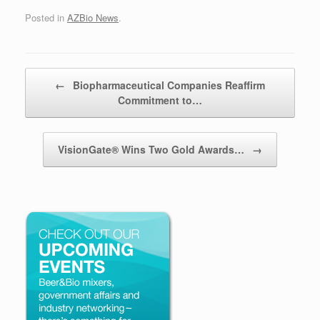
Posted in
AZBio News
.
Post navigation
←
Biopharmaceutical Companies Reaffirm
Commitment to…
VisionGate® Wins Two Gold Awards…
→