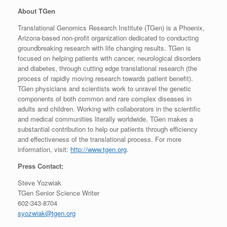
About TGen
Translational Genomics Research Institute (TGen) is a Phoenix,
Arizona-based non-profit organization dedicated to conducting
groundbreaking research with life changing results. TGen is
focused on helping patients with cancer, neurological disorders
and diabetes, through cutting edge translational research (the
process of rapidly moving research towards patient benefit).
TGen physicians and scientists work to unravel the genetic
components of both common and rare complex diseases in
adults and children. Working with collaborators in the scientific
and medical communities literally worldwide, TGen makes a
substantial contribution to help our patients through efficiency
and effectiveness of the translational process. For more
information, visit:
http://www.tgen.org
.
Press Contact:
Steve Yozwiak
TGen Senior Science Writer
602-343-8704
syozwiak@tgen.org