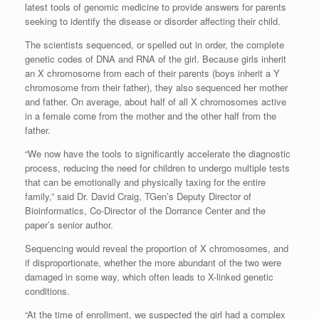
latest tools of genomic medicine to provide answers for parents
seeking to identify the disease or disorder affecting their child.
The scientists sequenced, or spelled out in order, the complete
genetic codes of DNA and RNA of the girl. Because girls inherit
an X chromosome from each of their parents (boys inherit a Y
chromosome from their father), they also sequenced her mother
and father. On average, about half of all X chromosomes active
in a female come from the mother and the other half from the
father.
“We now have the tools to significantly accelerate the diagnostic
process, reducing the need for children to undergo multiple tests
that can be emotionally and physically taxing for the entire
family,” said Dr. David Craig, TGen’s Deputy Director of
Bioinformatics, Co-Director of the Dorrance Center and the
paper’s senior author.
Sequencing would reveal the proportion of X chromosomes, and
if disproportionate, whether the more abundant of the two were
damaged in some way, which often leads to X-linked genetic
conditions.
“At the time of enrollment, we suspected the girl had a complex