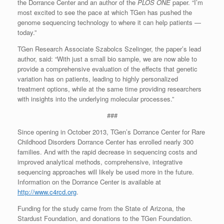
the Dorrance Center and an author of the
PLOS ONE
paper. “I’m
most excited to see the pace at which TGen has pushed the
genome sequencing technology to where it can help patients —
today.”
TGen Research Associate Szabolcs Szelinger, the paper’s lead
author, said: “With just a small bio sample, we are now able to
provide a comprehensive evaluation of the effects that genetic
variation has on patients, leading to highly personalized
treatment options, while at the same time providing researchers
with insights into the underlying molecular processes.”
###
Since opening in October 2013, TGen’s Dorrance Center for Rare
Childhood Disorders Dorrance Center has enrolled nearly 300
families. And with the rapid decrease in sequencing costs and
improved analytical methods, comprehensive, integrative
sequencing approaches will likely be used more in the future.
Information on the Dorrance Center is available at
http://www.c4rcd.org
.
Funding for the study came from the State of Arizona, the
Stardust Foundation, and donations to the TGen Foundation.