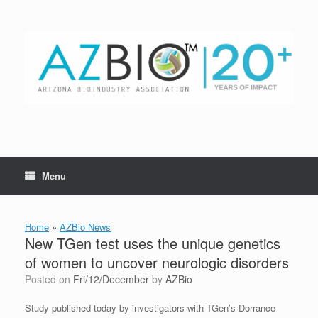
Skip
to
content
Menu
Home
»
AZBio News
New TGen test uses the unique genetics
of women to uncover neurologic disorders
Posted on
Fri/12/December
by
AZBio
Study published today by investigators with TGen’s Dorrance