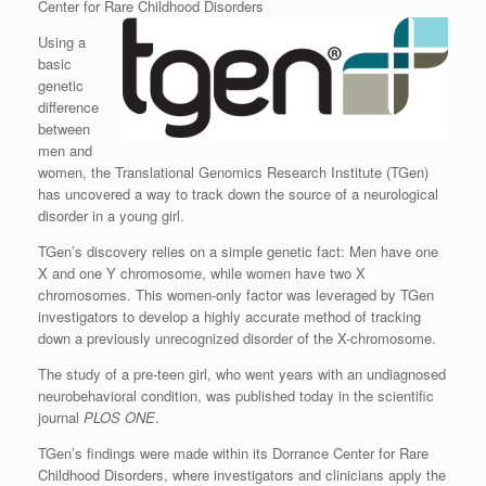
Center for Rare Childhood Disorders
Using a
basic
genetic
difference
between
men and
women, the Translational Genomics Research Institute (TGen)
has uncovered a way to track down the source of a neurological
disorder in a young girl.
TGen’s discovery relies on a simple genetic fact: Men have one
X and one Y chromosome, while women have two X
chromosomes. This women-only factor was leveraged by TGen
investigators to develop a highly accurate method of tracking
down a previously unrecognized disorder of the X-chromosome.
The study of a pre-teen girl, who went years with an undiagnosed
neurobehavioral condition, was published today in the scientific
journal
PLOS ONE
.
TGen’s findings were made within its Dorrance Center for Rare
Childhood Disorders, where investigators and clinicians apply the