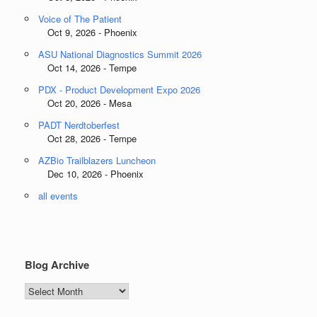
Voice of The Patient
Oct 9, 2026 - Phoenix
ASU National Diagnostics Summit 2026
Oct 14, 2026 - Tempe
PDX - Product Development Expo 2026
Oct 20, 2026 - Mesa
PADT Nerdtoberfest
Oct 28, 2026 - Tempe
AZBio Trailblazers Luncheon
Dec 10, 2026 - Phoenix
all events
Blog Archive
Blog
Archive