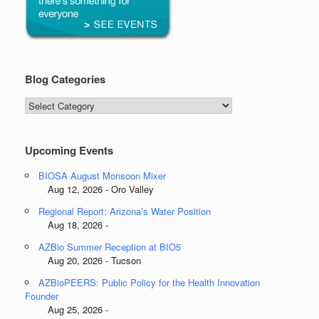
Blog Categories
Blog
Categories
Upcoming Events
BIOSA August Monsoon Mixer
Aug 12, 2026 - Oro Valley
Regional Report: Arizona’s Water Position
Aug 18, 2026 -
AZBio Summer Reception at BIO5
Aug 20, 2026 - Tucson
AZBioPEERS: Public Policy for the Health Innovation
Founder
Aug 25, 2026 -