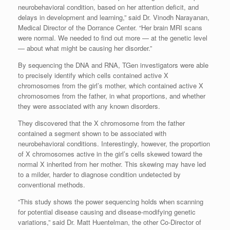
neurobehavioral condition, based on her attention deficit, and
delays in development and learning,” said Dr. Vinodh Narayanan,
Medical Director of the Dorrance Center. “Her brain MRI scans
were normal. We needed to find out more — at the genetic level
— about what might be causing her disorder.”
By sequencing the DNA and RNA, TGen investigators were able
to precisely identify which cells contained active X
chromosomes from the girl’s mother, which contained active X
chromosomes from the father, in what proportions, and whether
they were associated with any known disorders.
They discovered that the X chromosome from the father
contained a segment shown to be associated with
neurobehavioral conditions. Interestingly, however, the proportion
of X chromosomes active in the girl’s cells skewed toward the
normal X inherited from her mother. This skewing may have led
to a milder, harder to diagnose condition undetected by
conventional methods.
“This study shows the power sequencing holds when scanning
for potential disease causing and disease-modifying genetic
variations,” said Dr. Matt Huentelman, the other Co-Director of