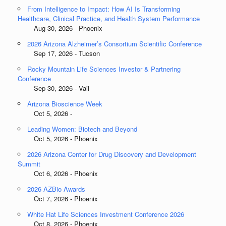
From Intelligence to Impact: How AI Is Transforming
Healthcare, Clinical Practice, and Health System Performance
Aug 30, 2026 - Phoenix
2026 Arizona Alzheimer’s Consortium Scientific Conference
Sep 17, 2026 - Tucson
Rocky Mountain Life Sciences Investor & Partnering
Conference
Sep 30, 2026 - Vail
Arizona Bioscience Week
Oct 5, 2026 -
Leading Women: Biotech and Beyond
Oct 5, 2026 - Phoenix
2026 Arizona Center for Drug Discovery and Development
Summit
Oct 6, 2026 - Phoenix
2026 AZBio Awards
Oct 7, 2026 - Phoenix
White Hat Life Sciences Investment Conference 2026
Oct 8, 2026 - Phoenix