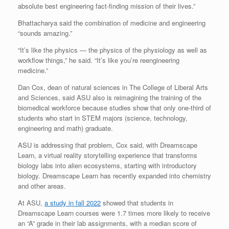
absolute best engineering fact-finding mission of their lives.”
Bhattacharya said the combination of medicine and engineering
“sounds amazing.”
“It’s like the physics — the physics of the physiology as well as
workflow things,” he said. “It’s like you’re reengineering
medicine.”
Dan Cox, dean of natural sciences in The College of Liberal Arts
and Sciences, said ASU also is reimagining the training of the
biomedical workforce because studies show that only one-third of
students who start in STEM majors (science, technology,
engineering and math) graduate.
ASU is addressing that problem, Cox said, with Dreamscape
Learn, a virtual reality storytelling experience that transforms
biology labs into alien ecosystems, starting with introductory
biology. Dreamscape Learn has recently expanded into chemistry
and other areas.
At ASU,
a study in fall 2022
showed that students in
Dreamscape Learn courses were 1.7 times more likely to receive
an “A” grade in their lab assignments, with a median score of