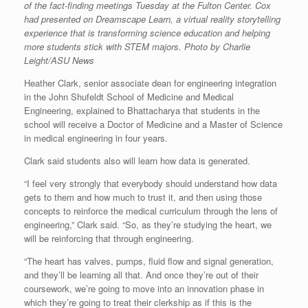
of the fact-finding meetings Tuesday at the Fulton Center. Cox
had presented on Dreamscape Learn, a virtual reality storytelling
experience that is transforming science education and helping
more students stick with STEM majors. Photo by Charlie
Leight/ASU News
Heather Clark, senior associate dean for engineering integration
in the John Shufeldt School of Medicine and Medical
Engineering, explained to Bhattacharya that students in the
school will receive a Doctor of Medicine and a Master of Science
in medical engineering in four years.
Clark said students also will learn how data is generated.
“I feel very strongly that everybody should understand how data
gets to them and how much to trust it, and then using those
concepts to reinforce the medical curriculum through the lens of
engineering,” Clark said. “So, as they’re studying the heart, we
will be reinforcing that through engineering.
“The heart has valves, pumps, fluid flow and signal generation,
and they’ll be learning all that. And once they’re out of their
coursework, we’re going to move into an innovation phase in
which they’re going to treat their clerkship as if this is the