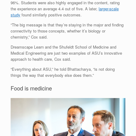
96%. Students were also highly engaged in the content, rating
the experience an average 4.4 out of five. A later,
larger-scale
study
found similarly positive outcomes.
“The big message is that they’re staying in the major and finding
connectivity to those concepts, whether it’s biology or
chemistry,” Cox said.
Dreamscape Learn and the Shufeldt School of Medicine and
Medical Engineering are just two examples of ASU’s innovative
approach to health care, Cox said.
“Everything about ASU,” he told Bhattacharya, “is not doing
things the way that everybody else does them.”
Food is medicine