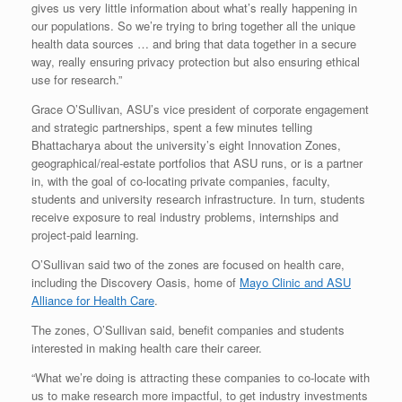
gives us very little information about what’s really happening in
our populations. So we’re trying to bring together all the unique
health data sources … and bring that data together in a secure
way, really ensuring privacy protection but also ensuring ethical
use for research.”
Grace O’Sullivan, ASU’s vice president of corporate engagement
and strategic partnerships, spent a few minutes telling
Bhattacharya about the university’s eight Innovation Zones,
geographical/real-estate portfolios that ASU runs, or is a partner
in, with the goal of co-locating private companies, faculty,
students and university research infrastructure. In turn, students
receive exposure to real industry problems, internships and
project-paid learning.
O’Sullivan said two of the zones are focused on health care,
including the Discovery Oasis, home of
Mayo Clinic and ASU
Alliance for Health Care
.
The zones, O’Sullivan said, benefit companies and students
interested in making health care their career.
“What we’re doing is attracting these companies to co-locate with
us to make research more impactful, to get industry investments