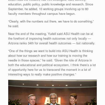
education, public policy, public knowledge and research. Since
September, he added, 10 working groups involving up to 80
faculty members throughout campus have begun.
“Clearly, with the numbers out there, we have to do something,”
he said.
Near the end of the meeting, Yudell said ASU Health can be at
the forefront of improving health outcomes not only locally —
Arizona ranks 34th for overall health outcomes — but nationally.
“One of the things we want to build into ASU Health is thinking
about how our research and how our training is moving the
needle in those spaces,” he said. “Given the role of Arizona in
both the educational and political ecosystem, I think there’s a lot
of opportunity here for us to transcend the moment in a lot of
interesting ways to really make positive changes.”