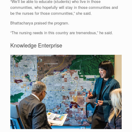
“We’ll be able to educate (students) who live in those
communities, who hopefully will stay in those communities and
be the nurses for those communities,” she said.
Bhattacharya praised the program.
“The nursing needs in this country are tremendous,” he said.
Knowledge Enterprise