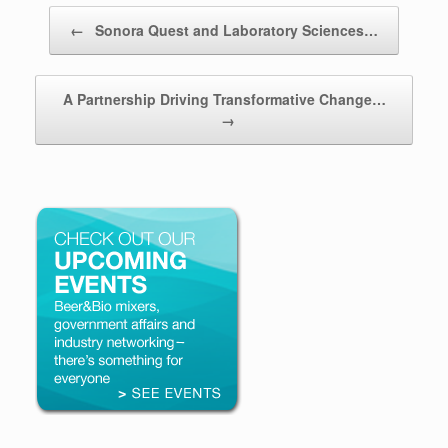
Post navigation
←
Sonora Quest and Laboratory Sciences…
A Partnership Driving Transformative Change…
→