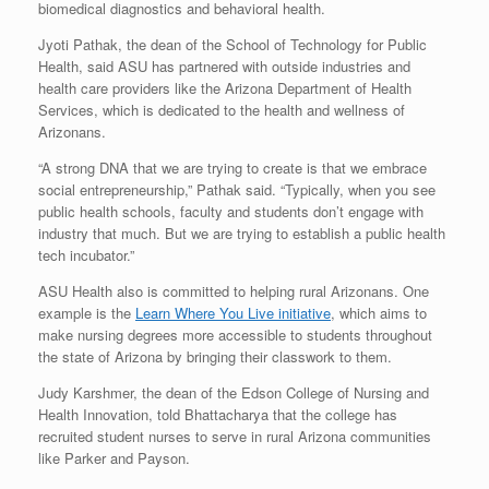
biomedical diagnostics and behavioral health.
Jyoti Pathak, the dean of the School of Technology for Public
Health, said ASU has partnered with outside industries and
health care providers like the Arizona Department of Health
Services, which is dedicated to the health and wellness of
Arizonans.
“A strong DNA that we are trying to create is that we embrace
social entrepreneurship,” Pathak said. “Typically, when you see
public health schools, faculty and students don’t engage with
industry that much. But we are trying to establish a public health
tech incubator.”
ASU Health also is committed to helping rural Arizonans. One
example is the
Learn Where You Live initiative
, which aims to
make nursing degrees more accessible to students throughout
the state of Arizona by bringing their classwork to them.
Judy Karshmer, the dean of the Edson College of Nursing and
Health Innovation, told Bhattacharya that the college has
recruited student nurses to serve in rural Arizona communities
like Parker and Payson.