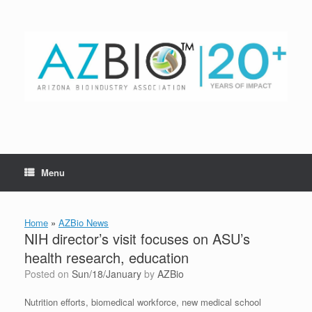
Skip
to
content
Menu
Home
»
AZBio News
NIH director’s visit focuses on ASU’s
health research, education
Posted on
Sun/18/January
by
AZBio
Nutrition efforts, biomedical workforce, new medical school