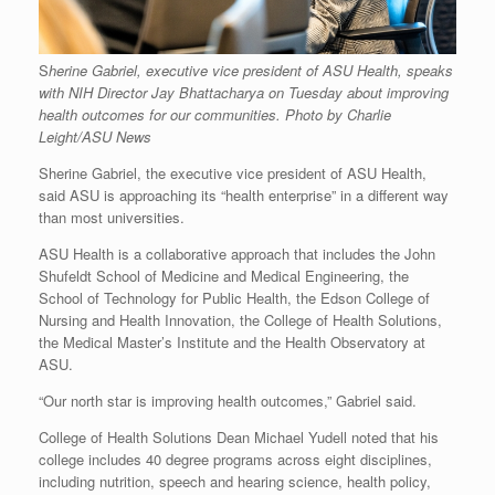
S
herine Gabriel, executive vice president of ASU Health, speaks
with NIH Director Jay Bhattacharya on Tuesday about improving
health outcomes for our communities. Photo by Charlie
Leight/ASU News
Sherine Gabriel, the executive vice president of ASU Health,
said ASU is approaching its “health enterprise” in a different way
than most universities.
ASU Health is a collaborative approach that includes the John
Shufeldt School of Medicine and Medical Engineering, the
School of Technology for Public Health, the Edson College of
Nursing and Health Innovation, the College of Health Solutions,
the Medical Master’s Institute and the Health Observatory at
ASU.
“Our north star is improving health outcomes,” Gabriel said.
College of Health Solutions Dean Michael Yudell noted that his
college includes 40 degree programs across eight disciplines,
including nutrition, speech and hearing science, health policy,