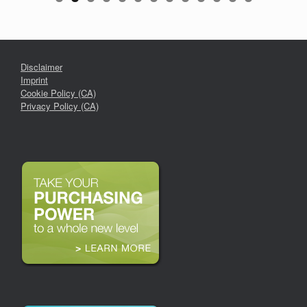
Disclaimer
Imprint
Cookie Policy (CA)
Privacy Policy (CA)