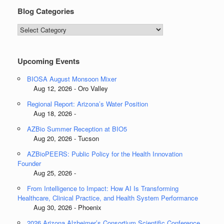
Blog Categories
Blog
Categories
Upcoming Events
BIOSA August Monsoon Mixer
Aug 12, 2026 - Oro Valley
Regional Report: Arizona’s Water Position
Aug 18, 2026 -
AZBio Summer Reception at BIO5
Aug 20, 2026 - Tucson
AZBioPEERS: Public Policy for the Health Innovation
Founder
Aug 25, 2026 -
From Intelligence to Impact: How AI Is Transforming
Healthcare, Clinical Practice, and Health System Performance
Aug 30, 2026 - Phoenix
2026 Arizona Alzheimer’s Consortium Scientific Conference