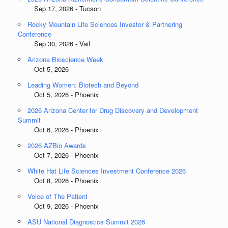
Sep 17, 2026 - Tucson
Rocky Mountain Life Sciences Investor & Partnering
Conference
Sep 30, 2026 - Vail
Arizona Bioscience Week
Oct 5, 2026 -
Leading Women: Biotech and Beyond
Oct 5, 2026 - Phoenix
2026 Arizona Center for Drug Discovery and Development
Summit
Oct 6, 2026 - Phoenix
2026 AZBio Awards
Oct 7, 2026 - Phoenix
White Hat Life Sciences Investment Conference 2026
Oct 8, 2026 - Phoenix
Voice of The Patient
Oct 9, 2026 - Phoenix
ASU National Diagnostics Summit 2026