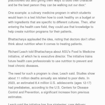
practitioners but also giving them ways to build their character
and be the best person they can be walking out our door.”
One example: a culinary medicine program in which students
would learn in a test kitchen how to cook healthy on a budget or
with ingredients that are specific to different cultures. Then, after
entering the health care field, they could use that knowledge to
help create nutrition programs for their patients.
Bhattacharya applauded the idea, noting that doctors don’t often
think about nutrition when it comes to treating patients.
Richard Leach told Bhattacharya about ASU’s Food Is Medicine
initiative, of which he is executive director. The initiative trains
future health care professionals to use nutrition to prevent and
treat chronic diseases.
The need for such a program is clear, Leach said. Studies show
about 11 million deaths annually are related to poor diets. In
2023, an estimated 8.4 million U.S. adolescents (ages 12-17)
had prediabetes, according to the U.S. Centers for Disease
Control and Prevention, a significant increase from previous
estimates.
Leach said the initiative has five strategies: care delivery,