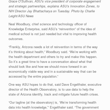
Grace O’Sullivan, ASU’s vice president of corporate engagement
and strategic partnerships, explains ASU’s Innovation Zones, to
NIH Director Jay Bhattacharya on Tuesday. Photo by Charlie
Leight/ASU News
Neal Woodbury, chief science and technology officer of
Knowledge Enterprise, said ASU’s “reinvention” of the idea of
medical school is not just needed but vital to improving health
outcomes.
“Frankly, Arizona needs a lot of reinvention in terms of the way
it’s thinking about health,” Woodbury said. “We’re working with
the health department and others to try and make this happen.
So it’s a great time to have a conversation about what that
should look like and how we should move forward in an
economically viable way and in a sustainable way that can be
accessed by the entire population.”
One way ASU hopes to do that, said Dave Engelthaler, executive
director of the Health Observatory, is to use data to help the
state of Arizona identify, track and mitigate future health crises.
“Our tagline (at the observatory) is, ‘We’re transforming health
data into health knowledge,’” Engelthaler said. “The government