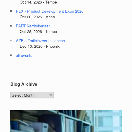
Oct 14, 2026 - Tempe
PDX - Product Development Expo 2026
Oct 20, 2026 - Mesa
PADT Nerdtoberfest
Oct 28, 2026 - Tempe
AZBio Trailblazers Luncheon
Dec 10, 2026 - Phoenix
all events
Blog Archive
Blog
Archive