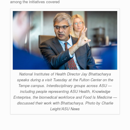
among the initiatives covered
National Institutes of Health Director Jay Bhattacharya
speaks during a visit Tuesday at the Fulton Center on the
Tempe campus. Interdisciplinary groups across ASU —
including people representing ASU Health, Knowledge
Enterprise, the biomedical workforce and Food Is Medicine —
discussed their work with Bhattacharya. Photo by Charlie
Leight/ASU News