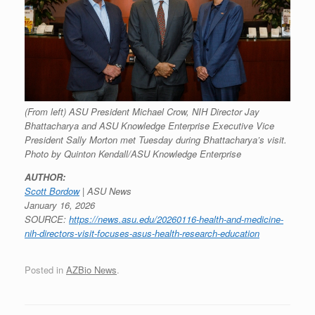
(From left) ASU President Michael Crow, NIH Director Jay
Bhattacharya and ASU Knowledge Enterprise Executive Vice
President Sally Morton met Tuesday during Bhattacharya’s visit.
Photo by Quinton Kendall/ASU Knowledge Enterprise
AUTHOR:
Scott Bordow
| ASU News
January 16, 2026
SOURCE:
https://news.asu.edu/20260116-health-and-medicine-
nih-directors-visit-focuses-asus-health-research-education
Posted in
AZBio News
.