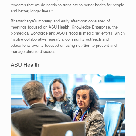
research that we do needs to translate to better health for people
and better, longer lives.”
Bhattacharya’s morning and early afternoon consisted of
meetings focused on ASU Health, Knowledge Enterprise, the
biomedical workforce and ASU’s “food is medicine” efforts, which
involve collaborative research, community outreach and
educational events focused on using nutrition to prevent and
manage chronic diseases.
ASU Health