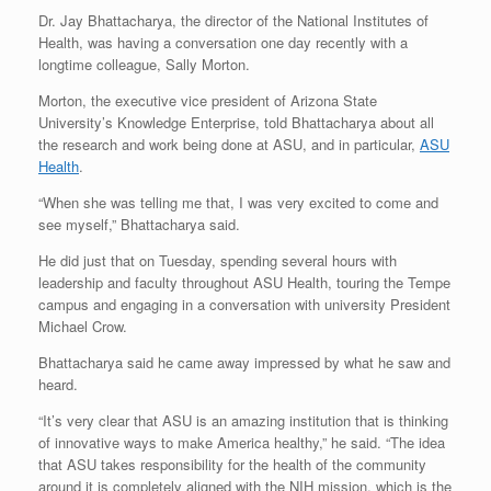
Dr. Jay Bhattacharya, the director of the National Institutes of
Health, was having a conversation one day recently with a
longtime colleague, Sally Morton.
Morton, the executive vice president of Arizona State
University’s Knowledge Enterprise, told Bhattacharya about all
the research and work being done at ASU, and in particular,
ASU
Health
.
“When she was telling me that, I was very excited to come and
see myself,” Bhattacharya said.
He did just that on Tuesday, spending several hours with
leadership and faculty throughout ASU Health, touring the Tempe
campus and engaging in a conversation with university President
Michael Crow.
Bhattacharya said he came away impressed by what he saw and
heard.
“It’s very clear that ASU is an amazing institution that is thinking
of innovative ways to make America healthy,” he said. “The idea
that ASU takes responsibility for the health of the community
around it is completely aligned with the NIH mission, which is the