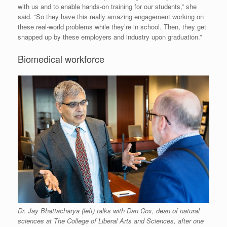
with us and to enable hands-on training for our students,” she
said. “So they have this really amazing engagement working on
these real-world problems while they’re in school. Then, they get
snapped up by these employers and industry upon graduation.”
Biomedical workforce
Dr. Jay Bhattacharya (left) talks with Dan Cox, dean of natural
sciences at The College of Liberal Arts and Sciences, after one