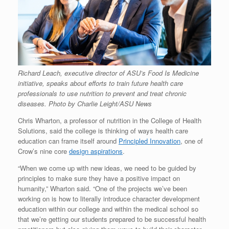
Richard Leach, executive director of ASU’s Food Is Medicine
initiative, speaks about efforts to train future health care
professionals to use nutrition to prevent and treat chronic
diseases. Photo by Charlie Leight/ASU News
Chris Wharton, a professor of nutrition in the College of Health
Solutions, said the college is thinking of ways health care
education can frame itself around
Principled Innovation
, one of
Crow’s nine core
design aspirations
.
“When we come up with new ideas, we need to be guided by
principles to make sure they have a positive impact on
humanity,” Wharton said. “One of the projects we’ve been
working on is how to literally introduce character development
education within our college and within the medical school so
that we’re getting our students prepared to be successful health