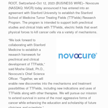
ROOT, Switzerland–Oct 12, 2023 (BUSINESS WIRE)– Novocure
(NASDAQ: NVCR) today announced it has entered into an
agreement with Stanford University to establish the Stanford
School of Medicine Tumor Treating Fields (TTFields) Research
Program. The program is intended to support both preclinical
studies and clinical trials with TTFields, electric fields that exert
physical forces to kill cancer cells via a variety of mechanisms.
“We look forward to
collaborating with Stanford
Medicine to establish a
research framework for
preclinical and clinical
development of TTFields,”
said Moshe Giladi, Ph.D.,
Novocure’s Chief Science
Officer. “Together, we will
enable new discoveries into the mechanisms and treatment
possibilities of TTFields, including new indications and uses of
TTFields along with other therapies. We will pursue our mission
to extend survival in some of the most aggressive forms of
cancer while enhancing the education and scholarship of future
clinicians and scientists.”