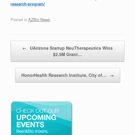
research-program/
Posted in
AZBio News
.
Post navigation
←
UArizona Startup NeuTherapeutics Wins
$2.5M Grant…
HonorHealth Research Institute, City of…
→