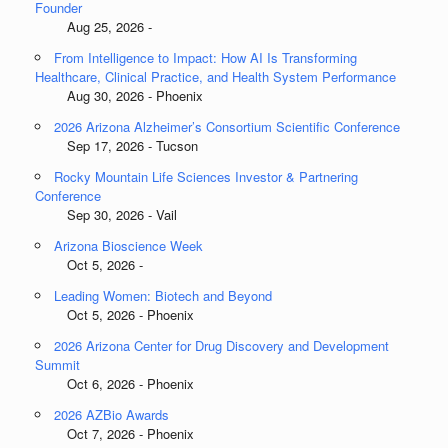
Founder
Aug 25, 2026 -
From Intelligence to Impact: How AI Is Transforming
Healthcare, Clinical Practice, and Health System Performance
Aug 30, 2026 - Phoenix
2026 Arizona Alzheimer’s Consortium Scientific Conference
Sep 17, 2026 - Tucson
Rocky Mountain Life Sciences Investor & Partnering
Conference
Sep 30, 2026 - Vail
Arizona Bioscience Week
Oct 5, 2026 -
Leading Women: Biotech and Beyond
Oct 5, 2026 - Phoenix
2026 Arizona Center for Drug Discovery and Development
Summit
Oct 6, 2026 - Phoenix
2026 AZBio Awards
Oct 7, 2026 - Phoenix