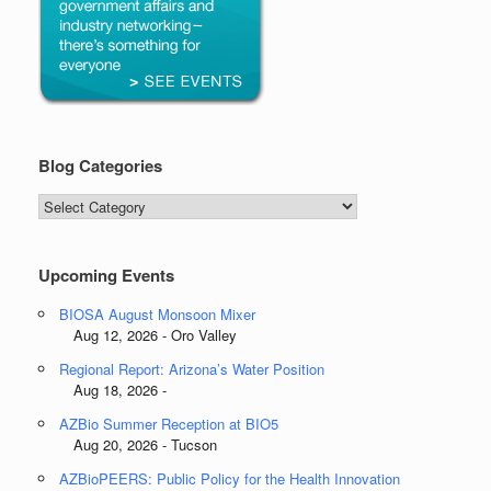
Blog Categories
Blog
Categories
Upcoming Events
BIOSA August Monsoon Mixer
Aug 12, 2026 - Oro Valley
Regional Report: Arizona’s Water Position
Aug 18, 2026 -
AZBio Summer Reception at BIO5
Aug 20, 2026 - Tucson
AZBioPEERS: Public Policy for the Health Innovation