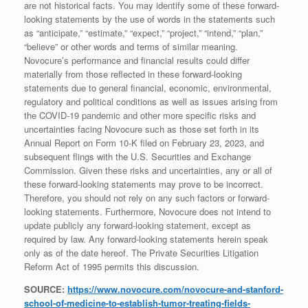
are not historical facts. You may identify some of these forward-
looking statements by the use of words in the statements such
as “anticipate,” “estimate,” “expect,” “project,” “intend,” “plan,”
“believe” or other words and terms of similar meaning.
Novocure’s performance and financial results could differ
materially from those reflected in these forward-looking
statements due to general financial, economic, environmental,
regulatory and political conditions as well as issues arising from
the COVID-19 pandemic and other more specific risks and
uncertainties facing Novocure such as those set forth in its
Annual Report on Form 10-K filed on February 23, 2023, and
subsequent flings with the U.S. Securities and Exchange
Commission. Given these risks and uncertainties, any or all of
these forward-looking statements may prove to be incorrect.
Therefore, you should not rely on any such factors or forward-
looking statements. Furthermore, Novocure does not intend to
update publicly any forward-looking statement, except as
required by law. Any forward-looking statements herein speak
only as of the date hereof. The Private Securities Litigation
Reform Act of 1995 permits this discussion.
SOURCE:
https://www.novocure.com/novocure-and-stanford-
school-of-medicine-to-establish-tumor-treating-fields-