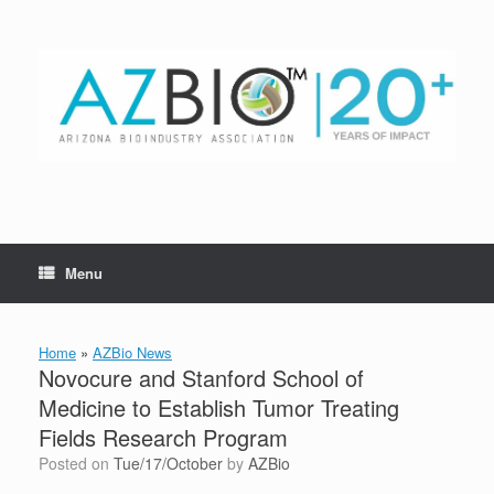
Skip
to
content
Menu
Home
»
AZBio News
Novocure and Stanford School of
Medicine to Establish Tumor Treating
Fields Research Program
Posted on
Tue/17/October
by
AZBio