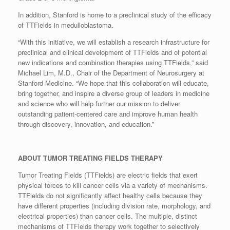
In addition, Stanford is home to a preclinical study of the efficacy
of TTFields in medulloblastoma.
“With this initiative, we will establish a research infrastructure for
preclinical and clinical development of TTFields and of potential
new indications and combination therapies using TTFields,” said
Michael Lim, M.D., Chair of the Department of Neurosurgery at
Stanford Medicine. “We hope that this collaboration will educate,
bring together, and inspire a diverse group of leaders in medicine
and science who will help further our mission to deliver
outstanding patient-centered care and improve human health
through discovery, innovation, and education.”
ABOUT TUMOR TREATING FIELDS THERAPY
Tumor Treating Fields (TTFields) are electric fields that exert
physical forces to kill cancer cells via a variety of mechanisms.
TTFields do not significantly affect healthy cells because they
have different properties (including division rate, morphology, and
electrical properties) than cancer cells. The multiple, distinct
mechanisms of TTFields therapy work together to selectively