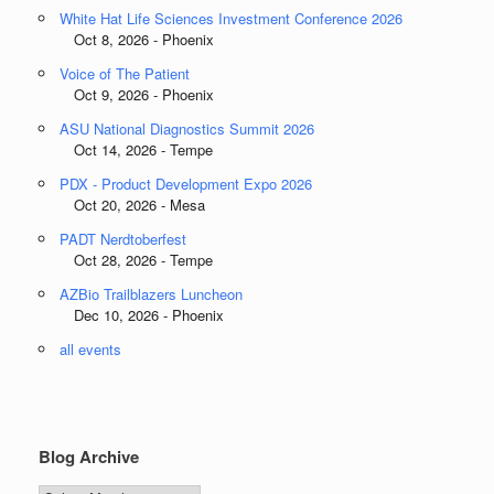
White Hat Life Sciences Investment Conference 2026
Oct 8, 2026 - Phoenix
Voice of The Patient
Oct 9, 2026 - Phoenix
ASU National Diagnostics Summit 2026
Oct 14, 2026 - Tempe
PDX - Product Development Expo 2026
Oct 20, 2026 - Mesa
PADT Nerdtoberfest
Oct 28, 2026 - Tempe
AZBio Trailblazers Luncheon
Dec 10, 2026 - Phoenix
all events
Blog Archive