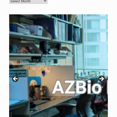
Blog
Archive