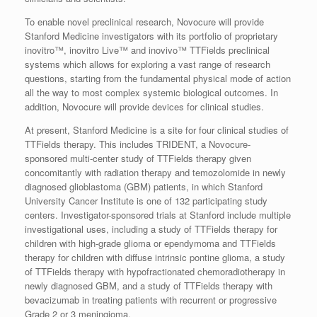
To enable novel preclinical research, Novocure will provide
Stanford Medicine investigators with its portfolio of proprietary
inovitro™, inovitro Live™ and inovivo™ TTFields preclinical
systems which allows for exploring a vast range of research
questions, starting from the fundamental physical mode of action
all the way to most complex systemic biological outcomes. In
addition, Novocure will provide devices for clinical studies.
At present, Stanford Medicine is a site for four clinical studies of
TTFields therapy. This includes TRIDENT, a Novocure-
sponsored multi-center study of TTFields therapy given
concomitantly with radiation therapy and temozolomide in newly
diagnosed glioblastoma (GBM) patients, in which Stanford
University Cancer Institute is one of 132 participating study
centers. Investigator-sponsored trials at Stanford include multiple
investigational uses, including a study of TTFields therapy for
children with high-grade glioma or ependymoma and TTFields
therapy for children with diffuse intrinsic pontine glioma, a study
of TTFields therapy with hypofractionated chemoradiotherapy in
newly diagnosed GBM, and a study of TTFields therapy with
bevacizumab in treating patients with recurrent or progressive
Grade 2 or 3 meningioma.