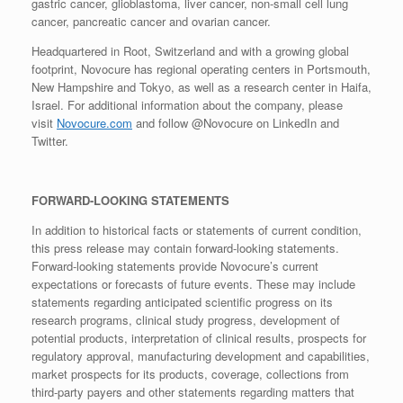
gastric cancer, glioblastoma, liver cancer, non-small cell lung
cancer, pancreatic cancer and ovarian cancer.
Headquartered in Root, Switzerland and with a growing global
footprint, Novocure has regional operating centers in Portsmouth,
New Hampshire and Tokyo, as well as a research center in Haifa,
Israel. For additional information about the company, please
visit
Novocure.com
and follow @Novocure on LinkedIn and
Twitter.
FORWARD-LOOKING STATEMENTS
In addition to historical facts or statements of current condition,
this press release may contain forward-looking statements.
Forward-looking statements provide Novocure’s current
expectations or forecasts of future events. These may include
statements regarding anticipated scientific progress on its
research programs, clinical study progress, development of
potential products, interpretation of clinical results, prospects for
regulatory approval, manufacturing development and capabilities,
market prospects for its products, coverage, collections from
third-party payers and other statements regarding matters that