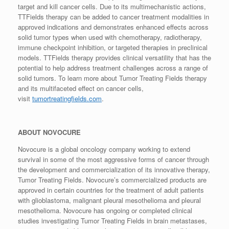
target and kill cancer cells. Due to its multimechanistic actions,
TTFields therapy can be added to cancer treatment modalities in
approved indications and demonstrates enhanced effects across
solid tumor types when used with chemotherapy, radiotherapy,
immune checkpoint inhibition, or targeted therapies in preclinical
models. TTFields therapy provides clinical versatility that has the
potential to help address treatment challenges across a range of
solid tumors. To learn more about Tumor Treating Fields therapy
and its multifaceted effect on cancer cells,
visit
tumortreatingfields.com
.
ABOUT NOVOCURE
Novocure is a global oncology company working to extend
survival in some of the most aggressive forms of cancer through
the development and commercialization of its innovative therapy,
Tumor Treating Fields. Novocure’s commercialized products are
approved in certain countries for the treatment of adult patients
with glioblastoma, malignant pleural mesothelioma and pleural
mesothelioma. Novocure has ongoing or completed clinical
studies investigating Tumor Treating Fields in brain metastases,