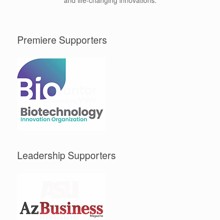
and life-changing innovations.
Premiere Supporters
Leadership Supporters