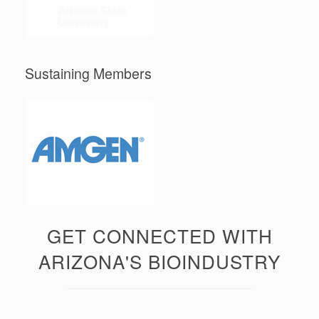
Sustaining Members
GET CONNECTED WITH
ARIZONA'S BIOINDUSTRY