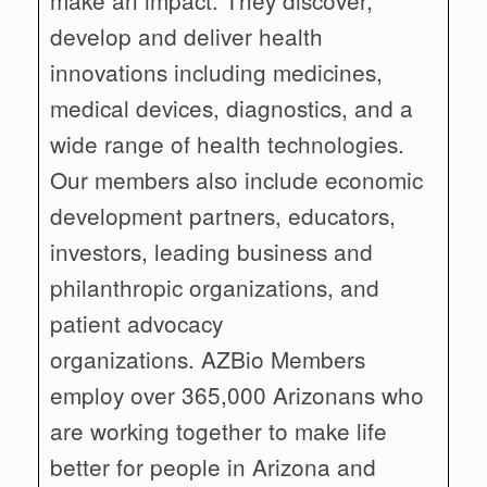
develop and deliver health
innovations including medicines,
medical devices, diagnostics, and a
wide range of health technologies.
Our members also include economic
development partners, educators,
investors, leading business and
philanthropic organizations, and
patient advocacy
organizations. AZBio Members
employ over 365,000 Arizonans who
are working together to make life
better for people in Arizona and