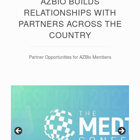
AZBIO BUILDS
RELATIONSHIPS WITH
PARTNERS ACROSS THE
COUNTRY
Partner Opportunities for AZBio Members