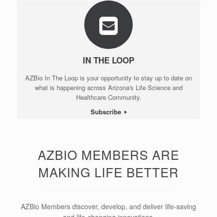
IN THE LOOP
AZBio In The Loop is your opportunity to stay up to date on
what is happening across Arizona's Life Science and
Healthcare Community.
Subscribe
AZBIO MEMBERS ARE
MAKING LIFE BETTER
AZBio Members discover, develop, and deliver life-saving