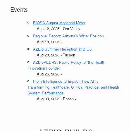
Events
BIOSA August Monsoon Mixer
Aug 12, 2026 - Oro Valley
Regional Report: Arizona’s Water Position
Aug 18, 2026 -
AZBio Summer Reception at BIO5
Aug 20, 2026 - Tucson
AZBioPEERS: Public Policy for the Health
Innovation Founder
Aug 25, 2026 -
From Intelligence to Impact: How AI Is
Transforming Healthcare, Clinical Practice, and Health
System Performance
Aug 30, 2026 - Phoenix