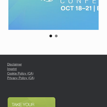
Disclaimer
Imprint
Cookie Policy (CA)
Privacy Policy (CA)