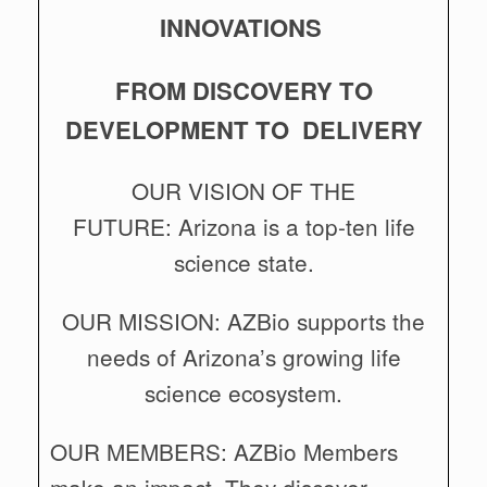
INNOVATIONS
FROM DISCOVERY TO
DEVELOPMENT TO DELIVERY
OUR VISION OF THE
FUTURE: Arizona is a top-ten life
science state.
OUR MISSION: AZBio supports the
needs of Arizona’s growing life
science ecosystem.
OUR MEMBERS: AZBio Members
make an impact. They discover,