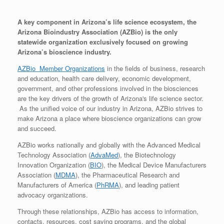
A key component in Arizona’s life science ecosystem, the
Arizona Bioindustry Association (AZBio) is the only
statewide organization exclusively focused on growing
Arizona’s bioscience industry.
AZBio Member Organizations
in the fields of business, research
and education, health care delivery, economic development,
government, and other professions involved in the biosciences
are the key drivers of the growth of Arizona's life science sector.
As the unified voice of our industry in Arizona, AZBio strives to
make Arizona a place where bioscience organizations can grow
and succeed.
AZBio works nationally and globally with the Advanced Medical
Technology Association (
AdvaMed
), the Biotechnology
Innovation Organization (
BIO
), the Medical Device Manufacturers
Association (
MDMA
), the Pharmaceutical Research and
Manufacturers of America (
PhRMA
), and leading patient
advocacy organizations.
Through these relationships, AZBio has access to information,
contacts, resources, cost saving programs, and the global