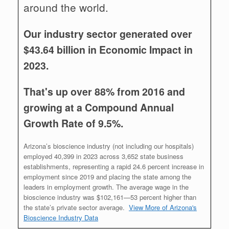
around the world.
Our industry sector generated over
$43.64 billion in Economic Impact in
2023.
That's up over 88% from 2016 and
growing at a Compound Annual
Growth Rate of 9.5%.
Arizona’s bioscience industry (not including our hospitals)
employed 40,399 in 2023 across 3,652 state business
establishments, representing a rapid 24.6 percent increase in
employment since 2019 and placing the state among the
leaders in employment growth. The average wage in the
bioscience industry was $102,161—53 percent higher than
the state’s private sector average.
View More of Arizona's
Bioscience Industry Data