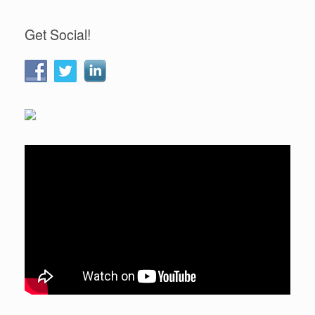
Get Social!