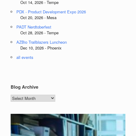
Oct 14, 2026 - Tempe
PDX - Product Development Expo 2026
Oct 20, 2026 - Mesa
PADT Nerdtoberfest
Oct 28, 2026 - Tempe
AZBio Trailblazers Luncheon
Dec 10, 2026 - Phoenix
all events
Blog Archive
Blog
Archive