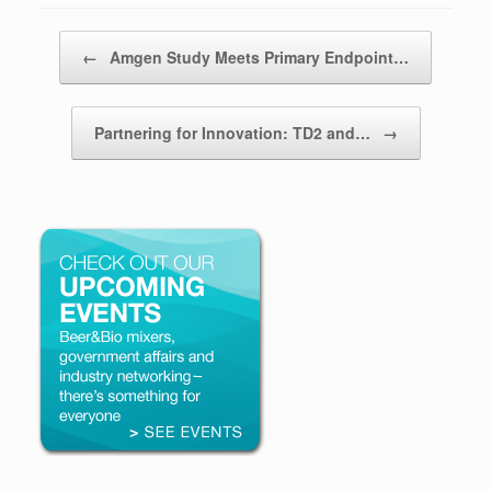
Post navigation
←
Amgen Study Meets Primary Endpoint…
Partnering for Innovation: TD2 and…
→