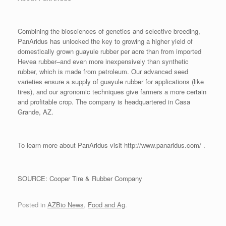
Combining the biosciences of genetics and selective breeding,
PanAridus has unlocked the key to growing a higher yield of
domestically grown guayule rubber per acre than from imported
Hevea rubber–and even more inexpensively than synthetic
rubber, which is made from petroleum. Our advanced seed
varieties ensure a supply of guayule rubber for applications (like
tires), and our agronomic techniques give farmers a more certain
and profitable crop. The company is headquartered in Casa
Grande, AZ.
To learn more about PanAridus visit http://www.panaridus.com/ .
SOURCE: Cooper Tire & Rubber Company
Posted in
AZBio News
,
Food and Ag
.