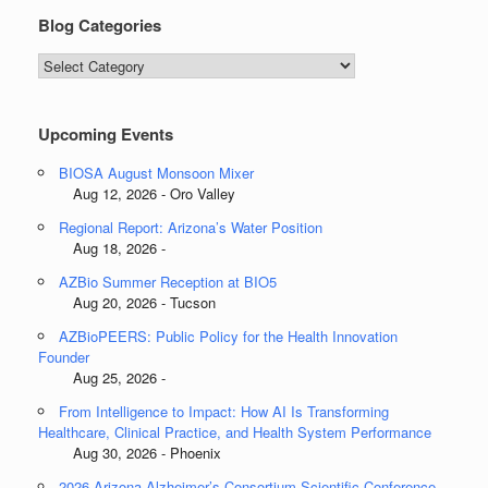
Blog Categories
Blog
Categories
Upcoming Events
BIOSA August Monsoon Mixer
Aug 12, 2026 - Oro Valley
Regional Report: Arizona’s Water Position
Aug 18, 2026 -
AZBio Summer Reception at BIO5
Aug 20, 2026 - Tucson
AZBioPEERS: Public Policy for the Health Innovation
Founder
Aug 25, 2026 -
From Intelligence to Impact: How AI Is Transforming
Healthcare, Clinical Practice, and Health System Performance
Aug 30, 2026 - Phoenix
2026 Arizona Alzheimer’s Consortium Scientific Conference