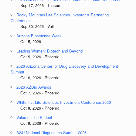
Sep 17, 2026 - Tucson
Rocky Mountain Life Sciences Investor & Partnering
Conference
Sep 30, 2026 - Vail
Arizona Bioscience Week
Oct 5, 2026 -
Leading Women: Biotech and Beyond
Oct 5, 2026 - Phoenix
2026 Arizona Center for Drug Discovery and Development
Summit
Oct 6, 2026 - Phoenix
2026 AZBio Awards
Oct 7, 2026 - Phoenix
White Hat Life Sciences Investment Conference 2026
Oct 8, 2026 - Phoenix
Voice of The Patient
Oct 9, 2026 - Phoenix
ASU National Diagnostics Summit 2026