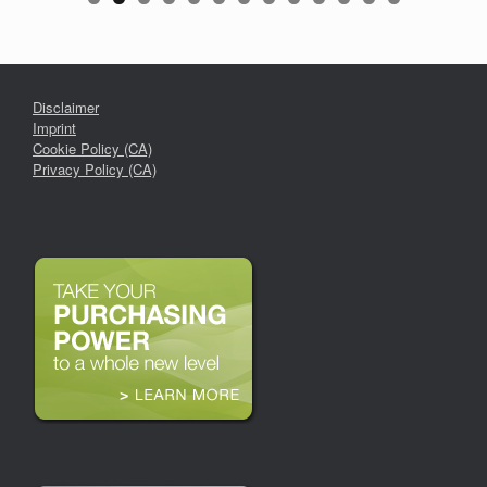
Disclaimer
Imprint
Cookie Policy (CA)
Privacy Policy (CA)