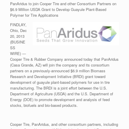
PanAridus to join Cooper Tire and other Consortium Partners on
$6.9 Million USDA Grant to Develop Guayule Plant-Based
Polymer for Tire Applications
FINDLAY,
Ohio, Dec
20, 2013
(BUSINE
SS
WIRE) —
Cooper Tire & Rubber Company announced today that PanAridus
(Casa Grande, AZ) will join the company and its consortium
partners on a previously-announced $6.9 million Biomass
Research and Development Initiative (BRDI) grant toward
development of guayule plant-based polymers for use in tire
manufacturing. The BRDI is a joint effort between the U.S.
Department of Agriculture (USDA) and the U.S. Department of
Energy (DOE) to promote development and analysis of feed
stocks, biofuels and bio-based products.
Cooper Tire, PanAridus, and other consortium partners, including