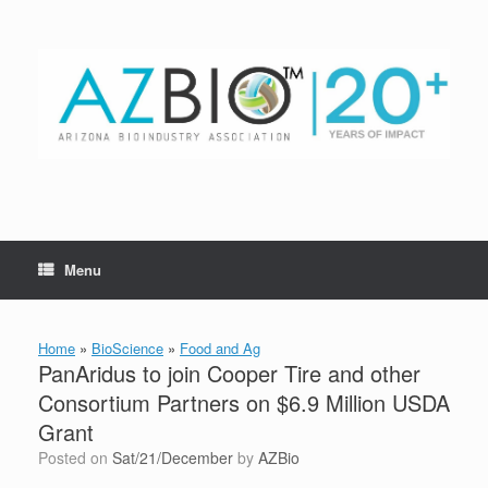
Skip
to
content
Menu
Home
»
BioScience
»
Food and Ag
PanAridus to join Cooper Tire and other
Consortium Partners on $6.9 Million USDA
Grant
Posted on
Sat/21/December
by
AZBio