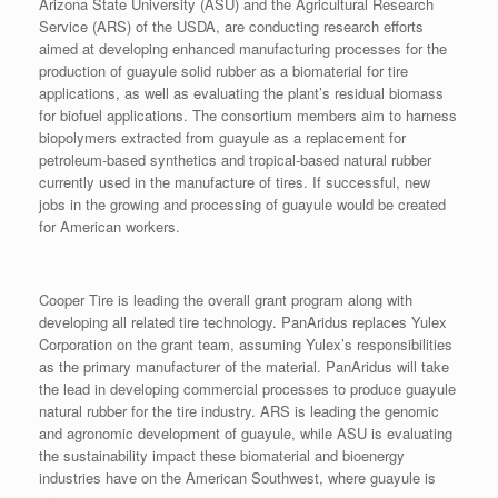
Arizona State University (ASU) and the Agricultural Research
Service (ARS) of the USDA, are conducting research efforts
aimed at developing enhanced manufacturing processes for the
production of guayule solid rubber as a biomaterial for tire
applications, as well as evaluating the plant’s residual biomass
for biofuel applications. The consortium members aim to harness
biopolymers extracted from guayule as a replacement for
petroleum-based synthetics and tropical-based natural rubber
currently used in the manufacture of tires. If successful, new
jobs in the growing and processing of guayule would be created
for American workers.
Cooper Tire is leading the overall grant program along with
developing all related tire technology. PanAridus replaces Yulex
Corporation on the grant team, assuming Yulex’s responsibilities
as the primary manufacturer of the material. PanAridus will take
the lead in developing commercial processes to produce guayule
natural rubber for the tire industry. ARS is leading the genomic
and agronomic development of guayule, while ASU is evaluating
the sustainability impact these biomaterial and bioenergy
industries have on the American Southwest, where guayule is