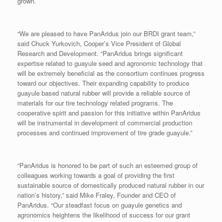
grown.
“We are pleased to have PanAridus join our BRDI grant team,”
said Chuck Yurkovich, Cooper’s Vice President of Global
Research and Development. “PanAridus brings significant
expertise related to guayule seed and agronomic technology that
will be extremely beneficial as the consortium continues progress
toward our objectives. Their expanding capability to produce
guayule based natural rubber will provide a reliable source of
materials for our tire technology related programs. The
cooperative spirit and passion for this initiative within PanAridus
will be instrumental in development of commercial production
processes and continued improvement of tire grade guayule.”
“PanAridus is honored to be part of such an esteemed group of
colleagues working towards a goal of providing the first
sustainable source of domestically produced natural rubber in our
nation’s history,” said Mike Fraley, Founder and CEO of
PanAridus. “Our steadfast focus on guayule genetics and
agronomics heightens the likelihood of success for our grant