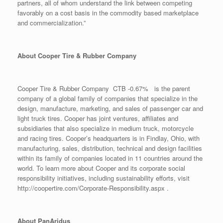
partners, all of whom understand the link between competing
favorably on a cost basis in the commodity based marketplace
and commercialization.”
About Cooper Tire & Rubber Company
Cooper Tire & Rubber Company CTB -0.67% is the parent
company of a global family of companies that specialize in the
design, manufacture, marketing, and sales of passenger car and
light truck tires. Cooper has joint ventures, affiliates and
subsidiaries that also specialize in medium truck, motorcycle
and racing tires. Cooper’s headquarters is in Findlay, Ohio, with
manufacturing, sales, distribution, technical and design facilities
within its family of companies located in 11 countries around the
world. To learn more about Cooper and its corporate social
responsibility initiatives, including sustainability efforts, visit
http://coopertire.com/Corporate-Responsibility.aspx .
About PanAridus