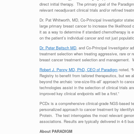
direct initial therapy. The primary goal of the Paradig
relevant neoadjuvant clinical trials and/or refined tre
Dr.
Pat Whitworth
, MD, Co-Principal Investigator stated
large primary breast cancer to increase the likelihood 
it as a way to determine if standard chemotherapy is e
on the patient’s individual cancer and not just populati
Dr. Peter Beitsch MD
, and Co-Principal Investigator 
treatment selection when treating aggressive, rare or r
breast cancer treatment selection and management. We 
Robert J. Penny MD, PhD, CEO of Paradigm
noted, “N
Registry to benefit from tailored therapeutics, but we
beyond the archaic ‘one-size-fits-all’ approach to can
technologies assist in the selection of clinical trials a
improved key clinical endpoints will be a first.”
PCDx is a comprehensive clinical-grade NGS-based test
personalized approach to cancer treatment by identif
Protein. The test interrogates the most relevant geno
associations. Results are typically delivered in 4-5 bu
About PARADIGM