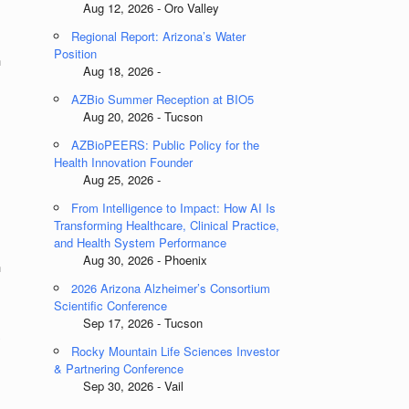
Aug 12, 2026 - Oro Valley
Regional Report: Arizona’s Water
Position
h
Aug 18, 2026 -
AZBio Summer Reception at BIO5
Aug 20, 2026 - Tucson
AZBioPEERS: Public Policy for the
Health Innovation Founder
Aug 25, 2026 -
From Intelligence to Impact: How AI Is
Transforming Healthcare, Clinical Practice,
and Health System Performance
Aug 30, 2026 - Phoenix
h
2026 Arizona Alzheimer’s Consortium
Scientific Conference
Sep 17, 2026 - Tucson
&
Rocky Mountain Life Sciences Investor
& Partnering Conference
Sep 30, 2026 - Vail