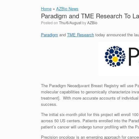
Home
»
AZBio News
Paradigm and TME Research To Lau
Posted on
Thu/6/August
by
AZBio
Paradigm
and
TME Research
today announced the laun
The Paradigm Neoadjuvant Breast Registry will use P
molecular capabilities to genomically characterize inva
treatment]. With more accurate accounts of individual ge
success.
The initial six-month pilot for this project will enroll
across 50 US centers. Patients enrolled into the Par
patient’s cancer will undergo tumor profiling with the 
Precision oncology is an emerging approach for cancer t