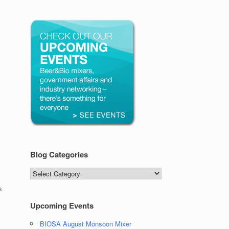
Blog Categories
Blog
Categories
s
Upcoming Events
BIOSA August Monsoon Mixer