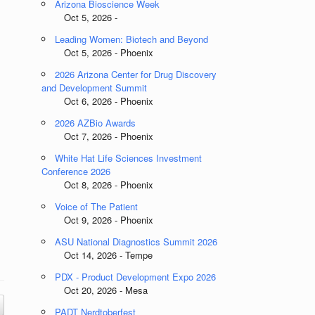
Arizona Bioscience Week
Oct 5, 2026 -
Leading Women: Biotech and Beyond
Oct 5, 2026 - Phoenix
2026 Arizona Center for Drug Discovery
and Development Summit
Oct 6, 2026 - Phoenix
2026 AZBio Awards
Oct 7, 2026 - Phoenix
White Hat Life Sciences Investment
Conference 2026
Oct 8, 2026 - Phoenix
Voice of The Patient
Oct 9, 2026 - Phoenix
ASU National Diagnostics Summit 2026
Oct 14, 2026 - Tempe
PDX - Product Development Expo 2026
Oct 20, 2026 - Mesa
PADT Nerdtoberfest