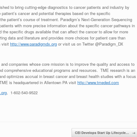
ished to bring cutting-edge diagnostics to cancer patients and industry by
patient’s cancer and potential therapies based on the specific
t the patient’s course of treatment. Paradigm’s Next-Generation Sequencing
atients with more precise information about the specific cancer pathways in
the specific drugs available that can affect the cancer to allow for more
ting data and literature and provides more choices for patient care than
 visit
http://www.paradigmdx.org
or visit us on Twitter @Paradigm_DX
s and companies whose core mission is to improve the quality and access to
y and comprehensive educational programs and resources. TME research is an
d optimizes accrual in breast cancer and breast health studies with a focus
 TME is headquartered in
Allentown PA
visit
http://www.tmeded.com
.org
, 1-602-540-9522
CEI Develops Start Up Lifecycle…
→