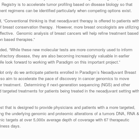
m Registry is to accelerate tumor profiling based on disease biology so that
atment regimens can be identified particularly when competing options exist.
, “Conventional thinking is that neoadjuvant therapy is offered to patients wit
of breast conservation therapy. However, more breast oncologists are utilizing
ffective. Genomic analysis of breast cancers will help refine treatment based
on based therapies.”
added, “While these new molecular tests are more commonly used to inform
efractory disease, they are also becoming increasingly valuable in earlier
look forward to working with Paradigm on this important project.”
ot only do we anticipate patients enrolled in Paradigm’s Neoadjuvant Breast
 also aim to accelerate the pace of discovery in cancer genomics to move
cer treatment. Determining if next-generation sequencing (NGS) and other
nd targeted treatments for patients being treated in the neoadjuvant setting wit
 that is designed to provide physicians and patients with a more targeted,
ying the underlying genomic and proteomic alterations of a tumors DNA, RNA 
mic targets at over 5,000x average depth of coverage with 67 therapeutic
siness days.