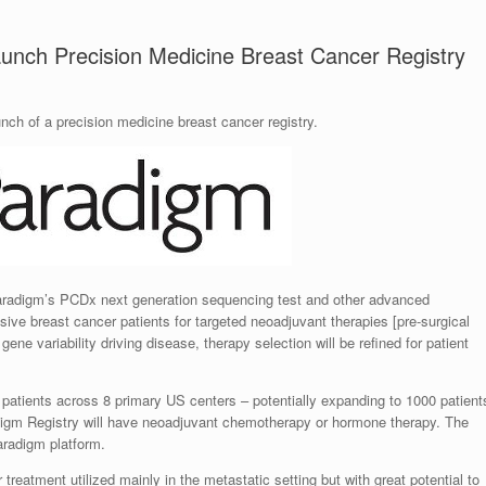
nch Precision Medicine Breast Cancer Registry
ch of a precision medicine breast cancer registry.
aradigm’s PCDx next generation sequencing test and other advanced
sive breast cancer patients for targeted neoadjuvant therapies [pre-surgical
ne variability driving disease, therapy selection will be refined for patient
 100 patients across 8 primary US centers – potentially expanding to 1000 patient
adigm Registry will have neoadjuvant chemotherapy or hormone therapy. The
Paradigm platform.
reatment utilized mainly in the metastatic setting but with great potential to