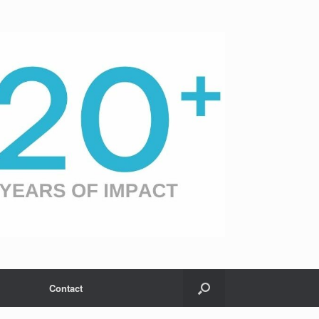
Contact