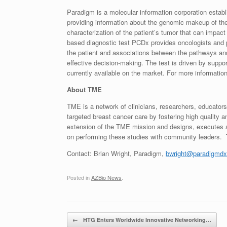
Paradigm is a molecular information corporation establ
providing information about the genomic makeup of the 
characterization of the patient’s tumor that can impac
based diagnostic test PCDx provides oncologists and p
the patient and associations between the pathways and 
effective decision-making. The test is driven by suppor
currently available on the market. For more information
About TME
TME is a network of clinicians, researchers, educator
targeted breast cancer care by fostering high qualit
extension of the TME mission and designs, executes an
on performing these studies with community leaders.
Contact:
Brian Wright
, Paradigm,
bwright@paradigmdx
Posted in
AZBio News
.
Post navigation
←
HTG Enters Worldwide Innovative Networking…