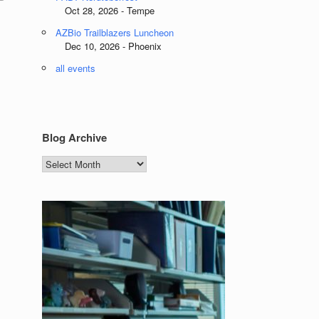
Oct 28, 2026 - Tempe
AZBio Trailblazers Luncheon
Dec 10, 2026 - Phoenix
all events
Blog Archive
Blog
Archive