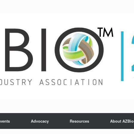
vents
Advocacy
Resources
About AZBio