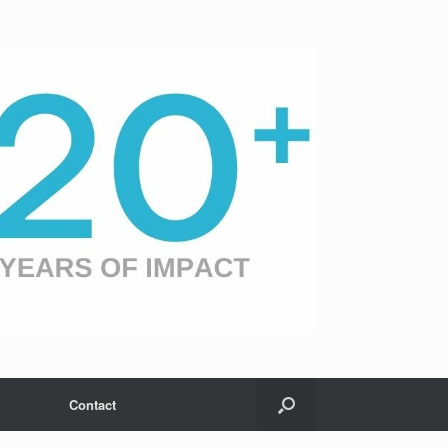
Contact