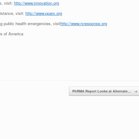
, visit:
http://www.innovation.org
istance, visit:
http://www.pparx.org
g public health emergencies, visit
http://www.rxresponse.org
s of America
PhRMA Report Looks at Alternate…
→