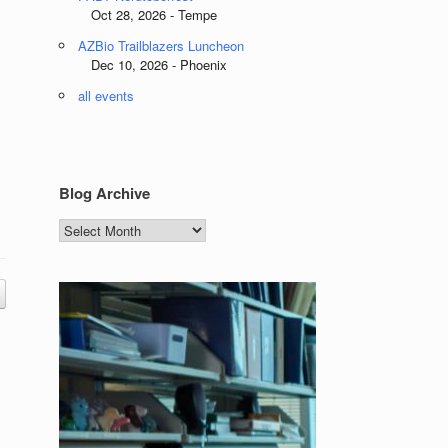
Oct 28, 2026 - Tempe
AZBio Trailblazers Luncheon
Dec 10, 2026 - Phoenix
all events
Blog Archive
Blog
Archive