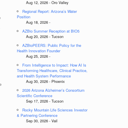
Aug 12, 2026 - Oro Valley
Regional Report: Arizona’s Water
Position
e
Aug 18, 2026 -
AZBio Summer Reception at BIO5
Aug 20, 2026 - Tucson
AZBioPEERS: Public Policy for the
Health Innovation Founder
Aug 25, 2026 -
From Intelligence to Impact: How AI Is
Transforming Healthcare, Clinical Practice,
and Health System Performance
Aug 30, 2026 - Phoenix
e
2026 Arizona Alzheimer’s Consortium
Scientific Conference
Sep 17, 2026 - Tucson
Rocky Mountain Life Sciences Investor
.
& Partnering Conference
Sep 30, 2026 - Vail