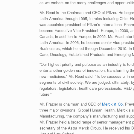
as we embark on the many challenges and opportuniti
Mr. Read is the Chairman and CEO of Pfizer. He began 
Latin America through 1995, in roles including Chief Fi
was appointed president of Pfizer’s International Phar
became Executive Vice President, Europe, in 2000, an
Canada, in addition to Europe, in 2002. Mr. Read later
Latin America. In 2006, he became senior vice preside
Businesses, which he led through December 2010. In th
Care, Oncology, Established Products and Emerging 
“Our highest priority and purpose as an industry is to
enter another golden era of innovation, transforming 
new medicines,” Mr. Read said. “To be successful in ou
segments of civil society. We are judged, ultimately, 
regulators, legislators, healthcare professionals, R&D
future.”
Mr. Frazier is chairman and CEO of
Merck & Co.
Previ
three major divisions: Global Human Health, Merck’s s
Manufacturing, the company’s manufacturing and suppl
Mr. Frazier held a broad range of senior management p
secretary of the Astra Merck Group. He received his B
Harvard Law School.