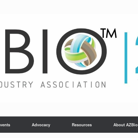
vents
Advocacy
Resources
About AZBio