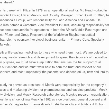
es ahead.”
his career with Pfizer in 1978 as an operational auditor. Mr. Read worked in
nancial Officer, Pfizer Mexico, and Country Manager, Pfizer Brazil. In 1996, h
maceuticals Group, with responsibility for Latin America and Canada. He
d was named a Corporate Vice President in 2001, assuming responsibility for
 became accountable for operations in both the Africa/Middle East region and
nt, Pfizer, and Group President of the Worldwide Biopharmaceutical
at role, he oversaw five global business units — Primary Care, Specialty
Markets.
 deliver life-saving medicines to those who need them most. We are poised to
the way we do research and development to speed the discovery of innovative
r purpose, we must have a reputation that ensures the full support of all
by our actions and we must work hard to earn the trust and respect of our
 partners and most importantly the patients who depend on us, now and into th
ously he served as president of Merck with responsibility for the company’s
ales and marketing division for pharmaceutical and vaccine products; Merck
y division; and Merck Research Laboratories, Merck’s research organization
ositions since joining Merck in 1992 as vice president, general counsel and
achelor’s degree from Pennsylvania State University and holds a J.D. from