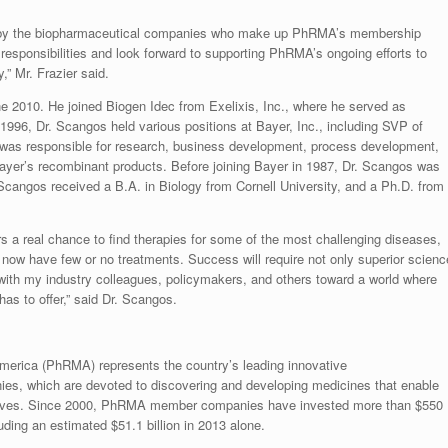
ty by the biopharmaceutical companies who make up PhRMA’s membership
esponsibilities and look forward to supporting PhRMA’s ongoing efforts to
,” Mr. Frazier said.
 2010. He joined Biogen Idec from Exelixis, Inc., where he served as
96, Dr. Scangos held various positions at Bayer, Inc., including SVP of
 was responsible for research, business development, process development,
ayer’s recombinant products. Before joining Bayer in 1987, Dr. Scangos was
Scangos received a B.A. in Biology from Cornell University, and a Ph.D. from
rs a real chance to find therapies for some of the most challenging diseases,
 now have few or no treatments. Success will require not only superior scienc
g with my industry colleagues, policymakers, and others toward a world where
has to offer,” said Dr. Scangos.
erica (PhRMA) represents the country’s leading innovative
es, which are devoted to discovering and developing medicines that enable
ive lives. Since 2000, PhRMA member companies have invested more than $550
uding an estimated $51.1 billion in 2013 alone.