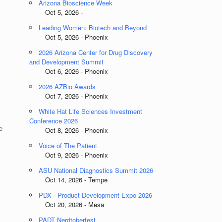
Arizona Bioscience Week
Oct 5, 2026 -
Leading Women: Biotech and Beyond
Oct 5, 2026 - Phoenix
2026 Arizona Center for Drug Discovery
and Development Summit
Oct 6, 2026 - Phoenix
2026 AZBio Awards
Oct 7, 2026 - Phoenix
White Hat Life Sciences Investment
Conference 2026
e
Oct 8, 2026 - Phoenix
Voice of The Patient
Oct 9, 2026 - Phoenix
ASU National Diagnostics Summit 2026
Oct 14, 2026 - Tempe
PDX - Product Development Expo 2026
Oct 20, 2026 - Mesa
PADT Nerdtoberfest