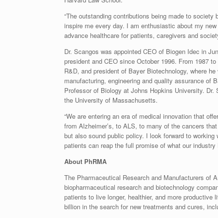
“The outstanding contributions being made to socie
inspire me every day. I am enthusiastic about my new r
advance healthcare for patients, caregivers and society
Dr. Scangos was appointed CEO of Biogen Idec in June
president and CEO since October 1996. From 1987 to 19
R&D, and president of Bayer Biotechnology, where he
manufacturing, engineering and quality assurance of B
Professor of Biology at Johns Hopkins University. Dr. 
the University of Massachusetts.
“We are entering an era of medical innovation that offe
from Alzheimer’s, to ALS, to many of the cancers that
but also sound public policy. I look forward to workin
patients can reap the full promise of what our industry 
About PhRMA
The Pharmaceutical Research and Manufacturers of Am
biopharmaceutical research and biotechnology compani
patients to live longer, healthier, and more product
billion in the search for new treatments and cures, incl