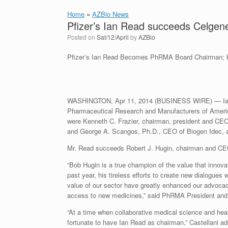
Home
»
AZBio News
Pfizer’s Ian Read succeeds Celge
Posted on
Sat/12/April
by
AZBio
Pfizer’s Ian Read Becomes PhRMA Board Chairman; 
WASHINGTON, Apr 11, 2014 (BUSINESS WIRE) — Ian C.
Pharmaceutical Research and Manufacturers of Americ
were Kenneth C. Frazier, chairman, president and CEO
and George A. Scangos, Ph.D., CEO of Biogen Idec, a
Mr. Read succeeds Robert J. Hugin, chairman and CE
“Bob Hugin is a true champion of the value that innova
past year, his tireless efforts to create new dialogues
value of our sector have greatly enhanced our advocacy
access to new medicines,” said PhRMA President and
“At a time when collaborative medical science and heal
fortunate to have Ian Read as chairman,” Castellani ad