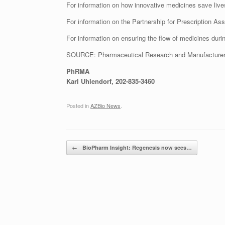
For information on how innovative medicines save lives
For information on the Partnership for Prescription Ass
For information on ensuring the flow of medicines durin
SOURCE: Pharmaceutical Research and Manufacturer
PhRMA
Karl Uhlendorf, 202-835-3460
Posted in
AZBio News
.
Post navigation
←
BioPharm Insight: Regenesis now sees…