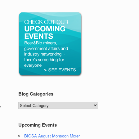
Blog Categories
Blog
e
Categories
Upcoming Events
A
BIOSA August Monsoon Mixer