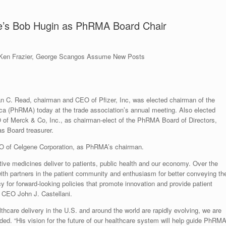
ne’s Bob Hugin as PhRMA Board Chair
Ken Frazier, George Scangos Assume New Posts
 Read, chairman and CEO of Pfizer, Inc, was elected chairman of the
a (PhRMA) today at the trade association’s annual meeting. Also elected
 of Merck & Co, Inc., as chairman-elect of the PhRMA Board of Directors,
s Board treasurer.
O of Celgene Corporation, as PhRMA’s chairman.
tive medicines deliver to patients, public health and our economy. Over the
 with partners in the patient community and enthusiasm for better conveying th
 for forward-looking policies that promote innovation and provide patient
 CEO John J. Castellani.
thcare delivery in the U.S. and around the world are rapidly evolving, we are
ded. “His vision for the future of our healthcare system will help guide PhRM