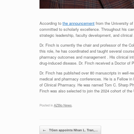
According to
the announcement
from the University of
committed to scholarly excellence. Throughout his car
strategic leadership, faculty development, and clinical
Dr. Finch is currently the chair and professor of the 
this role, he has coordinated and taught several cour
pharmacy outcomes and management . His clinical inte
drug-induced disease. Dr. Finch received a Doctor of
Dr. Finch has published over 80 manuscripts in well-r
medical and pharmacy conferences. He is a Fellow in 
of Clinical Pharmacy. He was named Tom C. Sharp Pha
Finch was also selected to join the 2024 cohort of the
Posted in
AZBio News
.
Post navigation
←
TGen appoints Nhan L. Tran,…