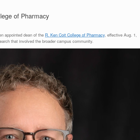
llege of Pharmacy
n appointed dean of the
R. Ken Coit College of Pharmacy
, effective Aug. 1,
 search that involved the broader campus community.