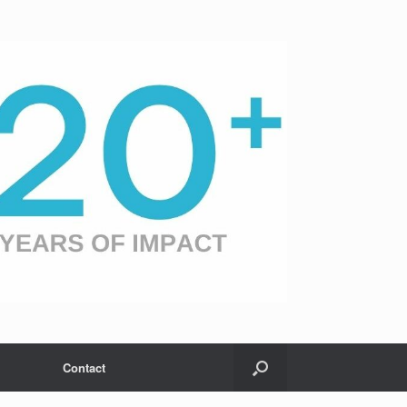
Contact