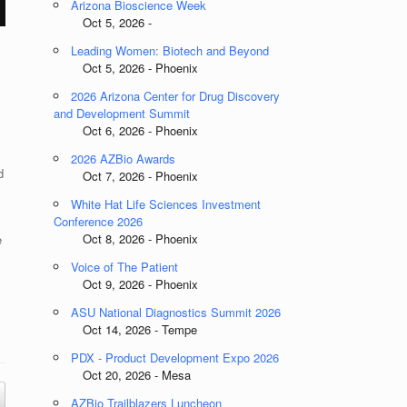
Arizona Bioscience Week
Oct 5, 2026 -
Leading Women: Biotech and Beyond
Oct 5, 2026 - Phoenix
2026 Arizona Center for Drug Discovery
and Development Summit
Oct 6, 2026 - Phoenix
2026 AZBio Awards
d
Oct 7, 2026 - Phoenix
White Hat Life Sciences Investment
Conference 2026
Oct 8, 2026 - Phoenix
e
Voice of The Patient
Oct 9, 2026 - Phoenix
ASU National Diagnostics Summit 2026
Oct 14, 2026 - Tempe
PDX - Product Development Expo 2026
Oct 20, 2026 - Mesa
AZBio Trailblazers Luncheon