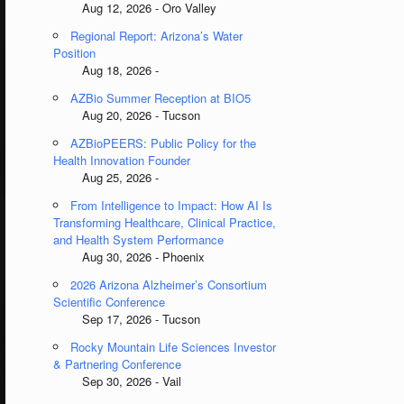
Aug 12, 2026 - Oro Valley
Regional Report: Arizona’s Water
Position
Aug 18, 2026 -
AZBio Summer Reception at BIO5
Aug 20, 2026 - Tucson
AZBioPEERS: Public Policy for the
Health Innovation Founder
Aug 25, 2026 -
From Intelligence to Impact: How AI Is
Transforming Healthcare, Clinical Practice,
and Health System Performance
Aug 30, 2026 - Phoenix
2026 Arizona Alzheimer’s Consortium
Scientific Conference
Sep 17, 2026 - Tucson
Rocky Mountain Life Sciences Investor
& Partnering Conference
Sep 30, 2026 - Vail