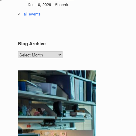
Dec 10, 2026 - Phoenix
all events
Blog Archive
Blog
Archive