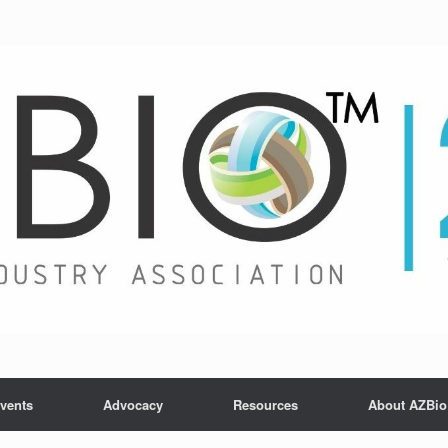
vents
Advocacy
Resources
About AZBio