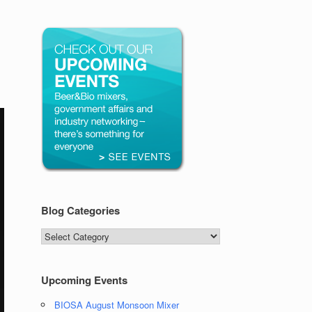
Blog Categories
Blog
Categories
Upcoming Events
BIOSA August Monsoon Mixer