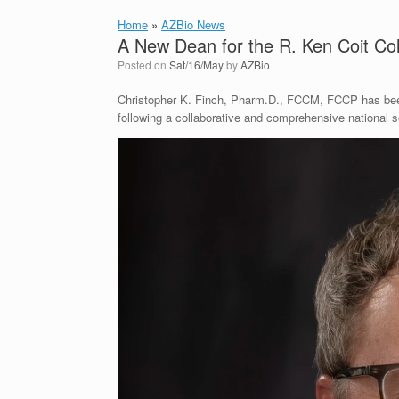
Home
»
AZBio News
A New Dean for the R. Ken Coit Co
Posted on
Sat/16/May
by
AZBio
Christopher K. Finch, Pharm.D., FCCM, FCCP has bee
following a collaborative and comprehensive national