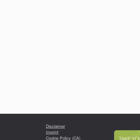
Disclaimer
Imprint
Cookie Policy (CA)