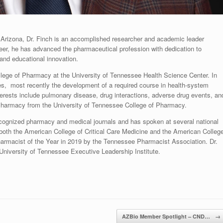
 Arizona, Dr. Finch is an accomplished researcher and academic leader
eer, he has advanced the pharmaceutical profession with dedication to
 and educational innovation.
College of Pharmacy at the University of Tennessee Health Science Center. In
ses, most recently the development of a required course in health-system
rests include pulmonary disease, drug interactions, adverse drug events, an
 Pharmacy from the University of Tennessee College of Pharmacy.
ecognized pharmacy and medical journals and has spoken at several national
both the American College of Critical Care Medicine and the American Colleg
rmacist of the Year in 2019 by the Tennessee Pharmacist Association. Dr.
 University of Tennessee Executive Leadership Institute.
AZBio Member Spotlight – CND…
→