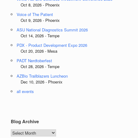
Oct 8, 2026 - Phoenix
Voice of The Patient
Oct 9, 2026 - Phoenix
ASU National Diagnostics Summit 2026
Oct 14, 2026 - Tempe
PDX - Product Development Expo 2026
Oct 20, 2026 - Mesa
PADT Nerdtoberfest
Oct 28, 2026 - Tempe
AZBio Trailblazers Luncheon
Dec 10, 2026 - Phoenix
all events
Blog Archive
Blog
Archive