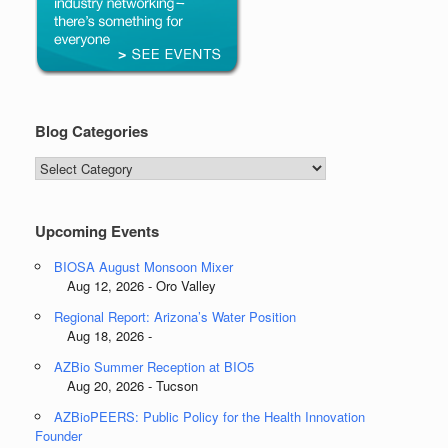
Blog Categories
Blog
Categories
Upcoming Events
BIOSA August Monsoon Mixer
Aug 12, 2026 - Oro Valley
Regional Report: Arizona’s Water Position
Aug 18, 2026 -
AZBio Summer Reception at BIO5
Aug 20, 2026 - Tucson
AZBioPEERS: Public Policy for the Health Innovation
Founder