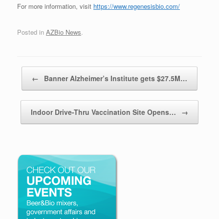
For more information, visit
https://www.regenesisbio.com/
Posted in
AZBio News
.
Post navigation
←
Banner Alzheimer’s Institute gets $27.5M…
Indoor Drive-Thru Vaccination Site Opens…
→