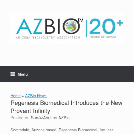
Skip
to
content
Menu
Home
»
AZBio News
Regenesis Biomedical Introduces the New
Provant Infinity
Posted on
Sun/4/April
by
AZBio
Scottsdale, Arizona based, Regenesis Biomedical, Inc. has