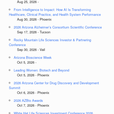
Aug 25, 2026 -
From Intelligence to Impact: How AI Is Transforming
Healthcare, Clinical Practice, and Health System Performance
Aug 30, 2026 - Phoenix
2026 Arizona Alzheimer’s Consortium Scientific Conference
Sep 17, 2026 - Tucson
Rocky Mountain Life Sciences Investor & Partnering
Conference
Sep 30, 2026 - Vail
Arizona Bioscience Week
Oct 5, 2026 -
Leading Women: Biotech and Beyond
Oct 5, 2026 - Phoenix
2026 Arizona Center for Drug Discovery and Development
Summit
Oct 6, 2026 - Phoenix
2026 AZBio Awards
Oct 7, 2026 - Phoenix
White Hat Life Sciences Investment Conference 2026