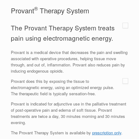
®
Provant
Therapy System
The Provant Therapy System treats
pain using electromagnetic energy.
Provant is a medical device that decreases the pain and swelling
associated with operative procedures, helping tissue move
through, and out of, inflammation. Provant also reduces pain by
inducing endogenous opioids.
Provant does this by exposing the tissue to
electromagnetic energy, using an optimized energy pulse.
The therapeutic field is typically sensation-free.
Provant is indicated for adjunctive use in the palliative treatment
of post-operative pain and edema of soft tissue. Provant
treatments are twice a day, 30 minutes morning and 30 minutes
evening.
The Provant Therapy System is available by
prescription only
.