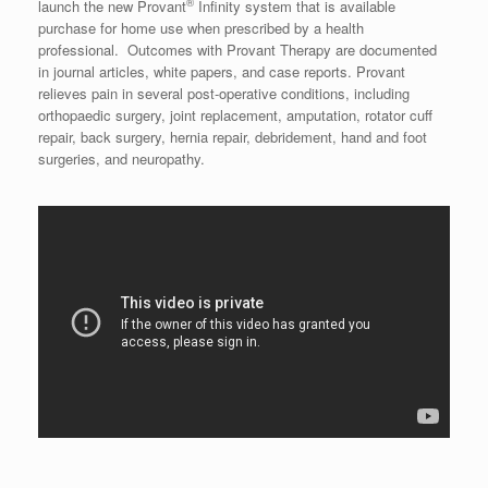
®
launch the new Provant
Infinity system that is available
purchase for home use when prescribed by a health
professional. Outcomes with Provant Therapy are documented
in journal articles, white papers, and case reports. Provant
relieves pain in several post-operative conditions, including
orthopaedic surgery, joint replacement, amputation, rotator cuff
repair, back surgery, hernia repair, debridement, hand and foot
surgeries, and neuropathy.